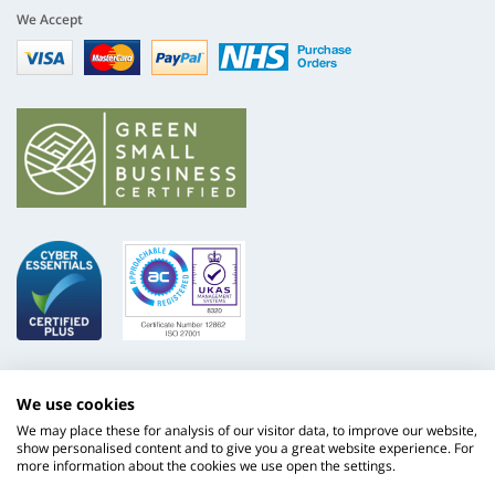
We Accept
Visa
mastercard
paypal
nhs
We use cookies
We may place these for analysis of our visitor data, to improve our website,
show personalised content and to give you a great website experience. For
more information about the cookies we use open the settings.
ISO
NHS