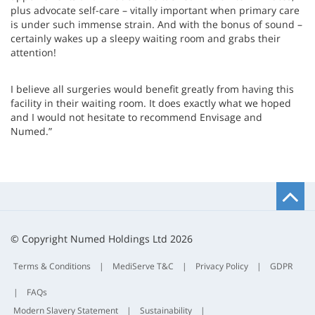
plus advocate self-care – vitally important when primary care
is under such immense strain. And with the bonus of sound –
certainly wakes up a sleepy waiting room and grabs their
attention!
I believe all surgeries would benefit greatly from having this
facility in their waiting room. It does exactly what we hoped
and I would not hesitate to recommend Envisage and
Numed.”
B
t
t
© Copyright Numed Holdings Ltd 2026
Terms & Conditions
|
MediServe T&C
|
Privacy Policy
|
GDPR
|
FAQs
Modern Slavery Statement
|
Sustainability
|