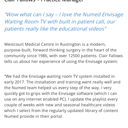
“Wow what can I say – I love the Numed Envisage
Waiting Room TV with built in patient call, our
patients really like the educational videos”
Westcourt Medical Centre in Rustington is a modern,
purpose-built, forward thinking surgery in the heart of the
community since 1986, with over 12500 patients. Clair Fallows
tells us about her experience of using the Envisage system:
“We had the Envisage waiting room TV system installed in
early 2017. The installation and training went really well and
the Numed team helped us every step of the way. I very
quickly got to grips with the Envisage software (which I can
use on any internet enabled PC). I update the playlist every
couple of weeks with new and seasonal healthcare videos
which I select from the regularly updated library of content
Numed provide in their portal.