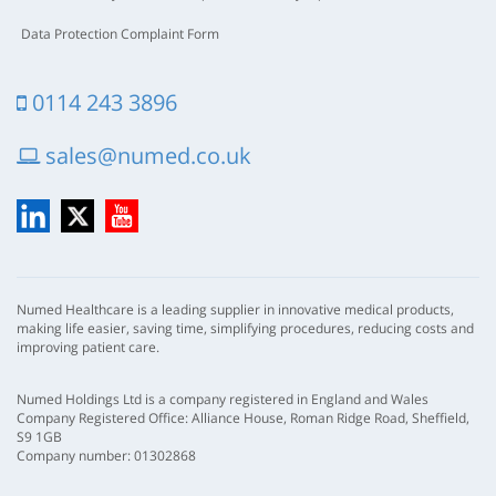
Data Protection Complaint Form
0114 243 3896
sales@numed.co.uk
LinkedIn
X
YouTube
Numed Healthcare is a leading supplier in innovative medical products,
making life easier, saving time, simplifying procedures, reducing costs and
improving patient care.
Numed Holdings Ltd is a company registered in England and Wales
Company Registered Office: Alliance House, Roman Ridge Road, Sheffield,
S9 1GB
Company number: 01302868