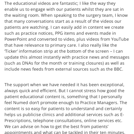
The educational videos are fantastic; I like the way they
enable us to engage with our patients whilst they are sat in
the waiting room. When speaking to the surgery team, I know
that many conversations start as a result of the videos our
patients are watching. I can easily add in content we create
such as practice notices, PPG items and events made in
PowerPoint and converted to video, plus videos from YouTube
that have relevance to primary care. I also really like the
‘Ticker’ information strip at the bottom of the screen – I can
update this almost instantly with practice news and messages
(such as DNAs for the month or training closures) as well as
include news feeds from external sources such as the BBC.
The support when we have needed it has been exceptional,
always quick and efficient. But I cannot stress how good the
patient educational content is, something that I personally
feel Numed don’t promote enough to Practice Managers. The
content is so easy for patients to understand and certainly
helps us publicise clinics and additional services such as E-
Prescriptions, telephone consultations, online services etc.
We can advise on how to get the best from patients’
appointments and what can be tackled in their ten minutes,