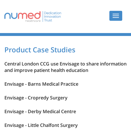
Toggle
navigat
Product Case Studies
Central London CCG use Envisage to share information
and improve patient health education
Envisage - Barns Medical Practice
Envisage - Cropredy Surgery
Envisage - Derby Medical Centre
Envisage - Little Chalfont Surgery