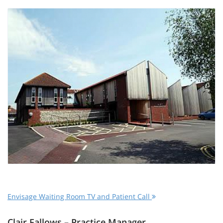
Envisage Waiting Room TV and Patient Call
Clair Fallows – Practice Manager