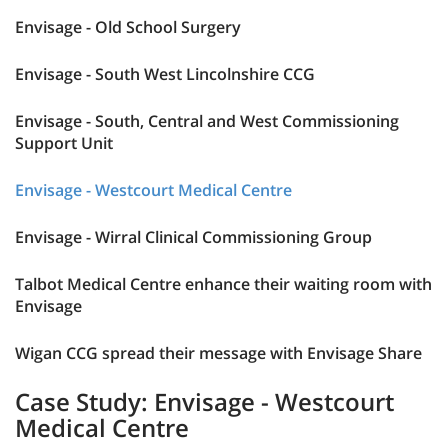
Envisage - Old School Surgery
Envisage - South West Lincolnshire CCG
Envisage - South, Central and West Commissioning
Support Unit
Envisage - Westcourt Medical Centre
Envisage - Wirral Clinical Commissioning Group
Talbot Medical Centre enhance their waiting room with
Envisage
Wigan CCG spread their message with Envisage Share
Case Study: Envisage - Westcourt
Medical Centre