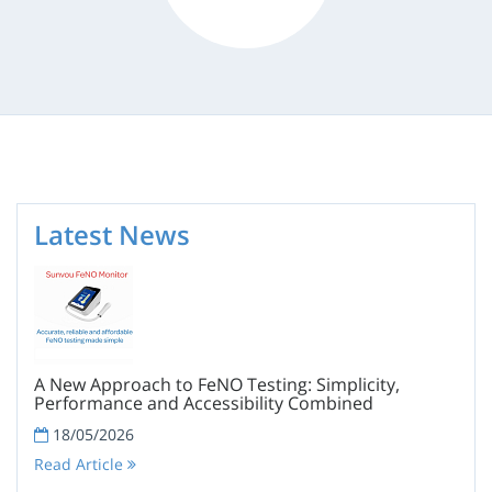
Latest News
A New Approach to FeNO Testing: Simplicity,
Performance and Accessibility Combined
18/05/2026
Read Article