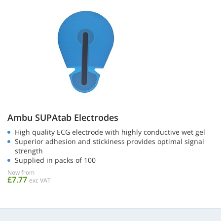
Ambu SUPAtab Electrodes
High quality ECG electrode with highly conductive wet gel
Superior adhesion and stickiness provides optimal signal
strength
Supplied in packs of 100
Now from
£7.77
exc VAT