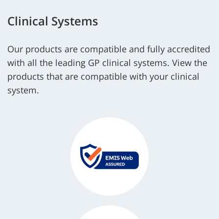
Clinical Systems
Our products are compatible and fully accredited
with all the leading GP clinical systems. View the
products that are compatible with your clinical
system.