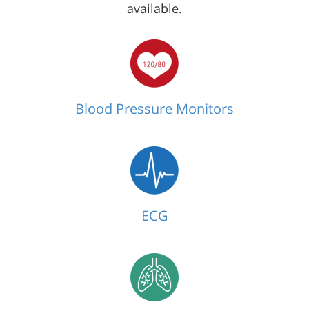
available.
Blood Pressure Monitors
ECG