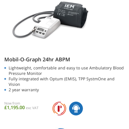
Mobil-O-Graph 24hr ABPM
Lightweight, comfortable and easy to use Ambulatory Blood
Pressure Monitor
Fully integrated with Optum (EMIS), TPP SystmOne and
Vision
2 year warranty
Now from
£1,195.00
exc VAT