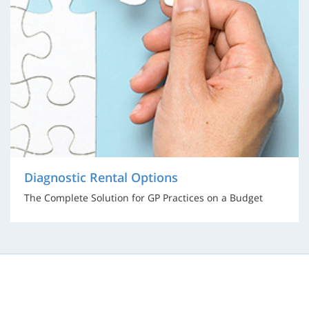
Diagnostic Rental Options
The Complete Solution for GP Practices on a Budget