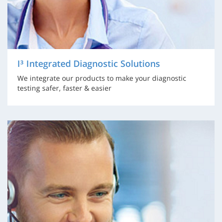
I³ Integrated Diagnostic Solutions
We integrate our products to make your diagnostic
testing safer, faster & easier