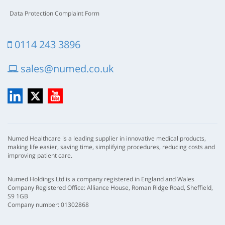
Data Protection Complaint Form
0114 243 3896
sales@numed.co.uk
LinkedIn
X
YouTube
Numed Healthcare is a leading supplier in innovative medical products,
making life easier, saving time, simplifying procedures, reducing costs and
improving patient care.
Numed Holdings Ltd is a company registered in England and Wales
Company Registered Office: Alliance House, Roman Ridge Road, Sheffield,
S9 1GB
Company number: 01302868