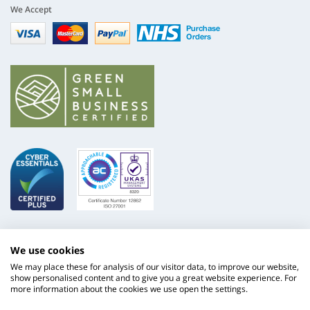
We Accept
Visa
mastercard
paypal
nhs
We use cookies
We may place these for analysis of our visitor data, to improve our website,
show personalised content and to give you a great website experience. For
more information about the cookies we use open the settings.
ISO
NHS