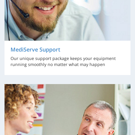
MediServe Support
Our unique support package keeps your equipment
running smoothly no matter what may happen