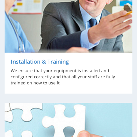
Installation & Training
We ensure that your equipment is installed and
configured correctly and that all your staff are fully
trained on how to use it