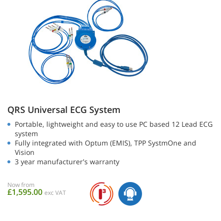
QRS Universal ECG System
Portable, lightweight and easy to use PC based 12 Lead ECG
system
Fully integrated with Optum (EMIS), TPP SystmOne and
Vision
3 year manufacturer's warranty
Now from
£1,595.00
exc VAT