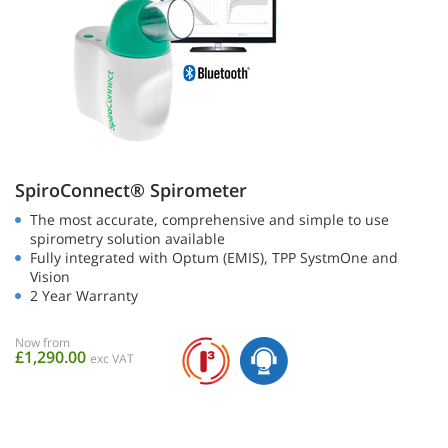
SpiroConnect® Spirometer
The most accurate, comprehensive and simple to use
spirometry solution available
Fully integrated with Optum (EMIS), TPP SystmOne and
Vision
2 Year Warranty
Now from
£1,290.00
exc VAT