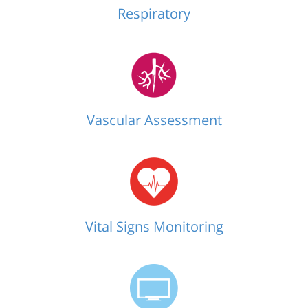
Respiratory
Vascular Assessment
Vital Signs Monitoring