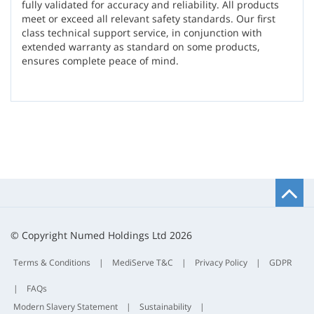
fully validated for accuracy and reliability. All products
meet or exceed all relevant safety standards. Our first
class technical support service, in conjunction with
extended warranty as standard on some products,
ensures complete peace of mind.
B
t
t
© Copyright Numed Holdings Ltd 2026
Terms & Conditions
|
MediServe T&C
|
Privacy Policy
|
GDPR
|
FAQs
Modern Slavery Statement
|
Sustainability
|