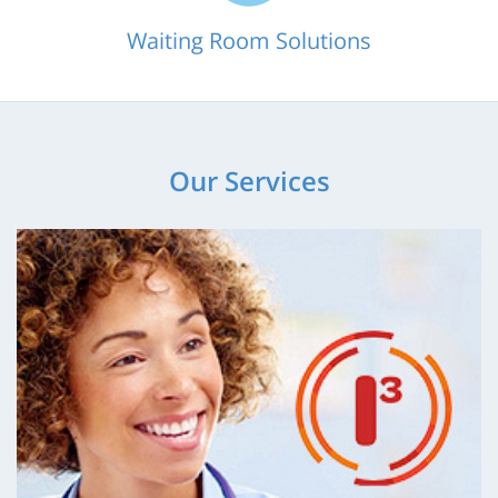
Waiting Room Solutions
Our Services