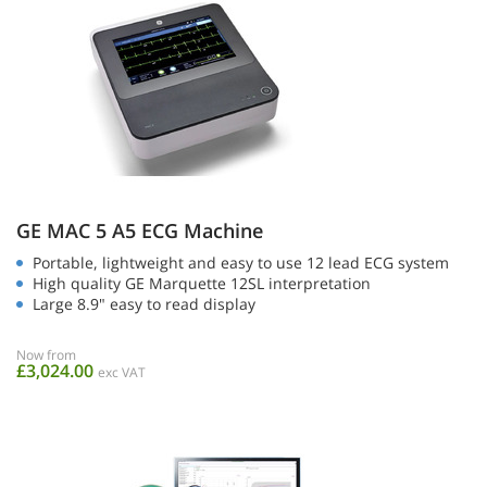
GE MAC 5 A5 ECG Machine
Portable, lightweight and easy to use 12 lead ECG system
High quality GE Marquette 12SL interpretation
Large 8.9" easy to read display
Now from
£3,024.00
exc VAT