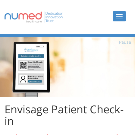
Toggle
navigat
Pause
Envisage Patient Check-
in