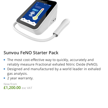
Sunvou FeNO Starter Pack
The most cost-effective way to quickly, accurately and
reliably measure Fractional exhaled Nitric Oxide (FeNO).
Designed and manufactured by a world leader in exhaled
gas analysis.
2 year warranty.
Now from
£1,200.00
exc VAT