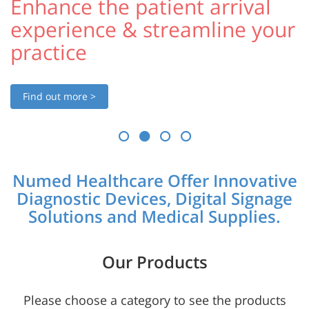
Enhance the patient arrival
experience & streamline your
practice
Find out more >
Numed Healthcare Offer Innovative
Diagnostic Devices, Digital Signage
Solutions and Medical Supplies.
Our Products
Please choose a category to see the products