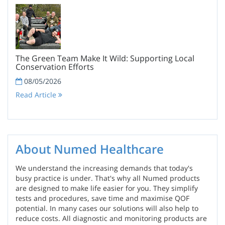
The Green Team Make It Wild: Supporting Local
Conservation Efforts
08/05/2026
Read Article
About Numed Healthcare
We understand the increasing demands that today's
busy practice is under. That's why all Numed products
are designed to make life easier for you. They simplify
tests and procedures, save time and maximise QOF
potential. In many cases our solutions will also help to
reduce costs. All diagnostic and monitoring products are