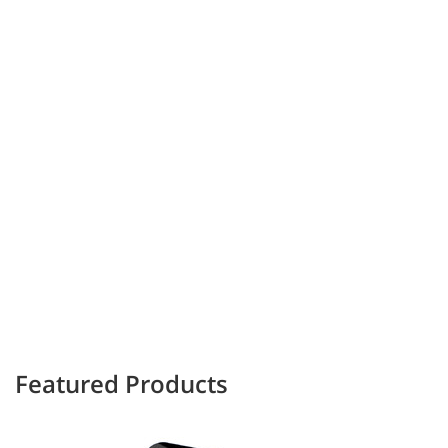
Featured Products