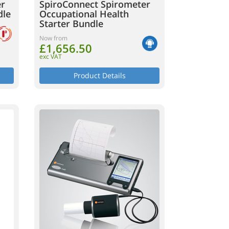
er
SpiroConnect Spirometer
dle
Occupational Health
Starter Bundle
Now from
£1,656.50
exc VAT
Product Details