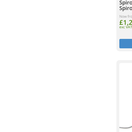
Spir
Spir
Now fr
£1,
exc VA