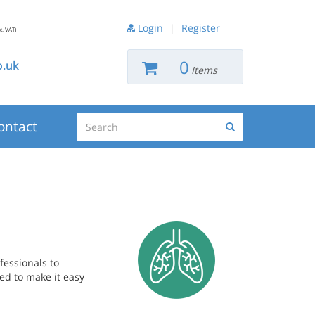
Login
|
Register
x. VAT)
0
.uk
Items
Search
ontact
Search
fessionals to
ed to make it easy