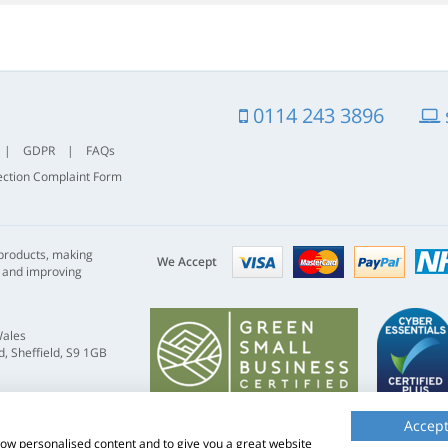
0114 243 3896
|
GDPR
|
FAQs
ection Complaint Form
Visa
mastercard
paypal
 products, making
nhs
We Accept
s and improving
Wales
, Sheffield, S9 1GB
Accept
show personalised content and to give you a great website