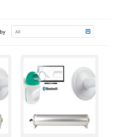
 by
All