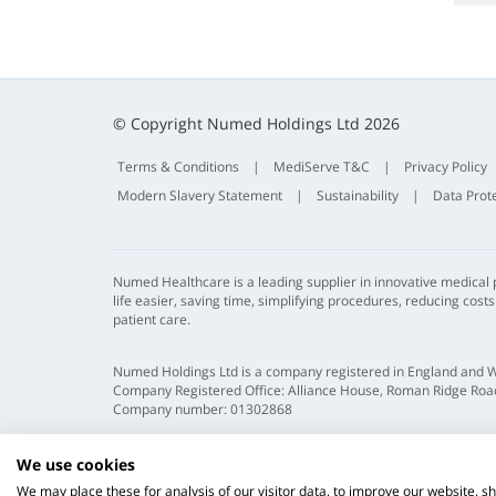
© Copyright Numed Holdings Ltd 2026
Terms & Conditions
|
MediServe T&C
|
Privacy Policy
Modern Slavery Statement
|
Sustainability
|
Data Prot
Numed Healthcare is a leading supplier in innovative medical
life easier, saving time, simplifying procedures, reducing cost
patient care.
Numed Holdings Ltd is a company registered in England and 
Company Registered Office: Alliance House, Roman Ridge Road
Company number: 01302868
We use cookies
We may place these for analysis of our visitor data, to improve our website, 