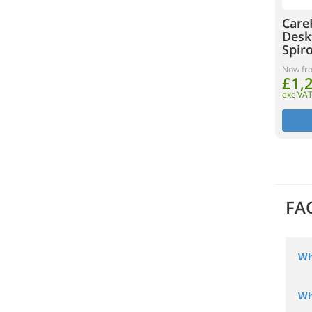
Care
Desk
Spir
Now fr
£1,
exc VA
FA
Wh
Wh