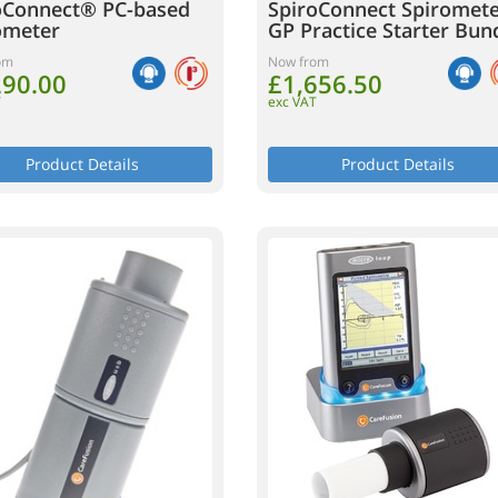
oConnect® PC-based
SpiroConnect Spiromet
ometer
GP Practice Starter Bun
om
Now from
290.00
£1,656.50
T
exc VAT
Product Details
Product Details