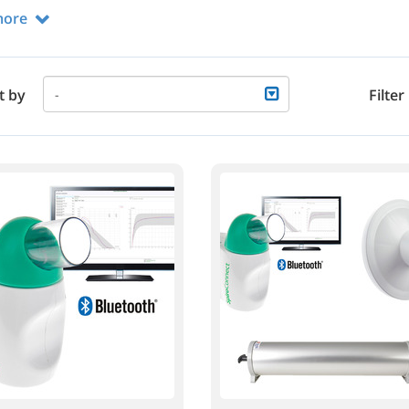
more
t by
Filter
-