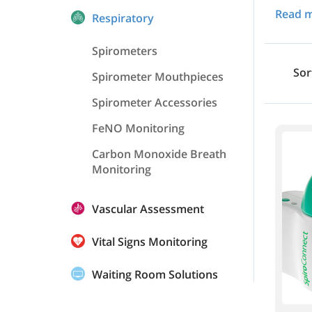
Read 
Respiratory
Spirometers
Sor
Spirometer Mouthpieces
Spirometer Accessories
FeNO Monitoring
Carbon Monoxide Breath
Monitoring
Vascular Assessment
Vital Signs Monitoring
Waiting Room Solutions