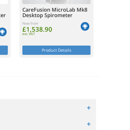
CareFusion MicroLab Mk8
ter
Desktop Spirometer
Now from
£1,538.90
exc VAT
Product Details