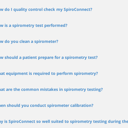
w do I quality control check my SpiroConnect?
w is a spirometry test performed?
w do you clean a spirometer?
w should a patient prepare for a spirometry test?
at equipment is required to perform spirometry?
at are the common mistakes in spirometry testing?
en should you conduct spirometer calibration?
y is SpiroConnect so well suited to spirometry testing during t