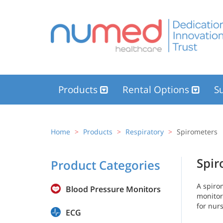
Products
Rental Options
Su
Home
Products
Respiratory
Spirometers
Spir
Product Categories
A spiro
Blood Pressure Monitors
monitor
for nur
ECG