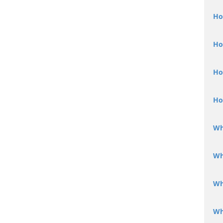
Ho
Ho
Ho
Ho
Wh
Wh
Wh
Wh