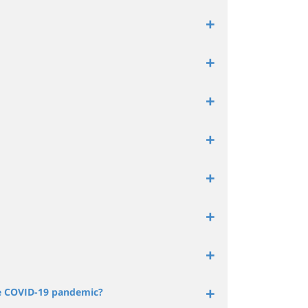
he COVID-19 pandemic?