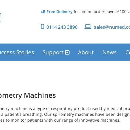
Free Delivery
for online orders over £100
(e
0114 243 3896
sales@numed.co
ccess Stories
Support
About
News
C
ometry Machines
metry machine is a type of respiratory product used by medical pro
 a patient's breathing. Our spirometry machines have been design
ses to monitor patients with our range of innovative machines.