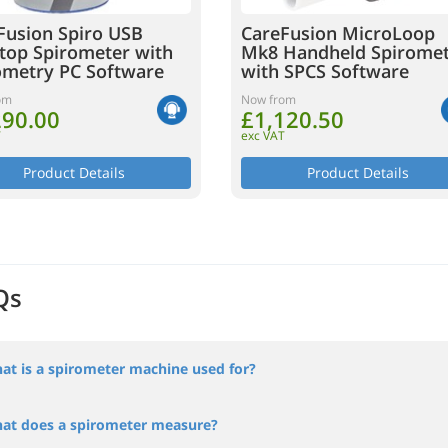
Fusion Spiro USB
CareFusion MicroLoop
top Spirometer with
Mk8 Handheld Spirome
ometry PC Software
with SPCS Software
om
Now from
290.00
£1,120.50
T
exc VAT
Product Details
Product Details
Qs
at is a spirometer machine used for?
at does a spirometer measure?