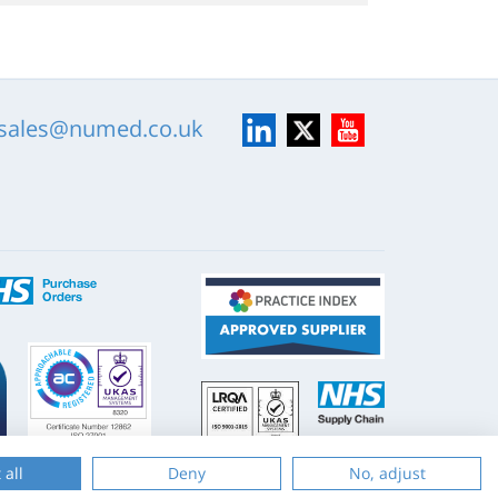
LinkedIn
X
YouTube
sales@numed.co.uk
ISO
NHS
9001
Supply
Chain
Website by
Evoluted
 all
Deny
No, adjust
New