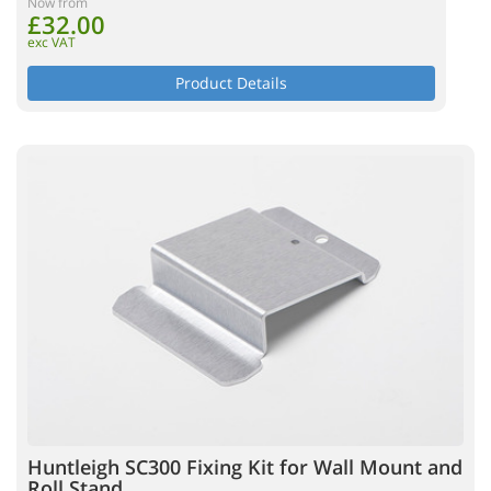
Now from
£32.00
exc VAT
Product Details
Huntleigh SC300 Fixing Kit for Wall Mount and
Roll Stand