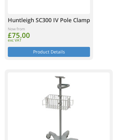
Huntleigh SC300 IV Pole Clamp
Now from
£75.00
exc VAT
Product Details