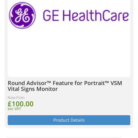
Round Advisor™ Feature for Portrait™ VSM
Vital Signs Monitor
Now from
£100.00
exc VAT
Product Details