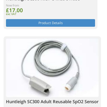
Now from
£17.00
exc VAT
Product Details
Huntleigh SC300 Adult Reusable SpO2 Sensor