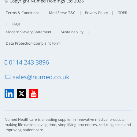
t
© Copyright Numed Holdings Ltd 2026
Terms & Conditions
|
MediServe T&C
|
Privacy Policy
|
GDPR
|
FAQs
Modern Slavery Statement
|
Sustainability
|
Data Protection Complaint Form
0114 243 3896
sales@numed.co.uk
LinkedIn
X
YouTube
Numed Healthcare is a leading supplier in innovative medical products,
making life easier, saving time, simplifying procedures, reducing costs and
improving patient care.