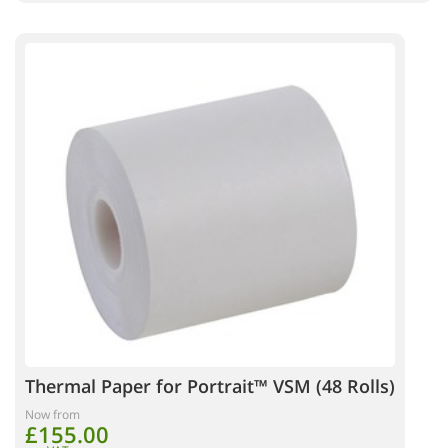
Thermal Paper for Portrait™ VSM (48 Rolls)
Now from
£155.00