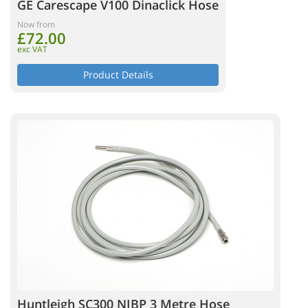
GE Carescape V100 Dinaclick Hose
Now from
£72.00
exc VAT
Product Details
Huntleigh SC300 NIBP 3 Metre Hose