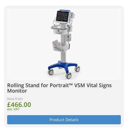
Rolling Stand for Portrait™ VSM Vital Signs
Monitor
Now from
£466.00
exc VAT
Product Details