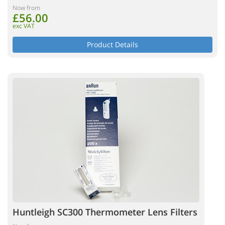
Now from
£56.00
exc VAT
Product Details
Huntleigh SC300 Thermometer Lens Filters