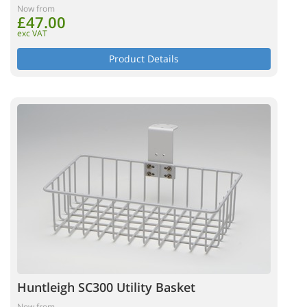
Now from
£47.00
exc VAT
Product Details
Huntleigh SC300 Utility Basket
Now from