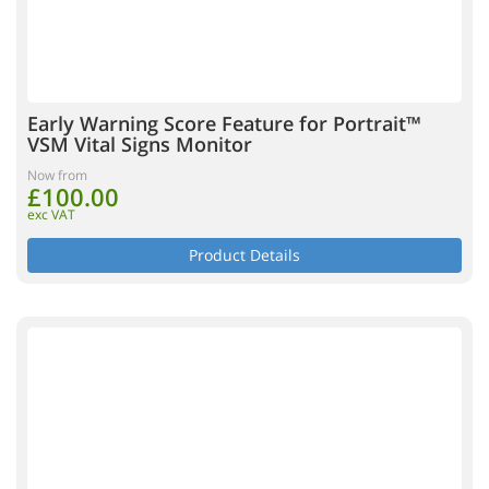
Early Warning Score Feature for Portrait™
VSM Vital Signs Monitor
Now from
£100.00
exc VAT
Product Details