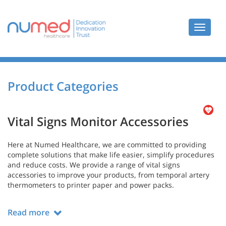
Toggle
navigat
Product Categories
Vital Signs Monitor Accessories
Here at Numed Healthcare, we are committed to providing
complete solutions that make life easier, simplify procedures
and reduce costs. We provide a range of vital signs
accessories to improve your products, from temporal artery
thermometers to printer paper and power packs.
Read more