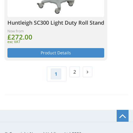
Huntleigh SC300 Light Duty Roll Stand
Now from
£272.00
exc VAT
Product Details
2
1
B
t