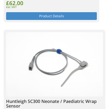
£62.00
exc VAT
Product Details
Huntleigh SC300 Neonate / Paediatric Wrap
Sensor