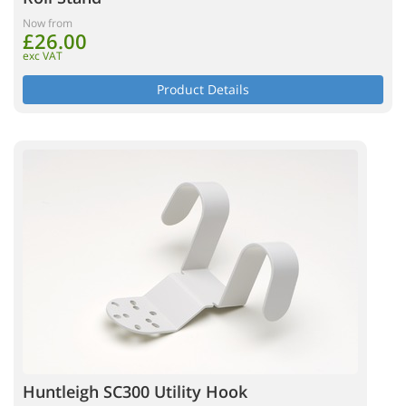
Now from
£26.00
exc VAT
Product Details
Huntleigh SC300 Utility Hook