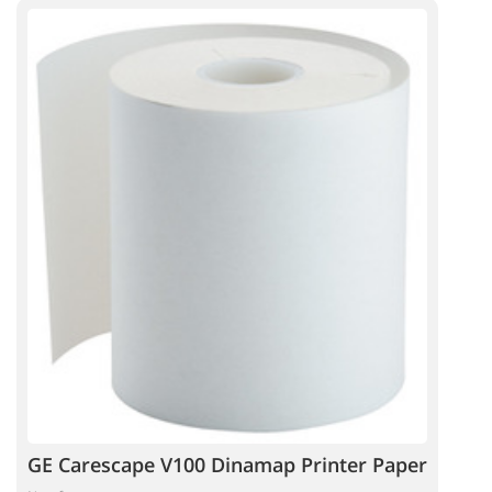
GE Carescape V100 Dinamap Printer Paper