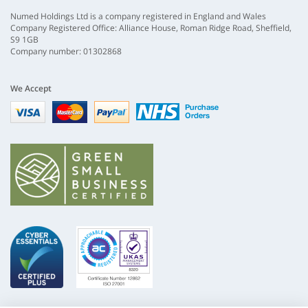
Numed Holdings Ltd is a company registered in England and Wales
Company Registered Office: Alliance House, Roman Ridge Road, Sheffield,
S9 1GB
Company number: 01302868
We Accept
Visa
mastercard
paypal
nhs