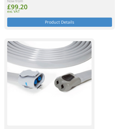
Now from
£99.20
exc VAT
Product Details