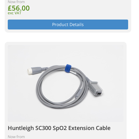
Now from
£56.00
exc VAT
Product Details
Huntleigh SC300 SpO2 Extension Cable
Now from