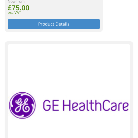
Now from
£75.00
exc VAT
Product Details