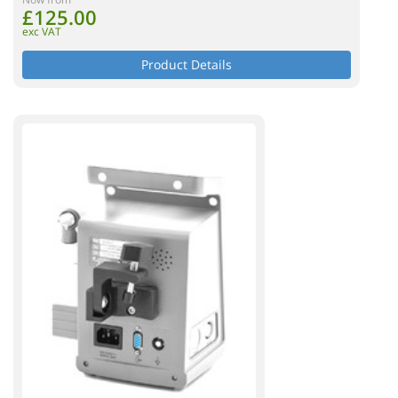
£125.00
exc VAT
Product Details