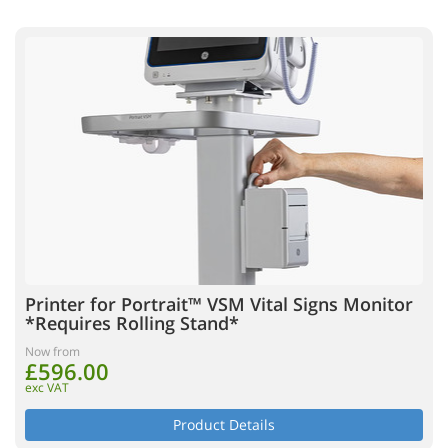
Printer for Portrait™ VSM Vital Signs Monitor
*Requires Rolling Stand*
Now from
£596.00
exc VAT
Product Details