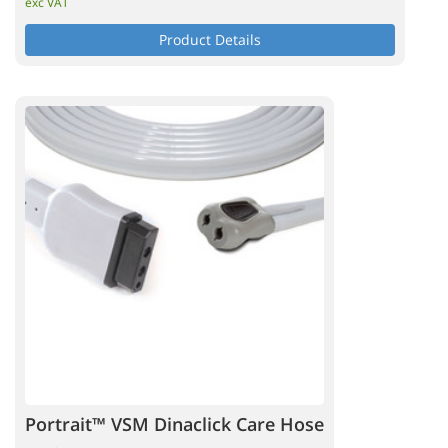
exc VAT
Product Details
Portrait™ VSM Dinaclick Care Hose