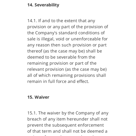
14. Severability
14.1. If and to the extent that any
provision or any part of the provision of
the Company's standard conditions of
sale is illegal, void or unenforceable for
any reason then such provision or part
thereof (as the case may be) shall be
deemed to be severable from the
remaining provision or part of the
relevant provision (as the case may be)
all of which remaining provisions shall
remain in full force and effect.
15. Waiver
15.1. The waiver by the Company of any
breach of any item hereunder shall not
prevent the subsequent enforcement
of that term and shall not be deemed a