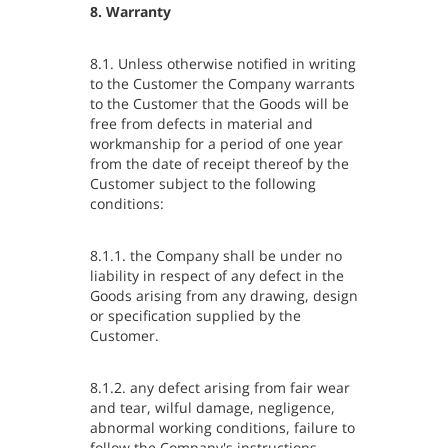
8. Warranty
8.1. Unless otherwise notified in writing
to the Customer the Company warrants
to the Customer that the Goods will be
free from defects in material and
workmanship for a period of one year
from the date of receipt thereof by the
Customer subject to the following
conditions:
8.1.1. the Company shall be under no
liability in respect of any defect in the
Goods arising from any drawing, design
or specification supplied by the
Customer.
8.1.2. any defect arising from fair wear
and tear, wilful damage, negligence,
abnormal working conditions, failure to
follow the Company's instructions