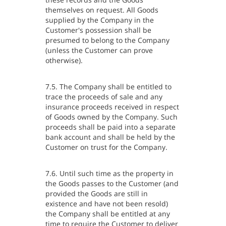
themselves on request. All Goods
supplied by the Company in the
Customer's possession shall be
presumed to belong to the Company
(unless the Customer can prove
otherwise).
7.5. The Company shall be entitled to
trace the proceeds of sale and any
insurance proceeds received in respect
of Goods owned by the Company. Such
proceeds shall be paid into a separate
bank account and shall be held by the
Customer on trust for the Company.
7.6. Until such time as the property in
the Goods passes to the Customer (and
provided the Goods are still in
existence and have not been resold)
the Company shall be entitled at any
time to require the Customer to deliver