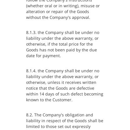
(whether oral or in writing), misuse or
alteration or repair of the Goods
without the Company's approval.
8.1.3. the Company shall be under no
liability under the above warranty, or
otherwise, if the total price for the
Goods has not been paid by the due
date for payment.
8.1.4. the Company shall be under no
liability under the above warranty, or
otherwise, unless it receives written
notice that the Goods are defective
within 14 days of such defect becoming
known to the Customer.
8.2. The Company's obligation and
liability in respect of the Goods shall be
limited to those set out expressly