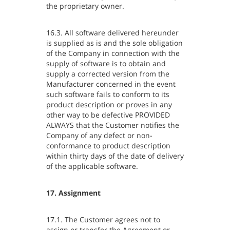
the proprietary owner.
16.3. All software delivered hereunder
is supplied as is and the sole obligation
of the Company in connection with the
supply of software is to obtain and
supply a corrected version from the
Manufacturer concerned in the event
such software fails to conform to its
product description or proves in any
other way to be defective PROVIDED
ALWAYS that the Customer notifies the
Company of any defect or non-
conformance to product description
within thirty days of the date of delivery
of the applicable software.
17. Assignment
17.1. The Customer agrees not to
assign or transfer the Agreement or