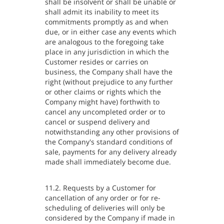
shall be insolvent or shall be unable or
shall admit its inability to meet its
commitments promptly as and when
due, or in either case any events which
are analogous to the foregoing take
place in any jurisdiction in which the
Customer resides or carries on
business, the Company shall have the
right (without prejudice to any further
or other claims or rights which the
Company might have) forthwith to
cancel any uncompleted order or to
cancel or suspend delivery and
notwithstanding any other provisions of
the Company's standard conditions of
sale, payments for any delivery already
made shall immediately become due.
11.2. Requests by a Customer for
cancellation of any order or for re-
scheduling of deliveries will only be
considered by the Company if made in