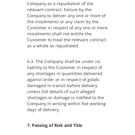
Company as a repudiation of the
relevant contract. Failure by the
Company to deliver any one or more of
the instalments or any claim by the
Customer in respect of any one or more
instalments shall not entitle the
Customer to treat the relevant contract
as a whole as repudiated.
6.3. The Company shall be under no
liability to the Customer in respect of
any shortages in quantities delivered
against order or in respect of goods
damaged in transit before delivery
unless full details of such alleged
shortages or damage is notified to the
Company in writing within five working
days of delivery.
7. Passing of Risk and Title