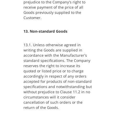
prejudice to the Company's right to
receive payment of the price of all
Goods previously supplied to the
Customer.
13. Non-standard Goods
13.1. Unless otherwise agreed in
writing the Goods are supplied in
accordance with the Manufacturer's
standard specifications. The Company
reserves the right to increase its
quoted or listed price or to charge
accordingly in respect of any orders
accepted for products of non-standard
specifications and notwithstanding but
without prejudice to Clause 11.2 in no
circumstances will it consider
cancellation of such orders or the
return of the Goods.