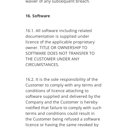
waiver of any subsequent breach.
16. Software
16.1. All software including related
documentation is supplied under
licence of the applicable proprietary
owner. TITLE OR OWNERSHIP TO
SOFTWARE DOES NOT TRANSFER TO
THE CUSTOMER UNDER ANY
CIRCUMSTANCES.
16.2. It is the sole responsibility of the
Customer to comply with any terms and
conditions of licence attaching to
software supplied and delivered by the
Company and the Customer is hereby
notified that failure to comply with such
terms and conditions could result in
the Customer being refused a software
licence or having the same revoked by