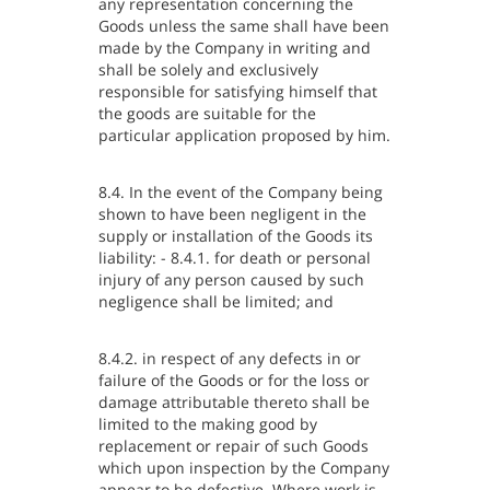
any representation concerning the
Goods unless the same shall have been
made by the Company in writing and
shall be solely and exclusively
responsible for satisfying himself that
the goods are suitable for the
particular application proposed by him.
8.4. In the event of the Company being
shown to have been negligent in the
supply or installation of the Goods its
liability: - 8.4.1. for death or personal
injury of any person caused by such
negligence shall be limited; and
8.4.2. in respect of any defects in or
failure of the Goods or for the loss or
damage attributable thereto shall be
limited to the making good by
replacement or repair of such Goods
which upon inspection by the Company
appear to be defective. Where work is