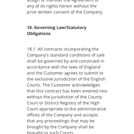
any of its rights herein without the
prior written consent of the Company.
18. Governing Law/Statutory
Obligations
18.1. All contracts incorporating the
Company's standard conditions of sale
shall be governed by and construed in
accordance with the laws of England
and the Customer agrees to submit to
the exclusive jurisdiction of the English
Courts. The Customer acknowledges
that this contract has been entered into
without the jurisdiction of the County
Court or District Registry of the High
Court appropriate to the administrative
offices of the Company and accepts
that any proceedings that may be
brought by the Company shall be
brought in such Courts.