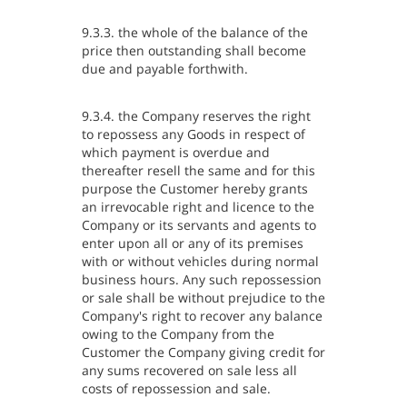
9.3.3. the whole of the balance of the
price then outstanding shall become
due and payable forthwith.
9.3.4. the Company reserves the right
to repossess any Goods in respect of
which payment is overdue and
thereafter resell the same and for this
purpose the Customer hereby grants
an irrevocable right and licence to the
Company or its servants and agents to
enter upon all or any of its premises
with or without vehicles during normal
business hours. Any such repossession
or sale shall be without prejudice to the
Company's right to recover any balance
owing to the Company from the
Customer the Company giving credit for
any sums recovered on sale less all
costs of repossession and sale.