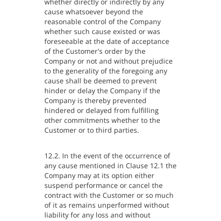
whether directly or indirectly by any
cause whatsoever beyond the
reasonable control of the Company
whether such cause existed or was
foreseeable at the date of acceptance
of the Customer's order by the
Company or not and without prejudice
to the generality of the foregoing any
cause shall be deemed to prevent
hinder or delay the Company if the
Company is thereby prevented
hindered or delayed from fulfilling
other commitments whether to the
Customer or to third parties.
12.2. In the event of the occurrence of
any cause mentioned in Clause 12.1 the
Company may at its option either
suspend performance or cancel the
contract with the Customer or so much
of it as remains unperformed without
liability for any loss and without