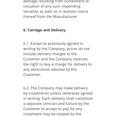
damage resulting from curtailment or
cessation of any such impending
variation as soon as it receives notice
thereof from the Manufacturer.
6. Carriage and Delivery
6.1. Except as previously agreed in
writing by the Company, prices do not
include delivery charges to the
Customer and the Company reserves
the right to levy a charge for delivery to
any destination advised by the
Customer.
6.2. The Company may make delivery
by instalments unless otherwise agreed
in writing. Each delivery shall constitute
a separate contract and failure by the
Customer to accept or pay for any
instalment may be treated by the