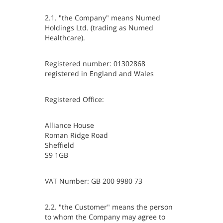
2.1. "the Company" means Numed
Holdings Ltd. (trading as Numed
Healthcare).
Registered number: 01302868
registered in England and Wales
Registered Office:
Alliance House
Roman Ridge Road
Sheffield
S9 1GB
VAT Number: GB 200 9980 73
2.2. "the Customer" means the person
to whom the Company may agree to