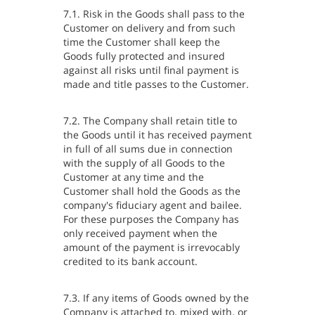
7.1. Risk in the Goods shall pass to the
Customer on delivery and from such
time the Customer shall keep the
Goods fully protected and insured
against all risks until final payment is
made and title passes to the Customer.
7.2. The Company shall retain title to
the Goods until it has received payment
in full of all sums due in connection
with the supply of all Goods to the
Customer at any time and the
Customer shall hold the Goods as the
company's fiduciary agent and bailee.
For these purposes the Company has
only received payment when the
amount of the payment is irrevocably
credited to its bank account.
7.3. If any items of Goods owned by the
Company is attached to, mixed with, or