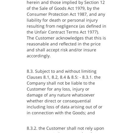
herein and those implied by Section 12
of the Sale of Goods Act 1979, by the
Consumer Protection Act 1987, and any
liability for death or personal injury
resulting from negligence (as defined in
the Unfair Contract Terms Act 1977).
The Customer acknowledges that this is
reasonable and reflected in the price
and shall accept risk and/or insure
accordingly.
8.3. Subject to and without limiting
Clauses 8.1, 8.2, 8.4 & 8.5: - 8.3.1. the
Company shall not be liable to the
Customer for any loss, injury or
damage of any nature whatsoever
whether direct or consequential
including loss of data arising out of or
in connection with the Goods; and
8.3.2. the Customer shall not rely upon