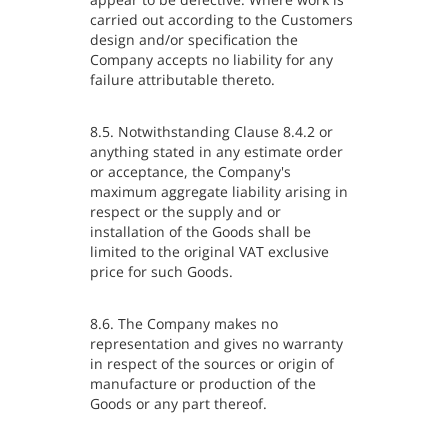
carried out according to the Customers
design and/or specification the
Company accepts no liability for any
failure attributable thereto.
8.5. Notwithstanding Clause 8.4.2 or
anything stated in any estimate order
or acceptance, the Company's
maximum aggregate liability arising in
respect or the supply and or
installation of the Goods shall be
limited to the original VAT exclusive
price for such Goods.
8.6. The Company makes no
representation and gives no warranty
in respect of the sources or origin of
manufacture or production of the
Goods or any part thereof.