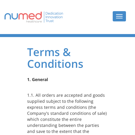
Toggle
navigat
Terms &
Conditions
1. General
1.1. All orders are accepted and goods
supplied subject to the following
express terms and conditions (the
Company's standard conditions of sale)
which constitute the entire
understanding between the parties
and save to the extent that the