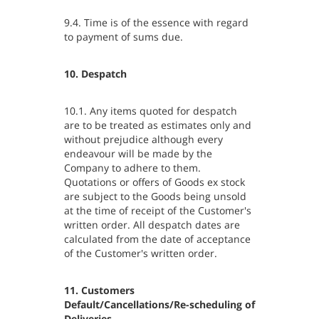
9.4. Time is of the essence with regard
to payment of sums due.
10. Despatch
10.1. Any items quoted for despatch
are to be treated as estimates only and
without prejudice although every
endeavour will be made by the
Company to adhere to them.
Quotations or offers of Goods ex stock
are subject to the Goods being unsold
at the time of receipt of the Customer's
written order. All despatch dates are
calculated from the date of acceptance
of the Customer's written order.
11. Customers
Default/Cancellations/Re-scheduling of
Deliveries