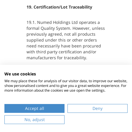
19. Certification/Lot Traceability
19.1. Numed Holdings Ltd operates a
formal Quality System. However, unless
previously agreed, not all products
supplied under this or other orders
need necessarily have been procured
with third party certification and/or
manufacturers for traceability.
19.2. The Company will supply the
We use cookies
Customer with a copy of the Company's
We may place these for analysis of our visitor data, to improve our website,
Quality Policy Statement upon request
show personalised content and to give you a great website experience. For
more information about the cookies we use open the settings.
within 30 days of such a request.
Accept all
Deny
B
No, adjust
t