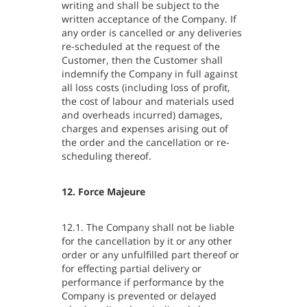
writing and shall be subject to the
written acceptance of the Company. If
any order is cancelled or any deliveries
re-scheduled at the request of the
Customer, then the Customer shall
indemnify the Company in full against
all loss costs (including loss of profit,
the cost of labour and materials used
and overheads incurred) damages,
charges and expenses arising out of
the order and the cancellation or re-
scheduling thereof.
12. Force Majeure
12.1. The Company shall not be liable
for the cancellation by it or any other
order or any unfulfilled part thereof or
for effecting partial delivery or
performance if performance by the
Company is prevented or delayed