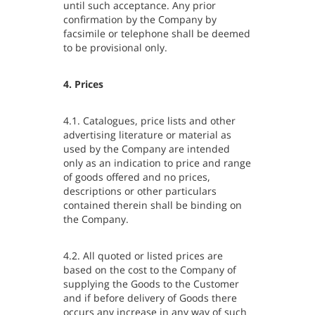
until such acceptance. Any prior
confirmation by the Company by
facsimile or telephone shall be deemed
to be provisional only.
4. Prices
4.1. Catalogues, price lists and other
advertising literature or material as
used by the Company are intended
only as an indication to price and range
of goods offered and no prices,
descriptions or other particulars
contained therein shall be binding on
the Company.
4.2. All quoted or listed prices are
based on the cost to the Company of
supplying the Goods to the Customer
and if before delivery of Goods there
occurs any increase in any way of such