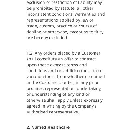
exclusion or restriction of liability may
be prohibited by statute, all other
inconsistent conditions, warranties and
representations applied by law or
trade, custom, practice or course of
dealing or otherwise, except as to title,
are hereby excluded.
1.2. Any orders placed by a Customer
shall constitute an offer to contract
upon these express terms and
conditions and no addition there to or
variation there from whether contained
in the Customer's order, in any prior
promise, representation, undertaking
or understanding of any kind or
otherwise shall apply unless expressly
agreed in writing by the Company's
authorised representative.
2. Numed Healthcare