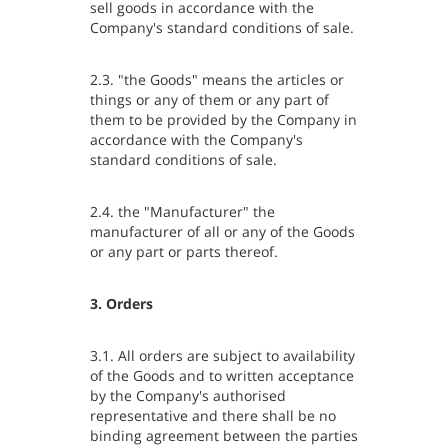
sell goods in accordance with the
Company's standard conditions of sale.
2.3. "the Goods" means the articles or
things or any of them or any part of
them to be provided by the Company in
accordance with the Company's
standard conditions of sale.
2.4. the "Manufacturer" the
manufacturer of all or any of the Goods
or any part or parts thereof.
3. Orders
3.1. All orders are subject to availability
of the Goods and to written acceptance
by the Company's authorised
representative and there shall be no
binding agreement between the parties