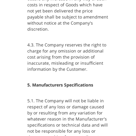
costs in respect of Goods which have
not yet been delivered the price
payable shall be subject to amendment
without notice at the Company's
discretion.
4.3. The Company reserves the right to
charge for any omission or additional
cost arising from the provision of
inaccurate, misleading or insufficient
information by the Customer.
5. Manufacturers Specifications
5.1. The Company will not be liable in
respect of any loss or damage caused
by or resulting from any variation for
whatever reason in the Manufacturer's
specifications or technical data and will
not be responsible for any loss or