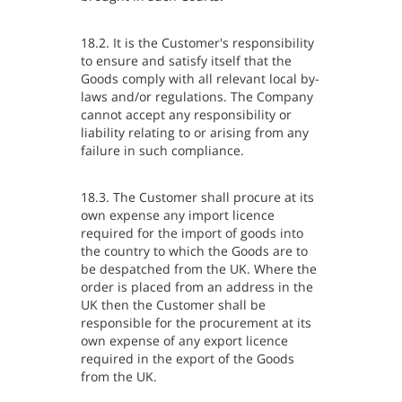
18.2. It is the Customer's responsibility
to ensure and satisfy itself that the
Goods comply with all relevant local by-
laws and/or regulations. The Company
cannot accept any responsibility or
liability relating to or arising from any
failure in such compliance.
18.3. The Customer shall procure at its
own expense any import licence
required for the import of goods into
the country to which the Goods are to
be despatched from the UK. Where the
order is placed from an address in the
UK then the Customer shall be
responsible for the procurement at its
own expense of any export licence
required in the export of the Goods
from the UK.