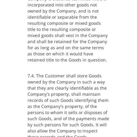
incorporated into other goods not
owned by the Company, and is not
identifiable or separable from the
resulting composite or mixed goods
title to the resulting composite or
mixed goods shall vest in the Company
and shall be retained for the Company
for as long as and on the same terms
as those on which it would have
retained title to the Goods in question.
7.4. The Customer shall store Goods
owned by the Company in such a way
that they are clearly identifiable as the
Company's property, shall maintain
records of such Goods identifying them
as the Company's property, of the
persons to whom it sells or disposes of
such Goods, and of the payments made
by such persons for such Goods. It will
also allow the Company to inspect
these records and the Goods