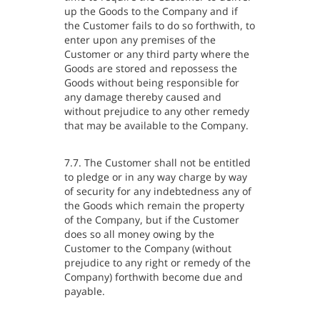
up the Goods to the Company and if
the Customer fails to do so forthwith, to
enter upon any premises of the
Customer or any third party where the
Goods are stored and repossess the
Goods without being responsible for
any damage thereby caused and
without prejudice to any other remedy
that may be available to the Company.
7.7. The Customer shall not be entitled
to pledge or in any way charge by way
of security for any indebtedness any of
the Goods which remain the property
of the Company, but if the Customer
does so all money owing by the
Customer to the Company (without
prejudice to any right or remedy of the
Company) forthwith become due and
payable.