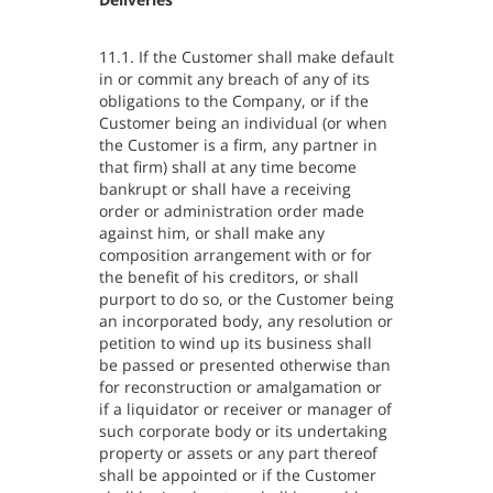
11.1. If the Customer shall make default
in or commit any breach of any of its
obligations to the Company, or if the
Customer being an individual (or when
the Customer is a firm, any partner in
that firm) shall at any time become
bankrupt or shall have a receiving
order or administration order made
against him, or shall make any
composition arrangement with or for
the benefit of his creditors, or shall
purport to do so, or the Customer being
an incorporated body, any resolution or
petition to wind up its business shall
be passed or presented otherwise than
for reconstruction or amalgamation or
if a liquidator or receiver or manager of
such corporate body or its undertaking
property or assets or any part thereof
shall be appointed or if the Customer