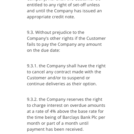
entitled to any right of set-off unless
and until the Company has issued an
appropriate credit note.
9.3. Without prejudice to the
Company's other rights if the Customer
fails to pay the Company any amount
on the due date:
9.3.1. the Company shall have the right
to cancel any contract made with the
Customer and/or to suspend or
continue deliveries as their option.
9.3.2. the Company reserves the right
to charge interest on overdue amounts
at a rate of 4% above the base rate for
the time being of Barclays Bank Plc per
month or part of a month until
payment has been received.