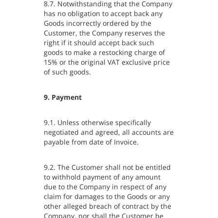
8.7. Notwithstanding that the Company
has no obligation to accept back any
Goods incorrectly ordered by the
Customer, the Company reserves the
right if it should accept back such
goods to make a restocking charge of
15% or the original VAT exclusive price
of such goods.
9. Payment
9.1. Unless otherwise specifically
negotiated and agreed, all accounts are
payable from date of Invoice.
9.2. The Customer shall not be entitled
to withhold payment of any amount
due to the Company in respect of any
claim for damages to the Goods or any
other alleged breach of contract by the
Company, nor shall the Customer be