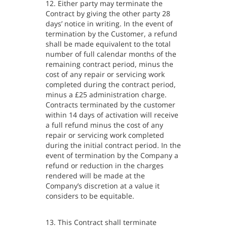
12. Either party may terminate the
Contract by giving the other party 28
days’ notice in writing. In the event of
termination by the Customer, a refund
shall be made equivalent to the total
number of full calendar months of the
remaining contract period, minus the
cost of any repair or servicing work
completed during the contract period,
minus a £25 administration charge.
Contracts terminated by the customer
within 14 days of activation will receive
a full refund minus the cost of any
repair or servicing work completed
during the initial contract period. In the
event of termination by the Company a
refund or reduction in the charges
rendered will be made at the
Company’s discretion at a value it
considers to be equitable.
13. This Contract shall terminate