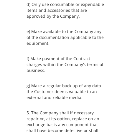
d) Only use consumable or expendable
items and accessories that are
approved by the Company.
e) Make available to the Company any
of the documentation applicable to the
equipment.
f) Make payment of the Contract
charges within the Company’s terms of
business.
g) Make a regular back up of any data
the Customer deems valuable to an
external and reliable media.
5. The Company shall if necessary
repair or, at its option, replace on an
exchange basis any component that
shall have become defective or shall