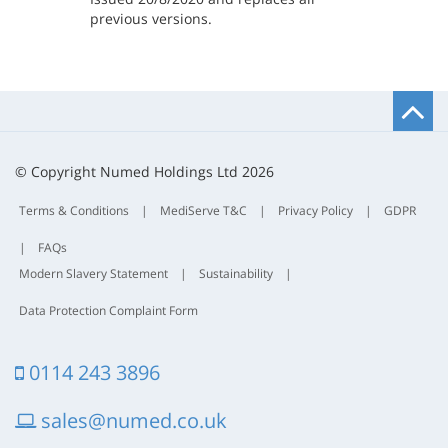
previous versions.
B
t
t
© Copyright Numed Holdings Ltd 2026
Terms & Conditions
|
MediServe T&C
|
Privacy Policy
|
GDPR
|
FAQs
Modern Slavery Statement
|
Sustainability
|
Data Protection Complaint Form
0114 243 3896
sales@numed.co.uk