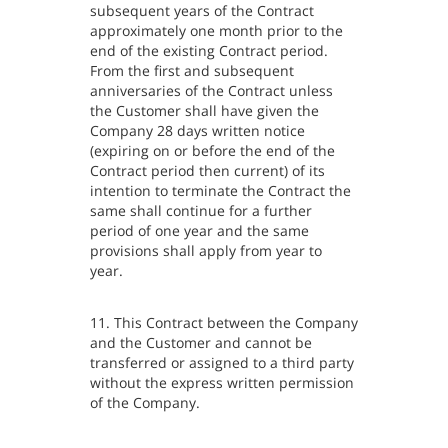
subsequent years of the Contract
approximately one month prior to the
end of the existing Contract period.
From the first and subsequent
anniversaries of the Contract unless
the Customer shall have given the
Company 28 days written notice
(expiring on or before the end of the
Contract period then current) of its
intention to terminate the Contract the
same shall continue for a further
period of one year and the same
provisions shall apply from year to
year.
11. This Contract between the Company
and the Customer and cannot be
transferred or assigned to a third party
without the express written permission
of the Company.