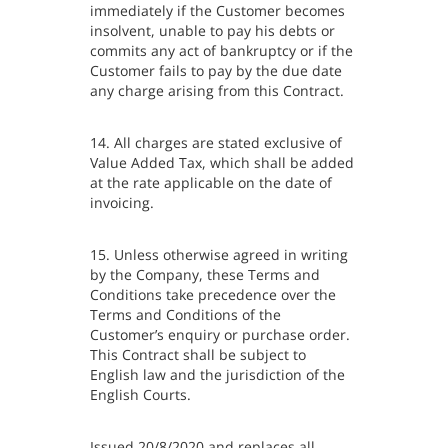
immediately if the Customer becomes
insolvent, unable to pay his debts or
commits any act of bankruptcy or if the
Customer fails to pay by the due date
any charge arising from this Contract.
14. All charges are stated exclusive of
Value Added Tax, which shall be added
at the rate applicable on the date of
invoicing.
15. Unless otherwise agreed in writing
by the Company, these Terms and
Conditions take precedence over the
Terms and Conditions of the
Customer’s enquiry or purchase order.
This Contract shall be subject to
English law and the jurisdiction of the
English Courts.
Issued 20/8/2020 and replaces all