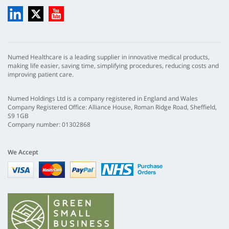
LinkedIn
X
YouTube
Numed Healthcare is a leading supplier in innovative medical products,
making life easier, saving time, simplifying procedures, reducing costs and
improving patient care.
Numed Holdings Ltd is a company registered in England and Wales
Company Registered Office: Alliance House, Roman Ridge Road, Sheffield,
S9 1GB
Company number: 01302868
We Accept
Visa
mastercard
paypal
nhs