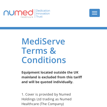
Toggle
navigat
MediServe
Terms &
Conditions
Equipment located outside the UK
mainland is excluded from this tariff
and will be quoted individually.
1. Cover is provided by Numed
Holdings Ltd trading as Numed
Healthcare (The Company)