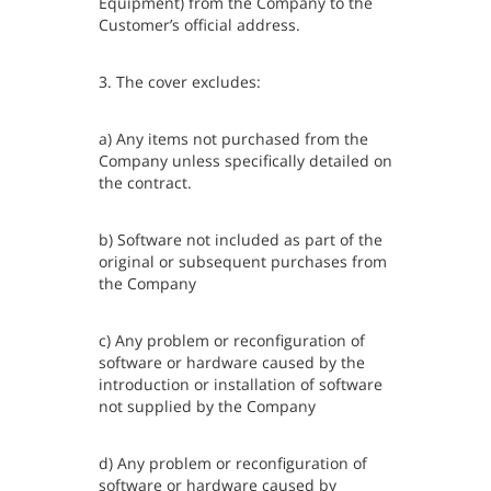
Equipment) from the Company to the
Customer’s official address.
3. The cover excludes:
a) Any items not purchased from the
Company unless specifically detailed on
the contract.
b) Software not included as part of the
original or subsequent purchases from
the Company
c) Any problem or reconfiguration of
software or hardware caused by the
introduction or installation of software
not supplied by the Company
d) Any problem or reconfiguration of
software or hardware caused by