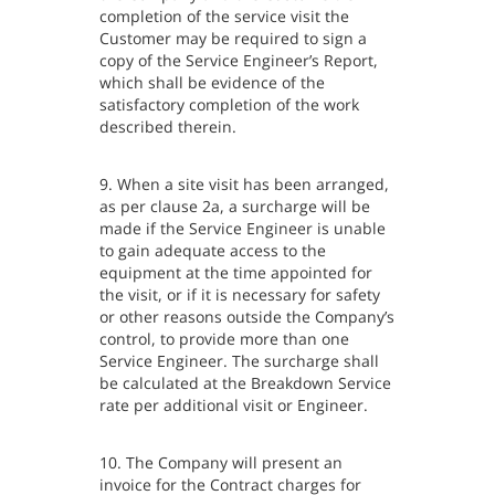
completion of the service visit the
Customer may be required to sign a
copy of the Service Engineer’s Report,
which shall be evidence of the
satisfactory completion of the work
described therein.
9. When a site visit has been arranged,
as per clause 2a, a surcharge will be
made if the Service Engineer is unable
to gain adequate access to the
equipment at the time appointed for
the visit, or if it is necessary for safety
or other reasons outside the Company’s
control, to provide more than one
Service Engineer. The surcharge shall
be calculated at the Breakdown Service
rate per additional visit or Engineer.
10. The Company will present an
invoice for the Contract charges for