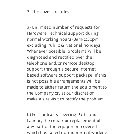
2. The cover includes:
a) Unlimited number of requests for
Hardware Technical support during
normal working hours (8am-5:30pm
excluding Public & National holidays).
Whenever possible, problems will be
diagnosed and rectified over the
telephone and/or remote desktop
support through a secure Internet
based software support package. If this
is not possible arrangements will be
made to either return the equipment to
the Company or, at our discretion,
make a site visit to rectify the problem.
b) For contracts covering Parts and
Labour, the repair or replacement of
any part of the equipment covered
which has failed during normal working