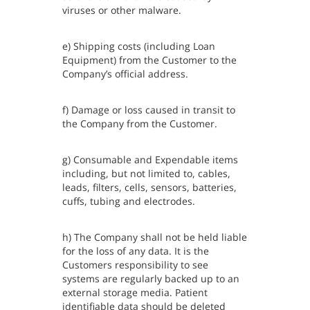
viruses or other malware.
e) Shipping costs (including Loan
Equipment) from the Customer to the
Company’s official address.
f) Damage or loss caused in transit to
the Company from the Customer.
g) Consumable and Expendable items
including, but not limited to, cables,
leads, filters, cells, sensors, batteries,
cuffs, tubing and electrodes.
h) The Company shall not be held liable
for the loss of any data. It is the
Customers responsibility to see
systems are regularly backed up to an
external storage media. Patient
identifiable data should be deleted