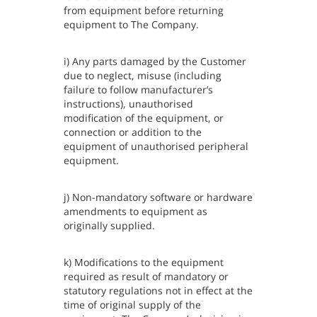
from equipment before returning
equipment to The Company.
i) Any parts damaged by the Customer
due to neglect, misuse (including
failure to follow manufacturer’s
instructions), unauthorised
modification of the equipment, or
connection or addition to the
equipment of unauthorised peripheral
equipment.
j) Non-mandatory software or hardware
amendments to equipment as
originally supplied.
k) Modifications to the equipment
required as result of mandatory or
statutory regulations not in effect at the
time of original supply of the