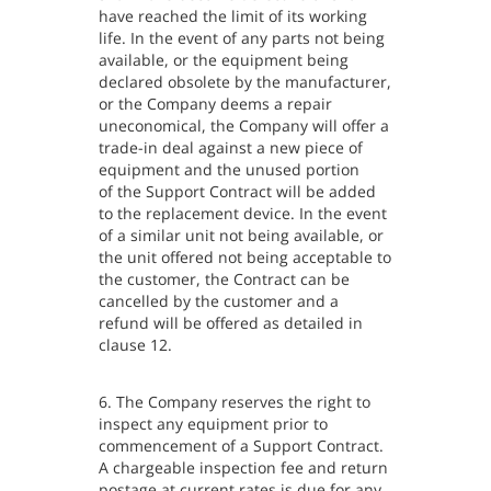
have reached the limit of its working
life. In the event of any parts not being
available, or the equipment being
declared obsolete by the manufacturer,
or the Company deems a repair
uneconomical, the Company will offer a
trade-in deal against a new piece of
equipment and the unused portion
of the Support Contract will be added
to the replacement device. In the event
of a similar unit not being available, or
the unit offered not being acceptable to
the customer, the Contract can be
cancelled by the customer and a
refund will be offered as detailed in
clause 12.
6. The Company reserves the right to
inspect any equipment prior to
commencement of a Support Contract.
A chargeable inspection fee and return
postage at current rates is due for any