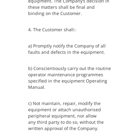
equipment. The Company’s decision in
these matters shall be final and
binding on the Customer.
4. The Customer shall:-
a) Promptly notify the Company of all
faults and defects in the equipment.
b) Conscientiously carry out the routine
operator maintenance programmes
specified in the equipment Operating
Manual.
c) Not maintain, repair, modify the
equipment or attach unauthorised
peripheral equipment, nor allow
any third party to do so, without the
written approval of the Company.