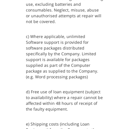
use, excluding batteries and
consumables. Neglect, misuse, abuse
or unauthorised attempts at repair will
not be covered.
c) Where applicable, unlimited
Software support is provided for
software packages distributed
specifically by the Company. Limited
support is available for packages
supplied as part of the Computer
package as supplied to the Company.
(e.g. Word processing packages)
d) Free use of loan equipment (subject
to availability) where a repair cannot be
affected within 48 hours of receipt of
the faulty equipment.
e) Shipping costs (including Loan