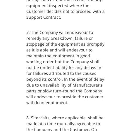
equipment inspected where the
Customer decides not to proceed with a
Support Contract.
7. The Company will endeavour to
remedy any breakdown, failure or
stoppage of the equipment as promptly
as it is able and will endeavour to
maintain the equipment in good
working order but the Company shall
not be under liability for any delays or
for failures attributed to the causes
beyond its control. In the event of delay
due to unavailability of Manufacturer’s
parts or slow turn-round the Company
will endeavour to provide the customer
with loan equipment.
8. Site visits, where applicable, shall be
made at a time mutually agreeable to
the Company and the Customer. On