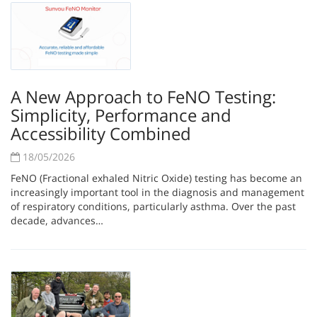
A New Approach to FeNO Testing:
Simplicity, Performance and
Accessibility Combined
18/05/2026
FeNO (Fractional exhaled Nitric Oxide) testing has become an
increasingly important tool in the diagnosis and management
of respiratory conditions, particularly asthma. Over the past
decade, advances…