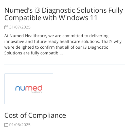
Numed’s i3 Diagnostic Solutions Fully
Compatible with Windows 11
31/07/2025
At Numed Healthcare, we are committed to delivering
innovative and future-ready healthcare solutions. That’s why
we’re delighted to confirm that all of our i3 Diagnostic
Solutions are fully compatibl…
Cost of Compliance
01/06/2025