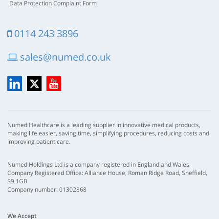
Data Protection Complaint Form
0114 243 3896
sales@numed.co.uk
LinkedIn
X
YouTube
Numed Healthcare is a leading supplier in innovative medical products,
making life easier, saving time, simplifying procedures, reducing costs and
improving patient care.
Numed Holdings Ltd is a company registered in England and Wales
Company Registered Office: Alliance House, Roman Ridge Road, Sheffield,
S9 1GB
Company number: 01302868
We Accept