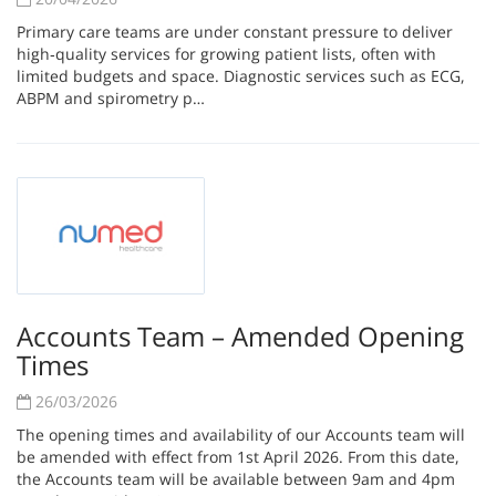
Primary care teams are under constant pressure to deliver
high‑quality services for growing patient lists, often with
limited budgets and space. Diagnostic services such as ECG,
ABPM and spirometry p…
Accounts Team – Amended Opening
Times
26/03/2026
The opening times and availability of our Accounts team will
be amended with effect from 1st April 2026. From this date,
the Accounts team will be available between 9am and 4pm