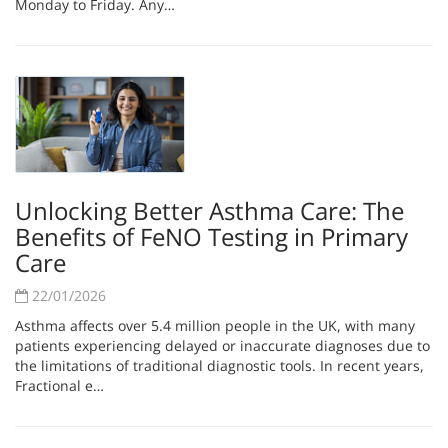
Monday to Friday. Any…
Unlocking Better Asthma Care: The
Benefits of FeNO Testing in Primary
Care
22/01/2026
Asthma affects over 5.4 million people in the UK, with many
patients experiencing delayed or inaccurate diagnoses due to
the limitations of traditional diagnostic tools. In recent years,
Fractional e…