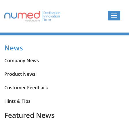
Toggle
navigat
News
News
Company News
Product News
Customer Feedback
Hints & Tips
Featured News