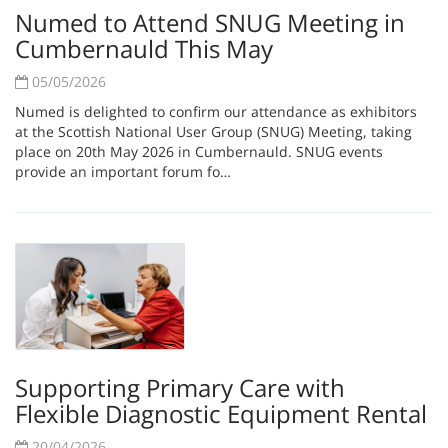
Numed to Attend SNUG Meeting in
Cumbernauld This May
05/05/2026
Numed is delighted to confirm our attendance as exhibitors
at the Scottish National User Group (SNUG) Meeting, taking
place on 20th May 2026 in Cumbernauld. SNUG events
provide an important forum fo…
Supporting Primary Care with
Flexible Diagnostic Equipment Rental
20/04/2026