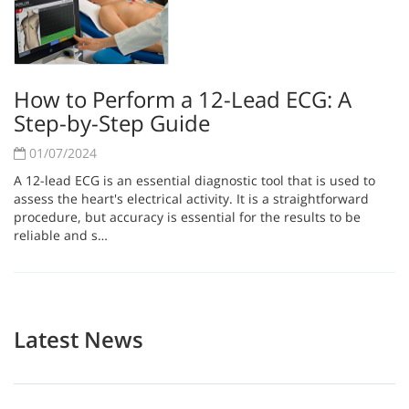
How to Perform a 12-Lead ECG: A
Step-by-Step Guide
01/07/2024
A 12-lead ECG is an essential diagnostic tool that is used to
assess the heart's electrical activity. It is a straightforward
procedure, but accuracy is essential for the results to be
reliable and s…
Latest News