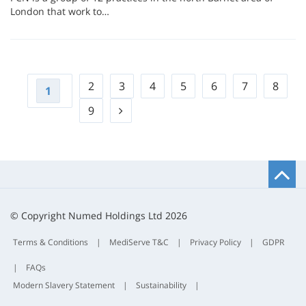
London that work to…
2
3
4
5
6
7
8
1
9
B
t
t
© Copyright Numed Holdings Ltd 2026
Terms & Conditions
|
MediServe T&C
|
Privacy Policy
|
GDPR
|
FAQs
Modern Slavery Statement
|
Sustainability
|