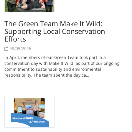
The Green Team Make It Wild:
Supporting Local Conservation
Efforts
08/05/2026
In April, members of our Green Team took part in a
conservation day with Make It Wild, as part of our ongoing
commitment to sustainability and environmental
responsibility. The team spent the day ca…