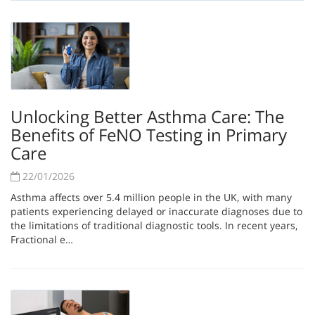
Unlocking Better Asthma Care: The
Benefits of FeNO Testing in Primary
Care
22/01/2026
Asthma affects over 5.4 million people in the UK, with many
patients experiencing delayed or inaccurate diagnoses due to
the limitations of traditional diagnostic tools. In recent years,
Fractional e…