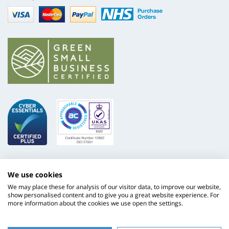
Visa
mastercard
paypal
nhs
We use cookies
We may place these for analysis of our visitor data, to improve our website,
show personalised content and to give you a great website experience. For
more information about the cookies we use open the settings.
ISO
NHS
9001
Supply