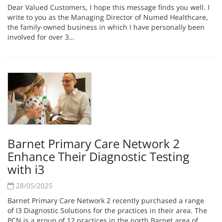
Dear Valued Customers, I hope this message finds you well. I
write to you as the Managing Director of Numed Healthcare,
the family-owned business in which I have personally been
involved for over 3…
Barnet Primary Care Network 2
Enhance Their Diagnostic Testing
with i3
28/05/2025
Barnet Primary Care Network 2 recently purchased a range
of I3 Diagnostic Solutions for the practices in their area. The
PCN is a group of 12 practices in the north Barnet area of