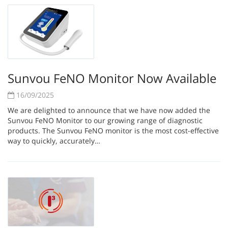
Sunvou FeNO Monitor Now Available
16/09/2025
We are delighted to announce that we have now added the
Sunvou FeNO Monitor to our growing range of diagnostic
products. The Sunvou FeNO monitor is the most cost-effective
way to quickly, accurately…