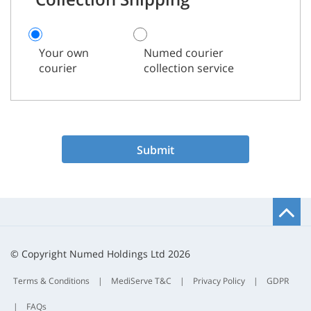
Your own
Numed courier
courier
collection service
Submit
B
t
t
© Copyright Numed Holdings Ltd 2026
Terms & Conditions
|
MediServe T&C
|
Privacy Policy
|
GDPR
|
FAQs