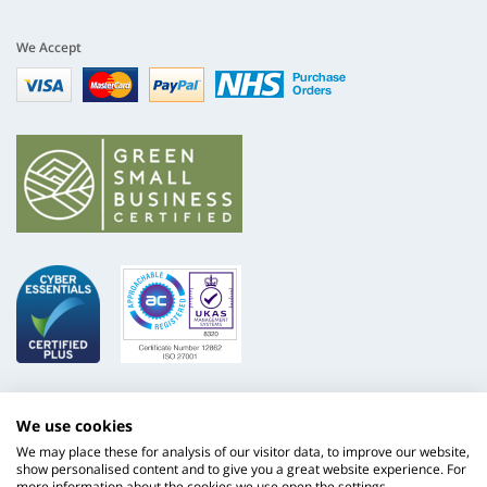
We Accept
Visa
mastercard
paypal
nhs
We use cookies
We may place these for analysis of our visitor data, to improve our website,
show personalised content and to give you a great website experience. For
more information about the cookies we use open the settings.