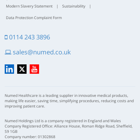
Modern Slavery Statement
|
Sustainability
|
Data Protection Complaint Form
0114 243 3896
sales@numed.co.uk
LinkedIn
X
YouTube
Numed Healthcare is a leading supplier in innovative medical products,
making life easier, saving time, simplifying procedures, reducing costs and
improving patient care.
Numed Holdings Ltd is a company registered in England and Wales
Company Registered Office: Alliance House, Roman Ridge Road, Sheffield,
S9 1GB
Company number: 01302868