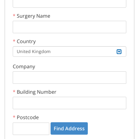
Surgery Name
Country
United Kingdom
Company
Building Number
Postcode
Find Address