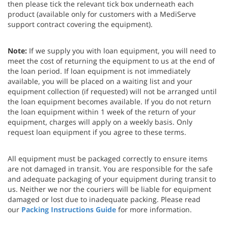
then please tick the relevant tick box underneath each
product (available only for customers with a MediServe
support contract covering the equipment).
Note:
If we supply you with loan equipment, you will need to
meet the cost of returning the equipment to us at the end of
the loan period. If loan equipment is not immediately
available, you will be placed on a waiting list and your
equipment collection (if requested) will not be arranged until
the loan equipment becomes available. If you do not return
the loan equipment within 1 week of the return of your
equipment, charges will apply on a weekly basis. Only
request loan equipment if you agree to these terms.
All equipment must be packaged correctly to ensure items
are not damaged in transit. You are responsible for the safe
and adequate packaging of your equipment during transit to
us. Neither we nor the couriers will be liable for equipment
damaged or lost due to inadequate packing. Please read
our
Packing Instructions Guide
for more information.