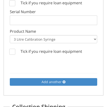
Tick if you require loan equipment
Serial Number
Product Name
Tick if you require loan equipment
Add another
Collection Shipping