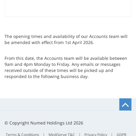
The opening times and availability of our Accounts team will
be amended with effect from 1st April 2026.
From this date, the Accounts team will be available between
9am and 4pm Monday to Friday. Any emails or messages
received outside of these times will be picked up and
responded to
the following business day.
B
t
t
© Copyright Numed Holdings Ltd 2026
Terms & Conditions
|
MediServe T&C
|
Privacy Policy
|
GDPR