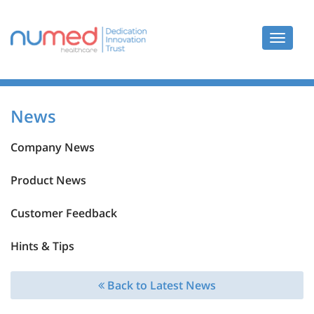
Toggle
navigat
News
Company News
Product News
Customer Feedback
Hints & Tips
Back to Latest News