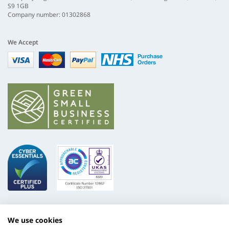
S9 1GB
Company number: 01302868
We Accept
Visa
mastercard
paypal
nhs
We use cookies