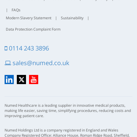
|
FAQs
Modern Slavery Statement
|
Sustainability
|
Data Protection Complaint Form
0114 243 3896
sales@numed.co.uk
LinkedIn
X
YouTube
Numed Healthcare is a leading supplier in innovative medical products,
making life easier, saving time, simplifying procedures, reducing costs and
improving patient care.
Numed Holdings Ltd is a company registered in England and Wales
Company Registered Office: Alliance House, Roman Ridge Road, Sheffield,