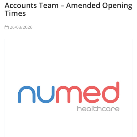
Accounts Team – Amended Opening
Times
26/03/2026