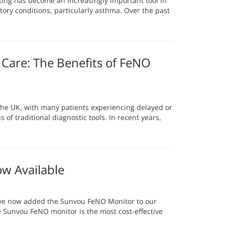
sting has become an increasingly important tool in
ory conditions, particularly asthma. Over the past
Care: The Benefits of FeNO
 the UK, with many patients experiencing delayed or
 of traditional diagnostic tools. In recent years,
w Available
ave now added the Sunvou FeNO Monitor to our
e Sunvou FeNO monitor is the most cost-effective