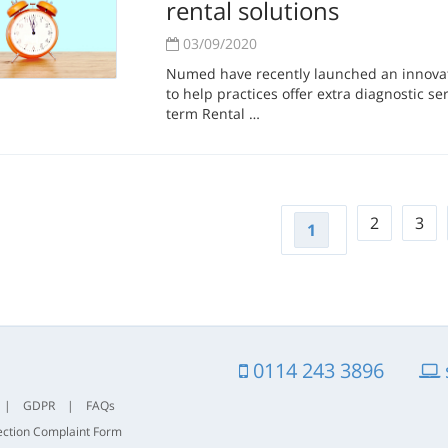
rental solutions
03/09/2020
Numed have recently launched an innovati
to help practices offer extra diagnostic ser
term Rental …
2
3
1
0114 243 3896
|
GDPR
|
FAQs
ection Complaint Form