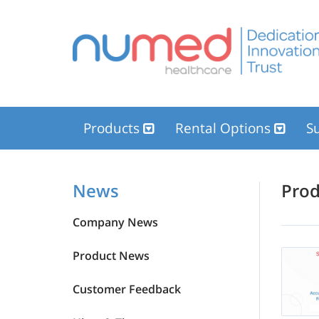
Products
Rental Options
Su
News
News
Pro
Company News
Product News
Customer Feedback