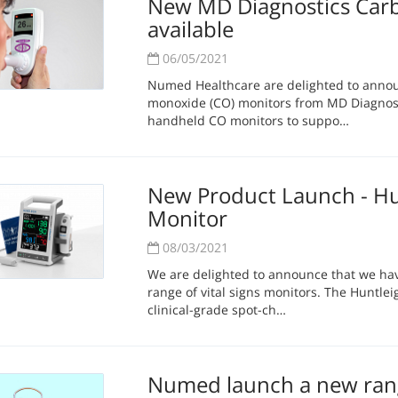
New MD Diagnostics Car
available
06/05/2021
Numed Healthcare are delighted to anno
monoxide (CO) monitors from MD Diagnost
handheld CO monitors to suppo…
New Product Launch - Hun
Monitor
08/03/2021
We are delighted to announce that we ha
range of vital signs monitors. The Huntleig
clinical-grade spot-ch…
Numed launch a new rang