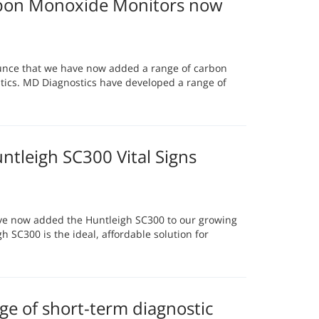
bon Monoxide Monitors now
unce that we have now added a range of carbon
ics. MD Diagnostics have developed a range of
tleigh SC300 Vital Signs
ve now added the Huntleigh SC300 to our growing
h SC300 is the ideal, affordable solution for
e of short-term diagnostic