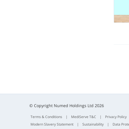
© Copyright Numed Holdings Ltd 2026
Terms & Conditions
|
MediServe T&C
|
Privacy Policy
Modern Slavery Statement
|
Sustainability
|
Data Prot