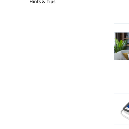
Hints & Tips