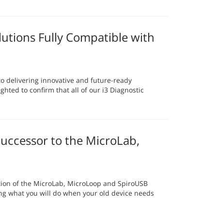
lutions Fully Compatible with
 delivering innovative and future-ready
ghted to confirm that all of our i3 Diagnostic
uccessor to the MicroLab,
tion of the MicroLab, MicroLoop and SpiroUSB
ing what you will do when your old device needs