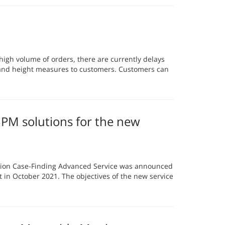
igh volume of orders, there are currently delays
 and height measures to customers. Customers can
M solutions for the new
on Case-Finding Advanced Service was announced
 in October 2021. The objectives of the new service