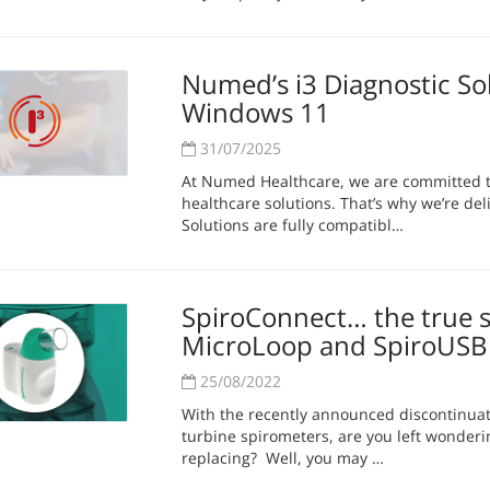
Numed’s i3 Diagnostic So
Windows 11
31/07/2025
At Numed Healthcare, we are committed to
healthcare solutions. That’s why we’re deli
Solutions are fully compatibl…
SpiroConnect… the true s
MicroLoop and SpiroUSB
25/08/2022
With the recently announced discontinua
turbine spirometers, are you left wonder
replacing? Well, you may …