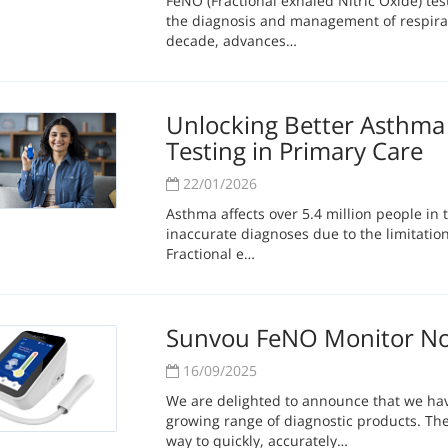
FeNO (Fractional exhaled Nitric Oxide) te
the diagnosis and management of respirat
decade, advances…
Unlocking Better Asthma 
Testing in Primary Care
22/01/2026
Asthma affects over 5.4 million people in
inaccurate diagnoses due to the limitations
Fractional e…
Sunvou FeNO Monitor No
16/09/2025
We are delighted to announce that we h
growing range of diagnostic products. Th
way to quickly, accurately…