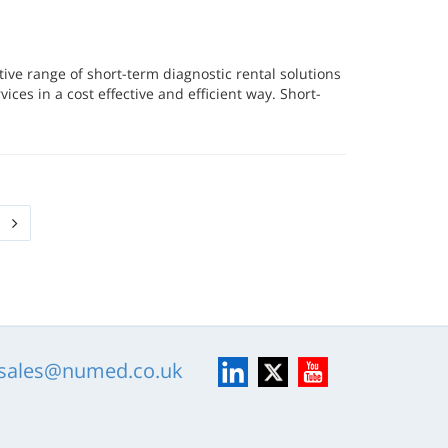
ve range of short-term diagnostic rental solutions
vices in a cost effective and efficient way. Short-
LinkedIn
X
YouTube
sales@numed.co.uk