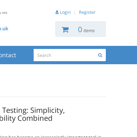
Login
|
Register
x. VAT)
0
.uk
Items
Search
ontact
Search
esting: Simplicity,
bility Combined