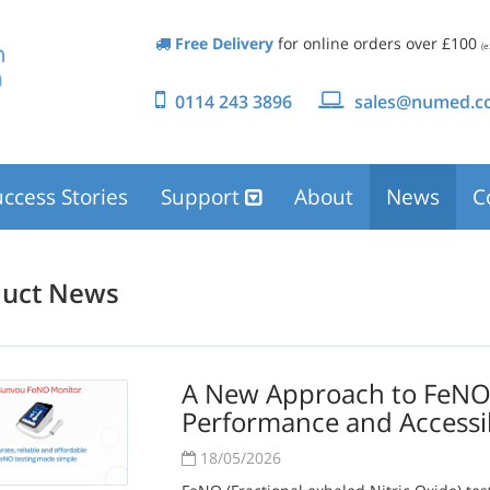
Free Delivery
for online orders over £100
(e
0114 243 3896
sales@numed.co
ccess Stories
Support
About
News
C
duct News
A New Approach to FeNO T
Performance and Accessi
18/05/2026