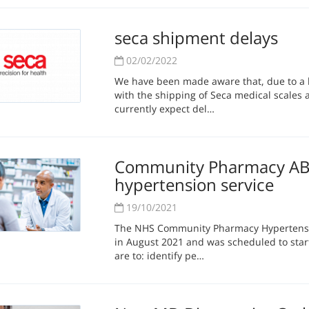
seca shipment delays
02/02/2022
We have been made aware that, due to a h
with the shipping of Seca medical scales
currently expect del…
Community Pharmacy ABP
hypertension service
19/10/2021
The NHS Community Pharmacy Hypertensi
in August 2021 and was scheduled to start
are to: identify pe…