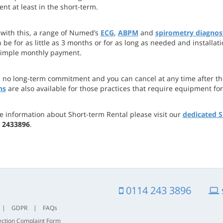
nt at least in the short-term.
 with this, a range of Numed’s
ECG
,
ABPM
and
spirometry diagnost
 be for as little as 3 months or for as long as needed and installat
simple monthly payment.
s no long-term commitment and you can cancel at any time after the
ns
are also available for those practices that require equipment for
e information about Short-term Rental please visit our
dedicated S
 2433896
.
0114 243 3896
|
GDPR
|
FAQs
ection Complaint Form