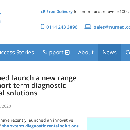
Free Delivery
for online orders over £100
(e
0114 243 3896
sales@numed.co
ccess Stories
Support
About
News
C
d launch a new range
hort-term diagnostic
al solutions
/2020
ave recently launched an innovative
f
short-term diagnostic rental solutions