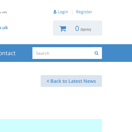
Login
|
Register
x. VAT)
0
.uk
Items
Search
ontact
Search
Back to Latest News