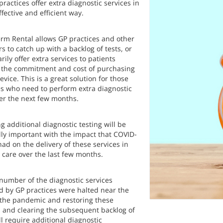
practices offer extra diagnostic services in
ffective and efficient way.
erm Rental allows GP practices and other
s to catch up with a backlog of tests, or
ily offer extra services to patients
 the commitment and cost of purchasing
vice. This is a great solution for those
es who need to perform extra diagnostic
ver the next few months.
g additional diagnostic testing will be
lly important with the impact that COVID-
ad on the delivery of these services in
 care over the last few months.
 number of the diagnostic services
d by GP practices were halted near the
f the pandemic and restoring these
s and clearing the subsequent backlog of
ll require additional diagnostic