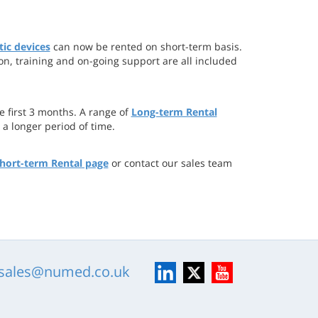
ic devices
can now be rented on short-term basis.
ion, training and on-going support are all included
 first 3 months. A range of
Long-term Rental
 a longer period of time.
hort-term Rental page
or contact our sales team
LinkedIn
X
YouTube
sales@numed.co.uk