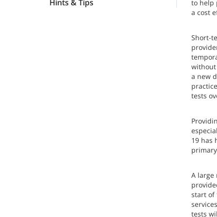
Hints & Tips
to help 
a cost e
Short-t
provider
temporar
without
a new de
practic
tests o
Providin
especia
19 has h
primary
A large
provide
start o
service
tests wi