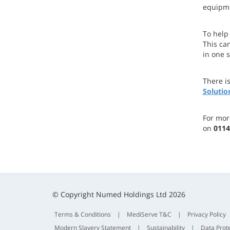
equipme
To help
This can
in one 
There i
Solutio
For mor
on
0114
© Copyright Numed Holdings Ltd 2026
Terms & Conditions
|
MediServe T&C
|
Privacy Policy
Modern Slavery Statement
|
Sustainability
|
Data Prot