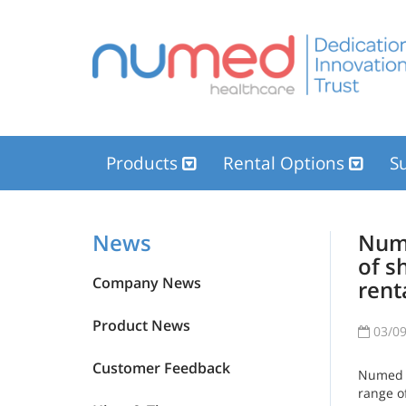
Products
Rental Options
Su
News
Nume
of s
Company News
rent
Product News
03/09
Customer Feedback
Numed h
range o