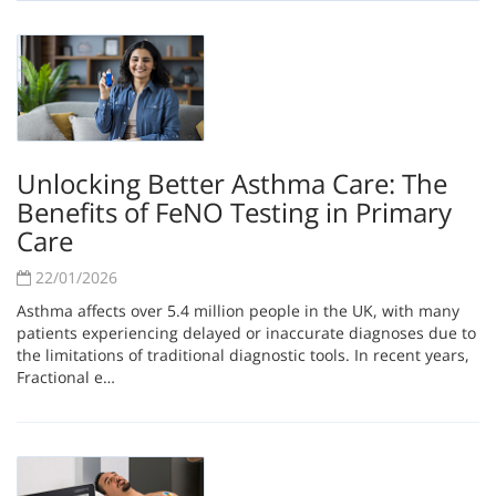
Unlocking Better Asthma Care: The
Benefits of FeNO Testing in Primary
Care
22/01/2026
Asthma affects over 5.4 million people in the UK, with many
patients experiencing delayed or inaccurate diagnoses due to
the limitations of traditional diagnostic tools. In recent years,
Fractional e…