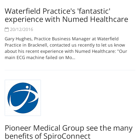
Waterfield Practice's 'fantastic'
experience with Numed Healthcare
20/12/2016
Gary Hughes, Practice Business Manager at Waterfield
Practice in Bracknell, contacted us recently to let us know
about his recent experience with Numed Healthcare: "Our
main ECG machine failed on Mo…
Pioneer Medical Group see the many
benefits of SpiroConnect