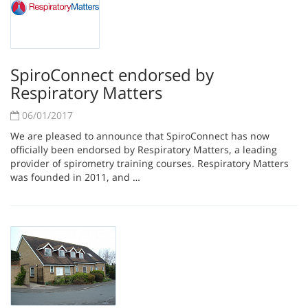
SpiroConnect endorsed by
Respiratory Matters
06/01/2017
We are pleased to announce that SpiroConnect has now
officially been endorsed by Respiratory Matters, a leading
provider of spirometry training courses. Respiratory Matters
was founded in 2011, and …