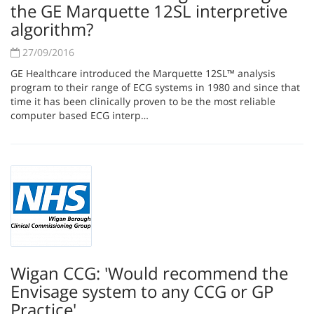
the GE Marquette 12SL interpretive
algorithm?
27/09/2016
GE Healthcare introduced the Marquette 12SL™ analysis
program to their range of ECG systems in 1980 and since that
time it has been clinically proven to be the most reliable
computer based ECG interp…
Wigan CCG: 'Would recommend the
Envisage system to any CCG or GP
Practice'