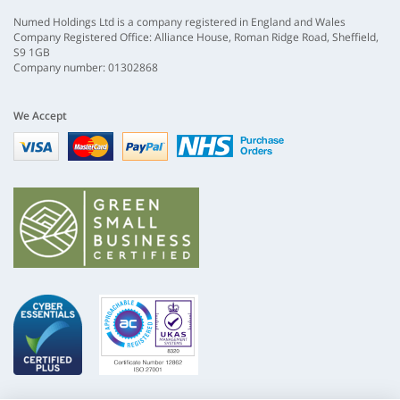
Numed Holdings Ltd is a company registered in England and Wales
Company Registered Office: Alliance House, Roman Ridge Road, Sheffield,
S9 1GB
Company number: 01302868
We Accept
Visa
mastercard
paypal
nhs