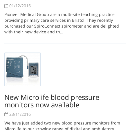
01/12/2016
Pioneer Medical Group are a multi-site teaching practice
providing primary care services in Bristol. They recently
purchased our SpiroConnect spirometer and are delighted
with their new device and th…
New Microlife blood pressure
monitors now available
23/11/2016
We have just added two new blood pressure monitors from
Microlife to our growing range of digital and ambulatory