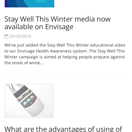
Stay Well This Winter media now
available on Envisage
20/10/2016
We've just added the Stay Well This Winter educational video
to our Envisage Health Awareness system. The Stay Well This
Winter campaign is aimed at helping people prepare against
the onset of winte…
What are the advantages of using of