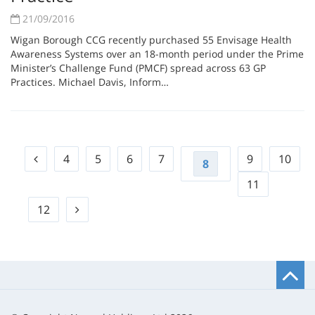
21/09/2016
Wigan Borough CCG recently purchased 55 Envisage Health
Awareness Systems over an 18-month period under the Prime
Minister’s Challenge Fund (PMCF) spread across 63 GP
Practices. Michael Davis, Inform…
4
5
6
7
9
10
8
11
12
B
t