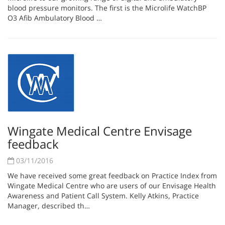
blood pressure monitors. The first is the Microlife WatchBP
O3 Afib Ambulatory Blood …
Wingate Medical Centre Envisage
feedback
03/11/2016
We have received some great feedback on Practice Index from
Wingate Medical Centre who are users of our Envisage Health
Awareness and Patient Call System. Kelly Atkins, Practice
Manager, described th…