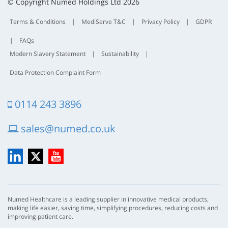
t
© Copyright Numed Holdings Ltd 2026
Terms & Conditions
|
MediServe T&C
|
Privacy Policy
|
GDPR
|
FAQs
Modern Slavery Statement
|
Sustainability
|
Data Protection Complaint Form
0114 243 3896
sales@numed.co.uk
LinkedIn
X
YouTube
Numed Healthcare is a leading supplier in innovative medical products,
making life easier, saving time, simplifying procedures, reducing costs and
improving patient care.