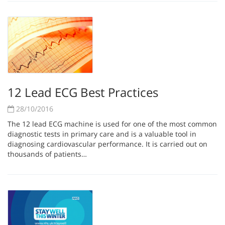
12 Lead ECG Best Practices
28/10/2016
The 12 lead ECG machine is used for one of the most common
diagnostic tests in primary care and is a valuable tool in
diagnosing cardiovascular performance. It is carried out on
thousands of patients…