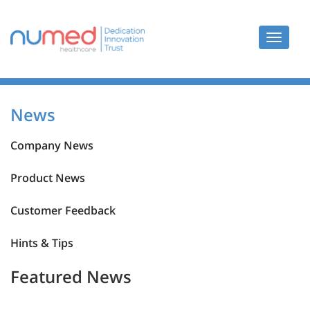
Toggle
navigat
News
News
Company News
Product News
Customer Feedback
Hints & Tips
Featured News