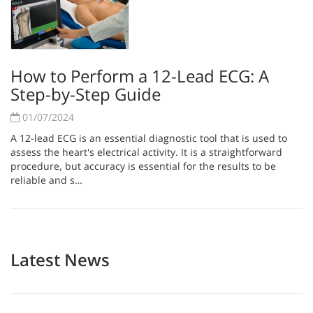
How to Perform a 12-Lead ECG: A
Step-by-Step Guide
01/07/2024
A 12-lead ECG is an essential diagnostic tool that is used to
assess the heart's electrical activity. It is a straightforward
procedure, but accuracy is essential for the results to be
reliable and s…
Latest News