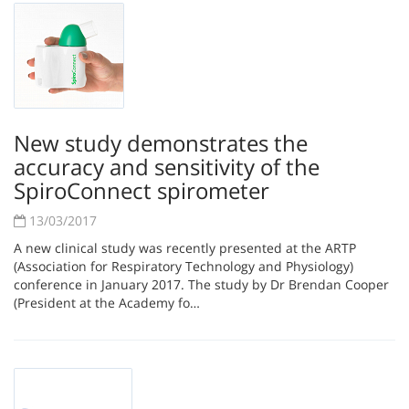
New study demonstrates the
accuracy and sensitivity of the
SpiroConnect spirometer
13/03/2017
A new clinical study was recently presented at the ARTP
(Association for Respiratory Technology and Physiology)
conference in January 2017. The study by Dr Brendan Cooper
(President at the Academy fo…