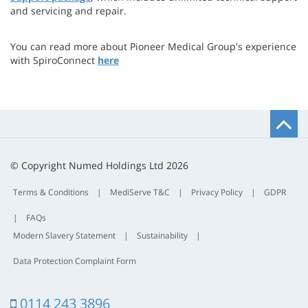
and servicing and repair.
You can read more about Pioneer Medical Group's experience
with SpiroConnect
here
B
t
t
© Copyright Numed Holdings Ltd 2026
Terms & Conditions
|
MediServe T&C
|
Privacy Policy
|
GDPR
|
FAQs
Modern Slavery Statement
|
Sustainability
|
Data Protection Complaint Form
0114 243 3896