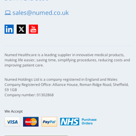
sales@numed.co.uk
LinkedIn
X
YouTube
Numed Healthcare is a leading supplier in innovative medical products,
making life easier, saving time, simplifying procedures, reducing costs and
improving patient care.
Numed Holdings Ltd is a company registered in England and Wales
Company Registered Office: Alliance House, Roman Ridge Road, Sheffield,
S9 1GB
Company number: 01302868
We Accept
Visa
mastercard
paypal
nhs