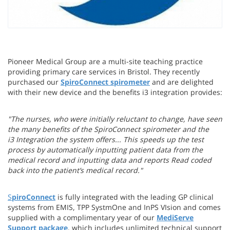
Pioneer Medical Group are a multi-site teaching practice
providing primary care services in Bristol. They recently
purchased our
SpiroConnect spirometer
and are delighted
with their new device and the benefits i3 integration provides:
"
The nurses, who were initially reluctant to change, have seen
the many benefits of the SpiroConnect spirometer and the
i3 Integration the system offers... T
his speeds up the test
process by automatically inputting patient data from the
medical record and inputting data and reports Read coded
back into the patient’s medical record.
"
S
piroConnect
is fully integrated with the leading GP clinical
systems from EMIS, TPP SystmOne and InPS VIsion and comes
supplied with a complimentary year of our
MediServe
Support package
, which includes unlimited technical support