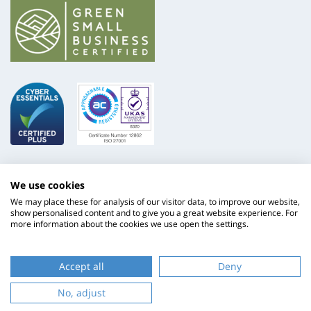
We use cookies
We may place these for analysis of our visitor data, to improve our website,
show personalised content and to give you a great website experience. For
more information about the cookies we use open the settings.
ISO
NHS
9001
Supply
Accept all
Deny
Chain
Website by
Evoluted
No, adjust
New
Media