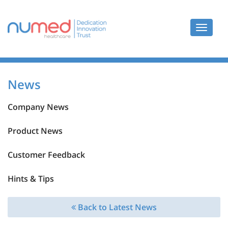
Toggle
navigat
News
Company News
Product News
Customer Feedback
Hints & Tips
Back to Latest News