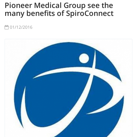
Pioneer Medical Group see the
many benefits of SpiroConnect
01/12/2016