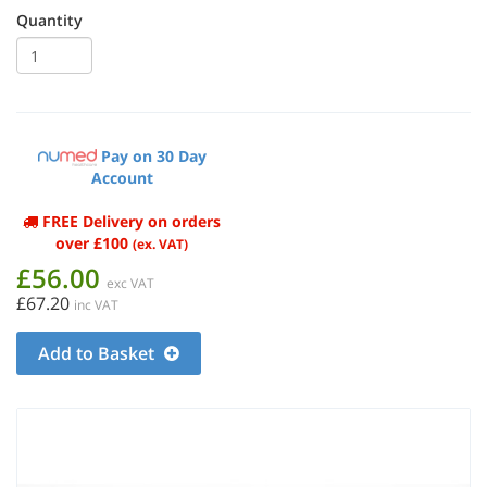
Quantity
Pay on 30 Day
Account
FREE Delivery on orders
over £100
(ex. VAT)
£56.00
exc VAT
£67.20
inc VAT
Add to Basket