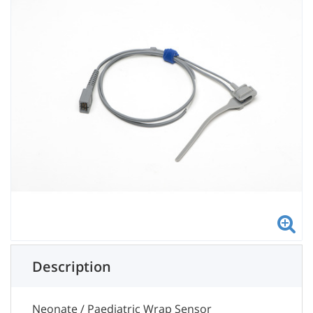
Description
Neonate / Paediatric Wrap Sensor