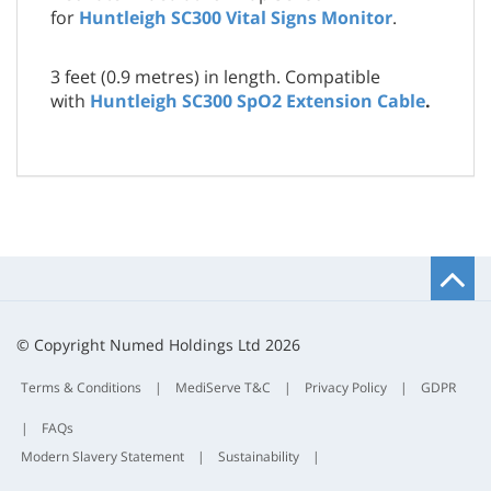
for
Huntleigh SC300 Vital Signs Monitor
.
3 feet (0.9 metres) in length. Compatible
with
Huntleigh SC300 SpO2 Extension Cable
.
B
t
t
© Copyright Numed Holdings Ltd 2026
Terms & Conditions
|
MediServe T&C
|
Privacy Policy
|
GDPR
|
FAQs
Modern Slavery Statement
|
Sustainability
|