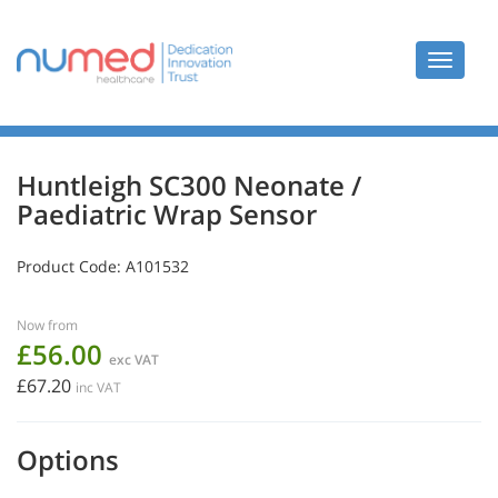
Toggle
navigat
Huntleigh SC300 Neonate /
Paediatric Wrap Sensor
Product Code:
A101532
Now from
£56.00
exc VAT
£67.20
inc VAT
Options