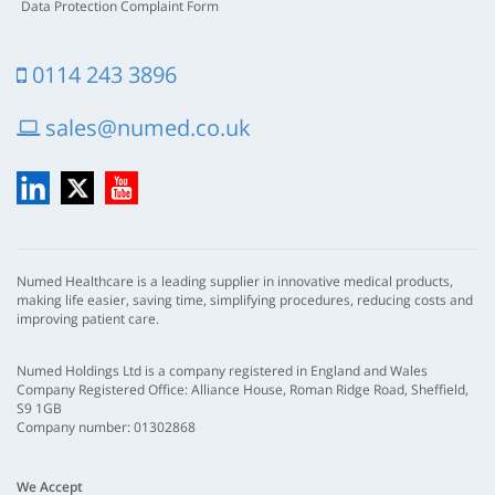
Data Protection Complaint Form
0114 243 3896
sales@numed.co.uk
LinkedIn
X
YouTube
Numed Healthcare is a leading supplier in innovative medical products,
making life easier, saving time, simplifying procedures, reducing costs and
improving patient care.
Numed Holdings Ltd is a company registered in England and Wales
Company Registered Office: Alliance House, Roman Ridge Road, Sheffield,
S9 1GB
Company number: 01302868
We Accept