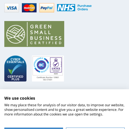
Visa
mastercard
paypal
nhs
We use cookies
We may place these for analysis of our visitor data, to improve our website,
show personalised content and to give you a great website experience. For
more information about the cookies we use open the settings.
ISO
NHS
9001
Supply