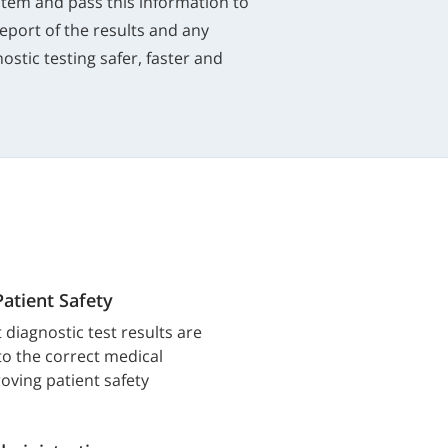
system and pass this information to
report of the results and any
ostic testing safer, faster and
Patient Safety
 diagnostic test results are
 to the correct medical
oving patient safety