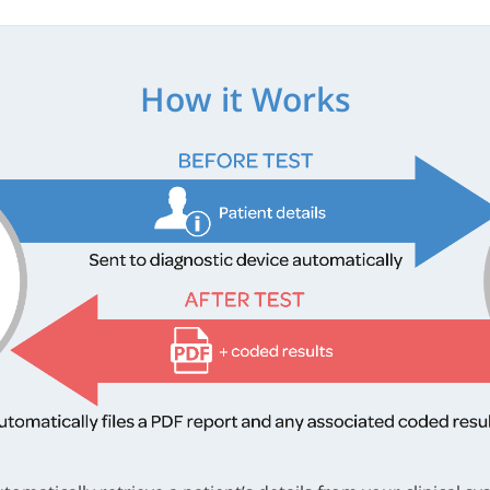
How it Works