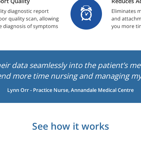
ort Quality
Reduces Ad
lity diagnostic report
Eliminates m
oor quality scan, allowing
and attachme
e diagnosis of symptoms
you more ti
heir data seamlessly into the patient’s m
end more time nursing and managing my 
Lynn Orr - Practice Nurse, Annandale Medical Centre
See how it works