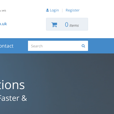
Login
|
Register
x. VAT)
0
.uk
Items
Search
ontact
Search
tions
Faster &