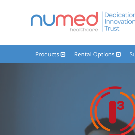
Products
Rental Options
Su