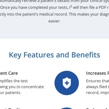
utomatically retrieve a patient’s details from your clinical 
3
 Once you have completed your tests, I
will then file a PDF 
tly into the patient’s medical record. This makes your diagn
easier.
Key Features and Benefits
ent Care
Increases 
plifies the test
Ensures that
wing you to concentrate
always filed
our patients
record, impr