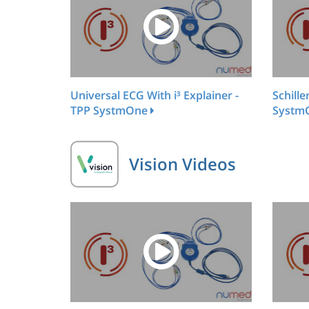
Universal ECG With i³ Explainer -
Schille
TPP SystmOne
Systm
Vision Videos