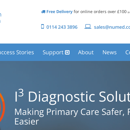
Free Delivery
for online orders over £100
(e
0114 243 3896
sales@numed.co
ccess Stories
Support
About
News
C
3
I
Diagnostic Solu
Making Primary Care Safer, 
Easier