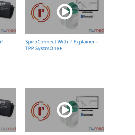
i³
SpiroConnect With i³ Explainer -
TPP SystmOne