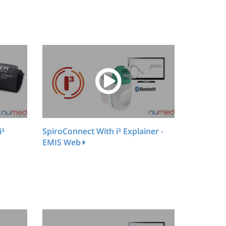
i³
SpiroConnect With i³ Explainer -
EMIS Web