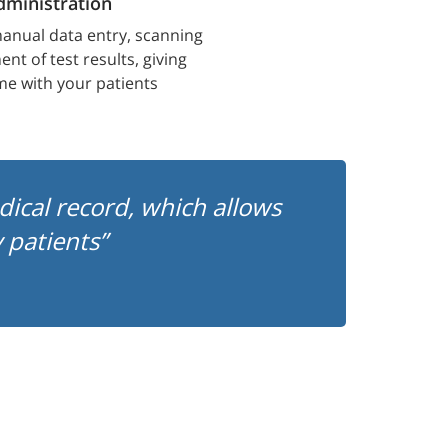
ministration
anual data entry, scanning
nt of test results, giving
me with your patients
edical record, which allows
patients”