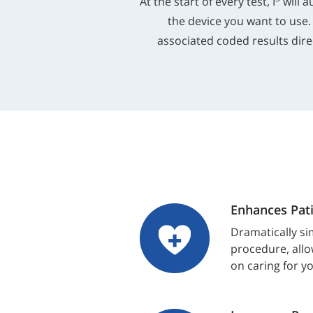
At the start of every test, I
will a
the device you want to use.
associated coded results direc
Enhances Pati
Dramatically sim
procedure, allo
on caring for y