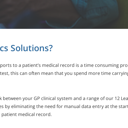
cs Solutions?
ports to a patient’s medical record is a time consuming pr
ic test, this can often mean that you spend more time carryin
k between your GP clinical system and a range of our 12 Lea
res by eliminating the need for manual data entry at the star
ct patient medical record.