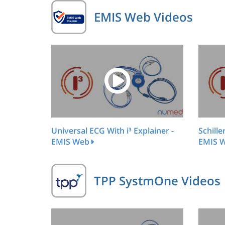
EMIS Web Videos
Universal ECG With i³ Explainer -
Schille
EMIS Web
EMIS 
TPP SystmOne Videos