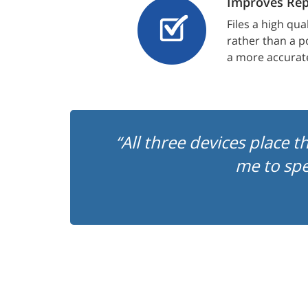
Improves Rep
Files a high qua
rather than a p
a more accurat
“All three devices place t
me to sp