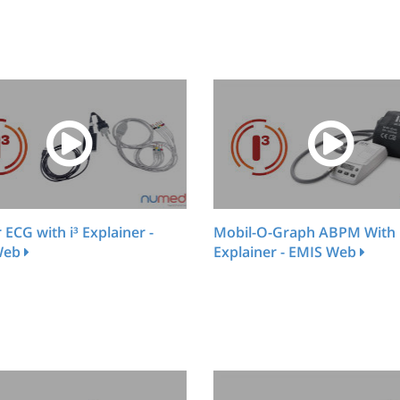
r ECG with i³ Explainer -
Mobil-O-Graph ABPM With 
Web
Explainer - EMIS Web