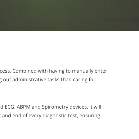
ocess. Combined with having to manually enter
g out administrative tasks than caring for
d ECG, ABPM and Spirometry devices. It will
t and end of every diagnostic test, ensuring