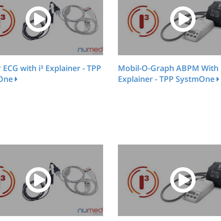
r ECG with i³ Explainer - TPP
Mobil-O-Graph ABPM With 
One
Explainer - TPP SystmOne