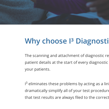
Why choose I³ Diagnosti
The scanning and attachment of diagnostic re
patient details at the start of every diagnost
your patients.
3
I
eliminates these problems by acting as a lin
dramatically simplify all of your test procedu
that test results are always filed to the corre