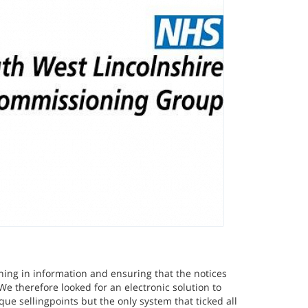
ning in information and ensuring that the notices
We therefore looked for an electronic solution to
ue sellingpoints but the only system that ticked all