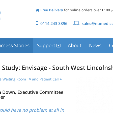
Free Delivery
for online orders over £100
(e
0114 243 3896
sales@numed.co
ccess Stories
Support
About
News
C
 Study: Envisage - South West Lincolns
e Waiting Room TV and Patient Call
n Down, Executive Committee
er
uld have no problem at all in