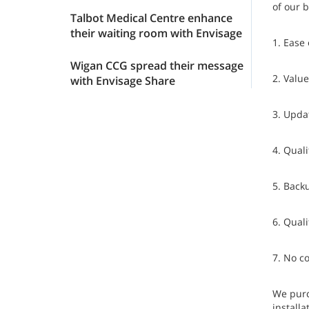
of our 
Talbot Medical Centre enhance
their waiting room with Envisage
1. Ease 
Wigan CCG spread their message
2. Valu
with Envisage Share
3. Updat
4. Qual
5. Back
6. Quali
7. No c
We purc
installa