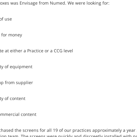
boxes was Envisage from Numed. We were looking for:
of use
e for money
e at either a Practice or a CCG level
ity of equipment
up from supplier
ty of content
ommercial content
hased the screens for all 19 of our practices approximately a year
tion team. The screens were quickly and discreetly installed with n