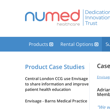
Products
Rental Options
Su
Case
Product Case Studies
Envisag
Central London CCG use Envisage
to share information and improve
patient health education
Adria
Memb
Envisage - Barns Medical Practice
"We wo