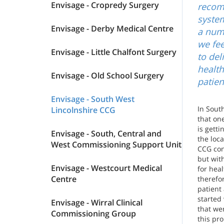
Envisage - Cropredy Surgery
recom
system
Envisage - Derby Medical Centre
a numb
we fee
Envisage - Little Chalfont Surgery
to del
healt
Envisage - Old School Surgery
patien
Envisage - South West
In Sout
Lincolnshire CCG
that one
is gett
Envisage - South, Central and
the loca
West Commissioning Support Unit
CCG con
but with
Envisage - Westcourt Medical
for heal
Centre
therefo
patient
started
Envisage - Wirral Clinical
that wer
Commissioning Group
this pro