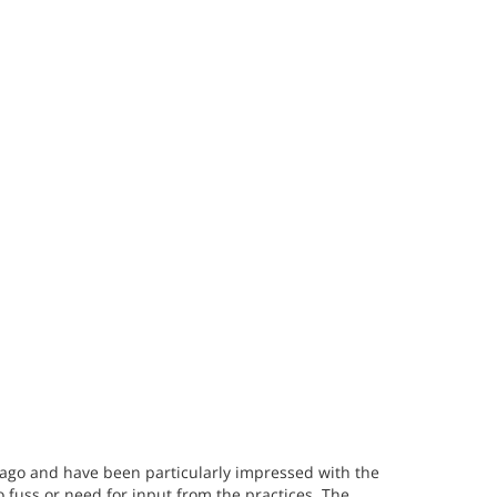
 ago and have been particularly impressed with the
o fuss or need for input from the practices. The