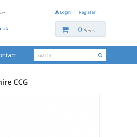
Login
|
Register
x. VAT)
0
.uk
Items
Search
ontact
Search
hire CCG