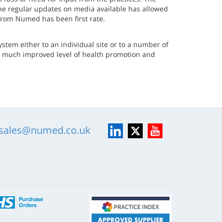
the regular updates on media available has allowed
 from Numed has been first rate.
tem either to an individual site or to a number of
r a much improved level of health promotion and
LinkedIn
X
YouTube
sales@numed.co.uk