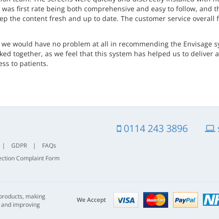
g was first rate being both comprehensive and easy to follow, and 
eep the content fresh and up to date. The customer service overall
t we would have no problem at all in recommending the Envisage sys
inked together, as we feel that this system has helped us to delive
ss to patients.
0114 243 3896
|
GDPR
|
FAQs
ection Complaint Form
Visa
mastercard
paypal
 products, making
nhs
We Accept
s and improving