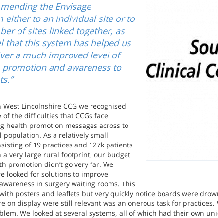
mending the Envisage
 either to an individual site or to
er of sites linked together, as
l that this system has helped us
iver a much improved level of
h promotion and awareness to
ts.”
h West Lincolnshire CCG we recognised
 of the difficulties that CCGs face
ing health promotion messages across to
l population. As a relatively small
sisting of 19 practices and 127k patients
 a very large rural footprint, our budget
th promotion didn’t go very far. We
re looked for solutions to improve
 awareness in surgery waiting rooms. This
 with posters and leaflets but very quickly notice boards were drow
e on display were still relevant was an onerous task for practices. 
blem. We looked at several systems, all of which had their own uniq