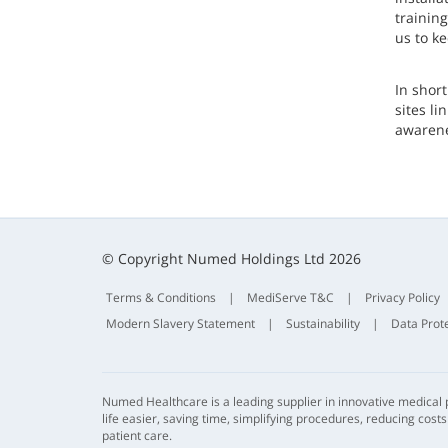
trainin
us to k
In shor
sites l
awarene
© Copyright Numed Holdings Ltd 2026
Terms & Conditions
|
MediServe T&C
|
Privacy Policy
Modern Slavery Statement
|
Sustainability
|
Data Prot
Numed Healthcare is a leading supplier in innovative medical
life easier, saving time, simplifying procedures, reducing cost
patient care.