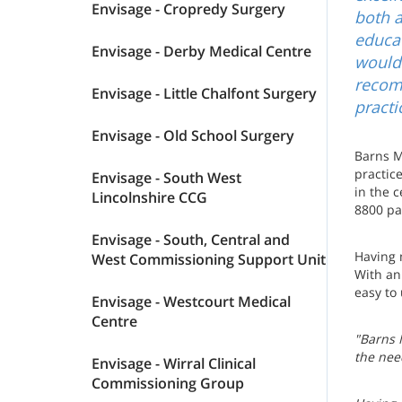
Envisage - Cropredy Surgery
both a
educat
Envisage - Derby Medical Centre
would 
recom
Envisage - Little Chalfont Surgery
practi
Envisage - Old School Surgery
Barns Me
practic
Envisage - South West
in the c
Lincolnshire CCG
8800 pa
Envisage - South, Central and
Having 
West Commissioning Support Unit
With an
easy to
Envisage - Westcourt Medical
Centre
"Barns M
the nee
Envisage - Wirral Clinical
Commissioning Group