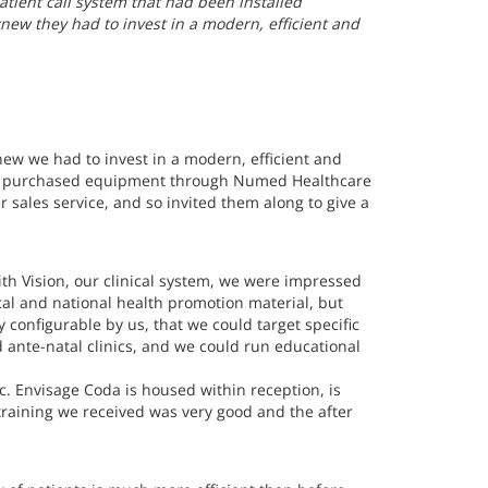
tient call system that had been installed
ew they had to invest in a modern, efficient and
ew we had to invest in a modern, efficient and
sly purchased equipment through Numed Healthcare
sales service, and so invited them along to give a
ith Vision, our clinical system, we were impressed
cal and national health promotion material, but
y configurable by us, that we could target specific
ante-natal clinics, and we could run educational
ic. Envisage Coda is housed within reception, is
training we received was very good and the after