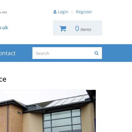
Login
|
Register
x. VAT)
0
.uk
Items
Search
ontact
Search
ce