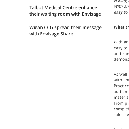
Having 
With an
Talbot Medical Centre enhance
easy to
their waiting room with Envisage
Wigan CCG spread their message
What th
with Envisage Share
With an
easy to
and kne
demonst
As well
with En
Practice
audienc
material
From pla
complet
sales s