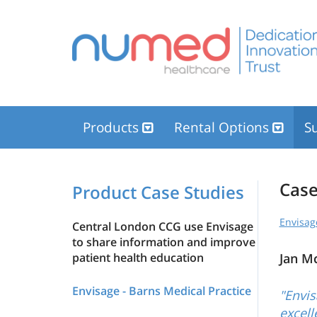
Products
Rental Options
Su
Case
Product Case Studies
Envisag
Central London CCG use Envisage
to share information and improve
patient health education
Jan M
Envisage - Barns Medical Practice
"Envis
excell