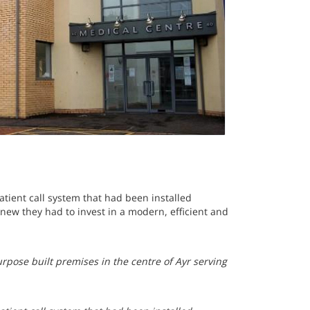
tient call system that had been installed
ew they had to invest in a modern, efficient and
urpose built premises in the centre of Ayr serving