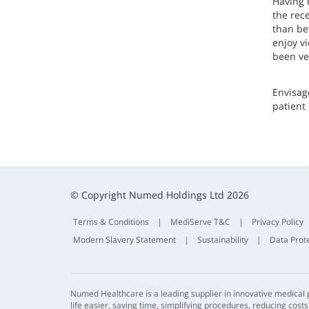
Having 
the rec
than be
enjoy v
been ve
Envisag
patient 
© Copyright Numed Holdings Ltd 2026
Terms & Conditions
|
MediServe T&C
|
Privacy Policy
Modern Slavery Statement
|
Sustainability
|
Data Prot
Numed Healthcare is a leading supplier in innovative medical
life easier, saving time, simplifying procedures, reducing cost