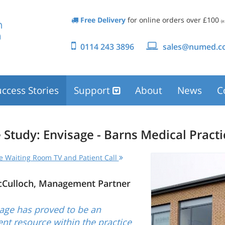
Free Delivery
for online orders over £100
(e
0114 243 3896
sales@numed.co
ccess Stories
Support
About
News
C
 Study: Envisage - Barns Medical Practi
e Waiting Room TV and Patient Call
cCulloch, Management Partner
age has proved to be an
ent resource within the practice