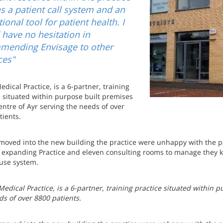
s a patient call system and an
ional tool for patient health. I
have no hesitation in
mending Envisage to other
ces"
dical Practice, is a 6-partner, training
e situated within purpose built premises
entre of Ayr serving the needs of over
tients.
moved into the new building the practice were unhappy with the pa
 expanding Practice and eleven consulting rooms to manage they kn
 use system.
edical Practice, is a 6-partner, training practice situated within p
ds of over 8800 patients.