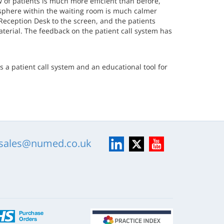
 of patients is much more efficient than before,
osphere within the waiting room is much calmer
Reception Desk to the screen, and the patients
terial. The feedback on the patient call system has
s a patient call system and an educational tool for
LinkedIn
X
YouTube
sales@numed.co.uk