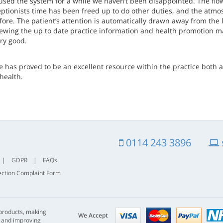
used the system for a while we haven’t been disappointed. The flow
eptionists time has been freed up to do other duties, and the atm
fore. The patient’s attention is automatically drawn away from the 
iewing the up to date practice information and health promotion ma
ry good.
e has proved to be an excellent resource within the practice both a
health.
0114 243 3896
|
GDPR
|
FAQs
ection Complaint Form
Visa
mastercard
paypal
 products, making
nhs
We Accept
s and improving