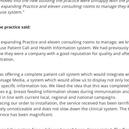
moved into the new building the practice were unhappy with the pa
 expanding Practice and eleven consulting rooms to manage they kn
 use system."
e practice said:
 expanding Practice and eleven consulting rooms to manage, we kn
 use Patient Call and Health Information system. We had previou
w they were a company with a good reputation for quality and after 
ration.
 as offering a complete patient call system which would integrate w
visage Media, a system which would allow us to display not only lo
 specific information too. We liked the idea that this was completel
es e.g. breast feeding information shows during immunisation and 
 in line with current local, regional and national campaigns.
cing our order to installation, the service received has been terrif
ely unnoticeable and does not slow down the clinical system. The 
ervice has been magnificent.