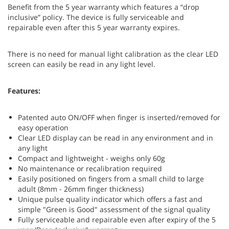
Benefit from the 5 year warranty which features a “drop
inclusive” policy. The device is fully serviceable and
repairable even after this 5 year warranty expires.
There is no need for manual light calibration as the clear LED
screen can easily be read in any light level.
Features:
Patented auto ON/OFF when finger is inserted/removed for
easy operation
Clear LED display can be read in any environment and in
any light
Compact and lightweight - weighs only 60g
No maintenance or recalibration required
Easily positioned on fingers from a small child to large
adult (8mm - 26mm finger thickness)
Unique pulse quality indicator which offers a fast and
simple "Green is Good" assessment of the signal quality
Fully serviceable and repairable even after expiry of the 5