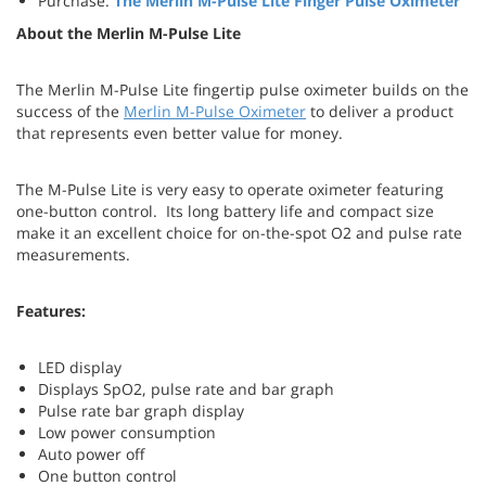
Purchase:
The Merlin M-Pulse Lite Finger Pulse Oximeter
About the Merlin M-Pulse Lite
The Merlin M-Pulse Lite fingertip pulse oximeter builds on the
success of the
Merlin M-Pulse Oximeter
to deliver a product
that represents even better value for money.
The M-Pulse Lite is very easy to operate oximeter featuring
one-button control. Its long battery life and compact size
make it an excellent choice for on-the-spot O2 and pulse rate
measurements.
Features:
LED display
Displays SpO2, pulse rate and bar graph
Pulse rate bar graph display
Low power consumption
Auto power off
One button control