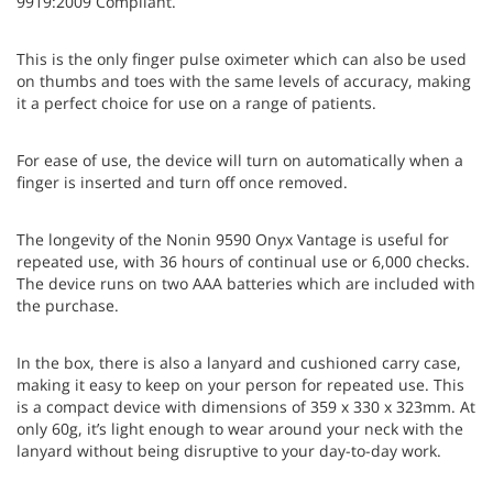
9919:2009 Compliant.
This is the only finger pulse oximeter which can also be used
on thumbs and toes with the same levels of accuracy, making
it a perfect choice for use on a range of patients.
For ease of use, the device will turn on automatically when a
finger is inserted and turn off once removed.
The longevity of the Nonin 9590 Onyx Vantage is useful for
repeated use, with 36 hours of continual use or 6,000 checks.
The device runs on two AAA batteries which are included with
the purchase.
In the box, there is also a lanyard and cushioned carry case,
making it easy to keep on your person for repeated use. This
is a compact device with dimensions of 359 x 330 x 323mm. At
only 60g, it’s light enough to wear around your neck with the
lanyard without being disruptive to your day-to-day work.