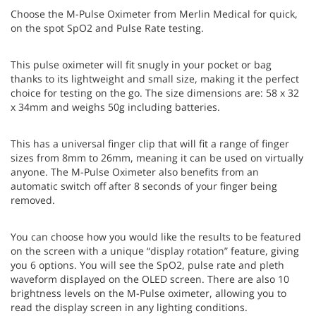
Choose the M-Pulse Oximeter from Merlin Medical for quick,
on the spot SpO2 and Pulse Rate testing.
This pulse oximeter will fit snugly in your pocket or bag
thanks to its lightweight and small size, making it the perfect
choice for testing on the go. The size dimensions are: 58 x 32
x 34mm and weighs 50g including batteries.
This has a universal finger clip that will fit a range of finger
sizes from 8mm to 26mm, meaning it can be used on virtually
anyone. The M-Pulse Oximeter also benefits from an
automatic switch off after 8 seconds of your finger being
removed.
You can choose how you would like the results to be featured
on the screen with a unique “display rotation” feature, giving
you 6 options. You will see the SpO2, pulse rate and pleth
waveform displayed on the OLED screen. There are also 10
brightness levels on the M-Pulse oximeter, allowing you to
read the display screen in any lighting conditions.