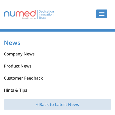
Toggle
navigat
News
Company News
Product News
Customer Feedback
Hints & Tips
Back to Latest News