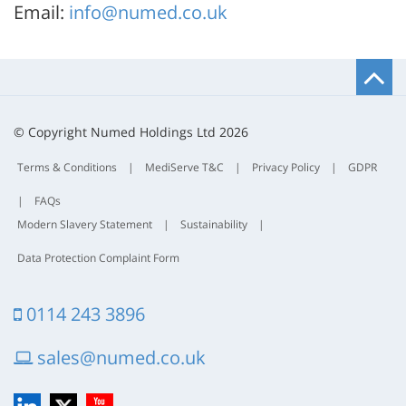
Email:
info@numed.co.uk
B
t
t
© Copyright Numed Holdings Ltd 2026
Terms & Conditions
|
MediServe T&C
|
Privacy Policy
|
GDPR
|
FAQs
Modern Slavery Statement
|
Sustainability
|
Data Protection Complaint Form
0114 243 3896
sales@numed.co.uk
LinkedIn
X
YouTube