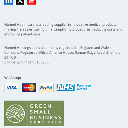
Numed Healthcare is a leading supplier in innovative medical products,
making life easier, saving time, simplifying procedures, reducing costs and
improving patient care.
Numed Holdings Ltd is a company registered in England and Wales
Company Registered Office: Alliance House, Roman Ridge Road, Sheffield,
S9 1GB
Company number: 01302868
We Accept
Visa
mastercard
paypal
nhs