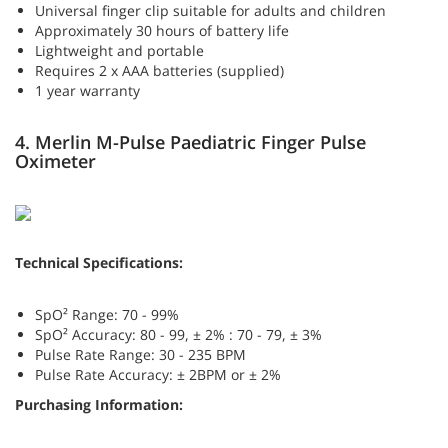
Universal finger clip suitable for adults and children
Approximately 30 hours of battery life
Lightweight and portable
Requires 2 x AAA batteries (supplied)
1 year warranty
4. Merlin M-Pulse Paediatric Finger Pulse
Oximeter
Technical Specifications:
SpO² Range: 70 - 99%
SpO² Accuracy: 80 - 99, ± 2% : 70 - 79, ± 3%
Pulse Rate Range: 30 - 235 BPM
Pulse Rate Accuracy: ± 2BPM or ± 2%
Purchasing Information: