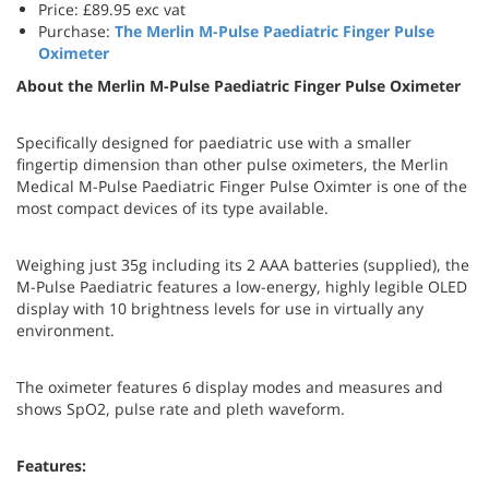
Price: £89.95 exc vat
Purchase:
The
Merlin M-Pulse Paediatric Finger Pulse
Oximeter
About the Merlin M-Pulse Paediatric Finger Pulse Oximeter
Specifically designed for paediatric use with a smaller
fingertip dimension than other pulse oximeters, the Merlin
Medical M-Pulse Paediatric Finger Pulse Oximter is one of the
most compact devices of its type available.
Weighing just 35g including its 2 AAA batteries (supplied), the
M-Pulse Paediatric features a low-energy, highly legible OLED
display with 10 brightness levels for use in virtually any
environment.
The oximeter features 6 display modes and measures and
shows SpO2, pulse rate and pleth waveform.
Features: