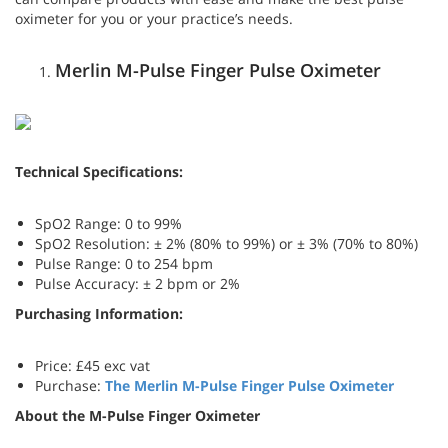
oximeter for you or your practice’s needs.
Merlin M-Pulse Finger Pulse Oximeter
Technical Specifications:
SpO2 Range: 0 to 99%
SpO2 Resolution: ± 2% (80% to 99%) or ± 3% (70% to 80%)
Pulse Range: 0 to 254 bpm
Pulse Accuracy: ± 2 bpm or 2%
Purchasing Information:
Price: £45 exc vat
Purchase:
The
Merlin M-Pulse Finger Pulse Oximeter
About the M-Pulse Finger Oximeter