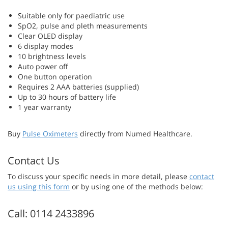
Suitable only for paediatric use
SpO2, pulse and pleth measurements
Clear OLED display
6 display modes
10 brightness levels
Auto power off
One button operation
Requires 2 AAA batteries (supplied)
Up to 30 hours of battery life
1 year warranty
Buy
Pulse Oximeters
directly from Numed Healthcare.
Contact Us
To discuss your specific needs in more detail, please
contact
us using this form
or by using one of the methods below:
Call: 0114 2433896