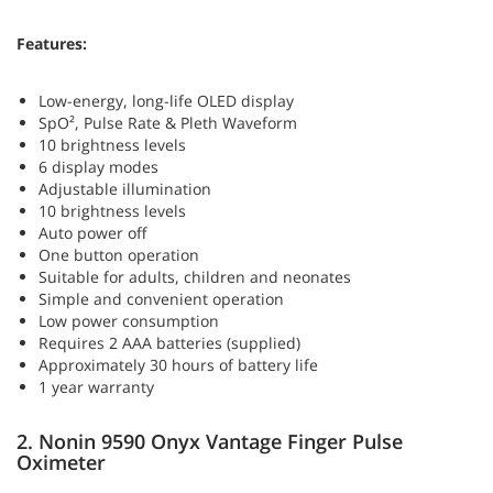
Features:
Low-energy, long-life OLED display
SpO², Pulse Rate & Pleth Waveform
10 brightness levels
6 display modes
Adjustable illumination
10 brightness levels
Auto power off
One button operation
Suitable for adults, children and neonates
Simple and convenient operation
Low power consumption
Requires 2 AAA batteries (supplied)
Approximately 30 hours of battery life
1 year warranty
2. Nonin 9590 Onyx Vantage Finger Pulse
Oximeter