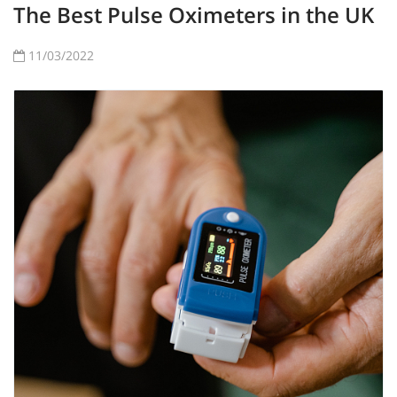
The Best Pulse Oximeters in the UK
11/03/2022