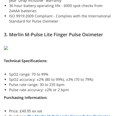
year 'Drop Inclusive" warranty
36 hour battery operating life - 6000 spot checks from
2xAAA batteries
ISO 9919:2009 Compliant - Complies with the International
Standard for Pulse Oximeter
3. Merlin M-Pulse Lite Finger Pulse Oximeter
Technical Specifications:
SpO2 range: 70 to 99%
SpO2 accuracy: ±2% (80 to 99%), ±3% (70 to 79%)
Pulse rate range: 30 to 235 bpm
Pulse rate accuracy: ±2% or 2 bpm
Purchasing Information:
Price: £49.95 ex vat