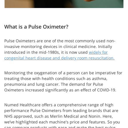
What is a Pulse Oximeter?
Pulse Oximeters are one of the most commonly used non-
invasive monitoring devices in clinical medicine. Initially
introduced in the mid-1980s, it is now used
widely for
congenital heart disease and delivery room resuscitation.
Monitoring the oxygenation of a person can be imperative for
treating those with health conditions such as asthma,
pneumonia and lung cancer. The demand for Pulse
Oximeters increased significantly as an effect of COVID-19.
Numed Healthcare offers a comprehensive range of high
performance Pulse Oximeters from leading brands that are
NHS approved, such as Merlin Medical and Nonin. Here,
we’ve highlighted each machine's price and features. So you
can compare products with ease and make the best pulse