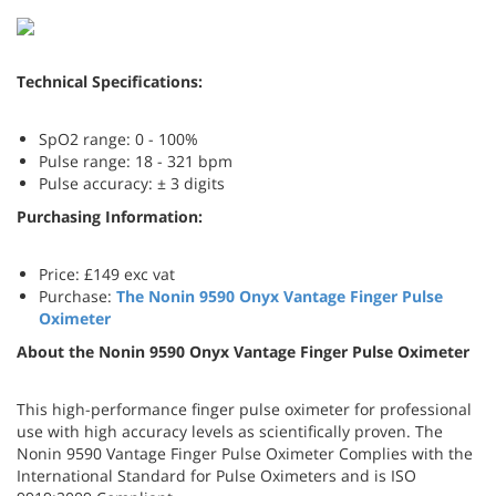
Technical Specifications:
SpO2 range: 0 - 100%
Pulse range: 18 - 321 bpm
Pulse accuracy: ± 3 digits
Purchasing Information:
Price: £149 exc vat
Purchase:
The
Nonin 9590 Onyx Vantage Finger Pulse
Oximeter
About the Nonin 9590 Onyx Vantage Finger Pulse Oximeter
This high-performance finger pulse oximeter for professional
use with high accuracy levels as scientifically proven. The
Nonin 9590 Vantage Finger Pulse Oximeter Complies with the
International Standard for Pulse Oximeters and is ISO