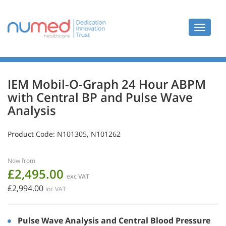
Toggle
navigat
IEM Mobil-O-Graph 24 Hour ABPM
with Central BP and Pulse Wave
Analysis
Product Code:
N101305, N101262
Now from
£2,495.00
exc VAT
£2,994.00
inc VAT
Pulse Wave Analysis and Central Blood Pressure