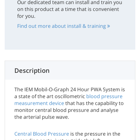
Our dedicated team can install and train you
on this product at a time that is convenient
for you.
Find out more about install & training
Description
The IEM Mobil-O-Graph 24 Hour PWA System is
a state of the art oscillometric
blood pressure
measurement device
that has the capability to
monitor central blood pressure and analyse
the arterial pulse wave.
Central Blood Pressure
is the pressure in the