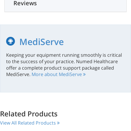
Reviews
MediServe
Keeping your equipment running smoothly is critical
to the success of your practice. Numed Healthcare
offer a complete product support package called
MediServe.
More about MediServe
Related Products
View All Related Products