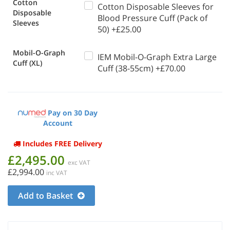
Cotton
Cotton Disposable Sleeves for
Disposable
Blood Pressure Cuff (Pack of
Sleeves
50) +£25.00
Mobil-O-Graph
IEM Mobil-O-Graph Extra Large
Cuff (XL)
Cuff (38-55cm) +£70.00
Pay on 30 Day
Account
Includes FREE Delivery
£2,495.00
exc VAT
£2,994.00
inc VAT
Add to Basket