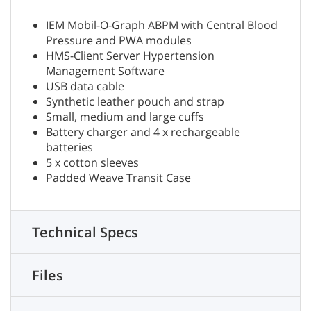
IEM Mobil-O-Graph ABPM with Central Blood
Pressure and PWA modules
HMS-Client Server Hypertension
Management Software
USB data cable
Synthetic leather pouch and strap
Small, medium and large cuffs
Battery charger and 4 x rechargeable
batteries
5 x cotton sleeves
Padded Weave Transit Case
Technical Specs
Files