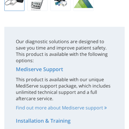
Our diagnostic solutions are designed to
save you time and improve patient safety.
This product is available with the following
options:
Mediserve Support
This product is available with our unique
MediServe support package, which includes
unlimited technical support and a full
aftercare service.
Find out more about Mediserve support
Installation & Training