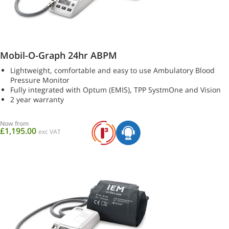
Mobil-O-Graph 24hr ABPM
Lightweight, comfortable and easy to use Ambulatory Blood
Pressure Monitor
Fully integrated with Optum (EMIS), TPP SystmOne and Vision
2 year warranty
Now from
£1,195.00
exc VAT