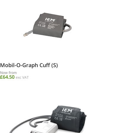
Mobil-O-Graph Cuff (S)
Now from
£64.50
exc VAT