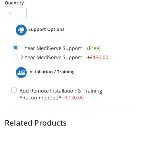
Quantity
Support Options
1 Year MediServe Support
(Free)
2 Year MediServe Support
+£130.00
Installation / Training
Add Remote Installation & Training
*Recommended*
+£130.00
Related Products