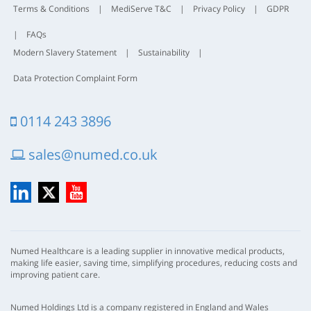
Terms & Conditions
|
MediServe T&C
|
Privacy Policy
|
GDPR
|
FAQs
Modern Slavery Statement
|
Sustainability
|
Data Protection Complaint Form
0114 243 3896
sales@numed.co.uk
LinkedIn
X
YouTube
Numed Healthcare is a leading supplier in innovative medical products,
making life easier, saving time, simplifying procedures, reducing costs and
improving patient care.
Numed Holdings Ltd is a company registered in England and Wales