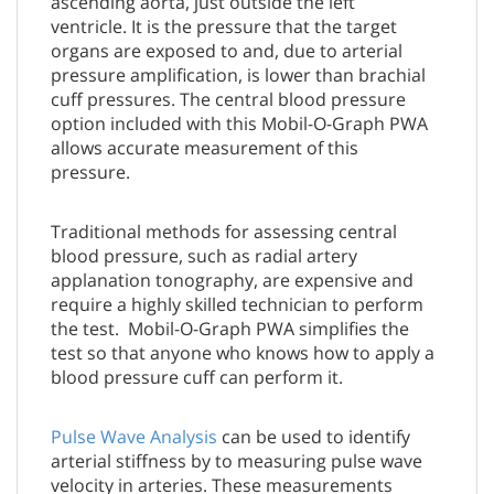
ascending aorta, just outside the left
ventricle. It is the pressure that the target
organs are exposed to and, due to arterial
pressure amplification, is lower than brachial
cuff pressures. The central blood pressure
option included with this Mobil-O-Graph PWA
allows accurate measurement of this
pressure.
Traditional methods for assessing central
blood pressure, such as radial artery
applanation tonography, are expensive and
require a highly skilled technician to perform
the test. Mobil-O-Graph PWA simplifies the
test so that anyone who knows how to apply a
blood pressure cuff can perform it.
Pulse Wave Analysis
can be used to identify
arterial stiffness by to measuring pulse wave
velocity in arteries. These measurements