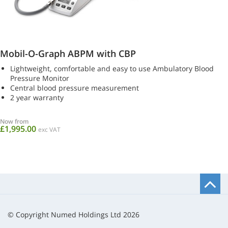
Mobil-O-Graph ABPM with CBP
Lightweight, comfortable and easy to use Ambulatory Blood
Pressure Monitor
Central blood pressure measurement
2 year warranty
Now from
£1,995.00
exc VAT
B
t
t
© Copyright Numed Holdings Ltd 2026