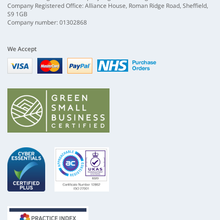
Company Registered Office: Alliance House, Roman Ridge Road, Sheffield,
S9 1GB
Company number: 01302868
We Accept
Visa
mastercard
paypal
nhs