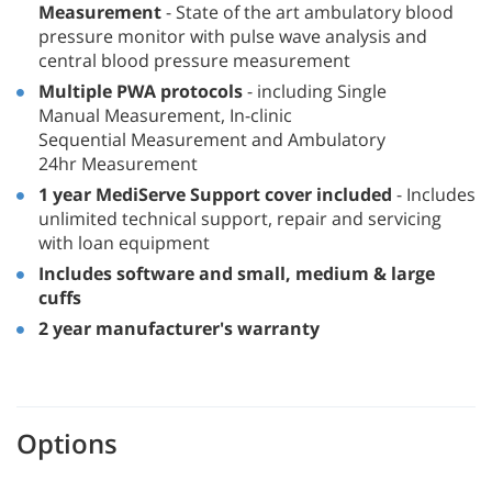
Measurement
- State of the art ambulatory blood
pressure monitor with pulse wave analysis and
central blood pressure measurement
Multiple PWA protocols
- including Single
Manual Measurement, In-clinic
Sequential Measurement and Ambulatory
24hr Measurement
1 year MediServe Support cover included
- Includes
unlimited technical support, repair and servicing
with loan equipment
Includes software and small, medium & large
cuffs
2 year manufacturer's warranty
Options