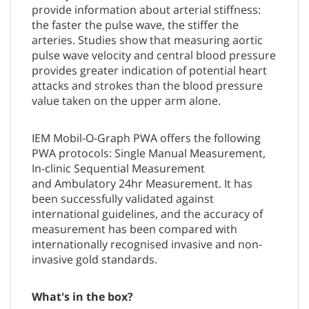
provide information about arterial stiffness:
the faster the pulse wave, the stiffer the
arteries. Studies show that measuring aortic
pulse wave velocity and central blood pressure
provides greater indication of potential heart
attacks and strokes than the blood pressure
value taken on the upper arm alone.
IEM Mobil-O-Graph PWA offers the following
PWA protocols: Single Manual Measurement,
In-clinic Sequential Measurement
and Ambulatory 24hr Measurement. It has
been successfully validated against
international guidelines, and the accuracy of
measurement has been compared with
internationally recognised invasive and non-
invasive gold standards.
What's in the box?