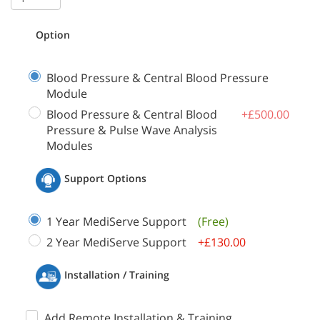
Option
Blood Pressure & Central Blood Pressure
Module
Blood Pressure & Central Blood
+£500.00
Pressure & Pulse Wave Analysis
Modules
Support Options
1 Year MediServe Support
(Free)
2 Year MediServe Support
+£130.00
Installation / Training
Add Remote Installation & Training