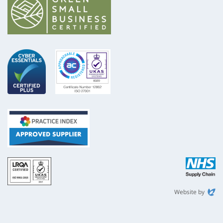
ISO
NHS
9001
Supply
Chain
Website by
Evoluted
New
Media