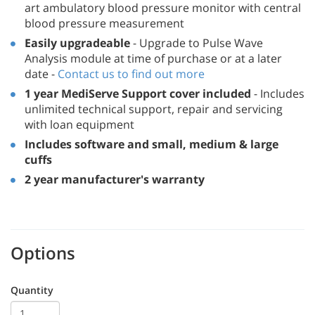
art ambulatory blood pressure monitor with central
blood pressure measurement
Easily upgradeable
- Upgrade to Pulse Wave
Analysis module at time of purchase or at a later
date -
Contact us to find out more
1 year MediServe Support cover included
- Includes
unlimited technical support, repair and servicing
with loan equipment
Includes software and small, medium & large
cuffs
2 year manufacturer's warranty
Options
Quantity