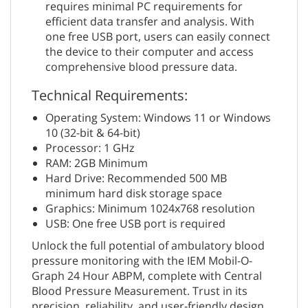
requires minimal PC requirements for
efficient data transfer and analysis. With
one free USB port, users can easily connect
the device to their computer and access
comprehensive blood pressure data.
Technical Requirements:
Operating System: Windows 11 or Windows
10 (32-bit & 64-bit)
Processor: 1 GHz
RAM: 2GB Minimum
Hard Drive: Recommended 500 MB
minimum hard disk storage space
Graphics: Minimum 1024x768 resolution
USB: One free USB port is required
Unlock the full potential of ambulatory blood
pressure monitoring with the IEM Mobil-O-
Graph 24 Hour ABPM, complete with Central
Blood Pressure Measurement. Trust in its
precision, reliability, and user-friendly design