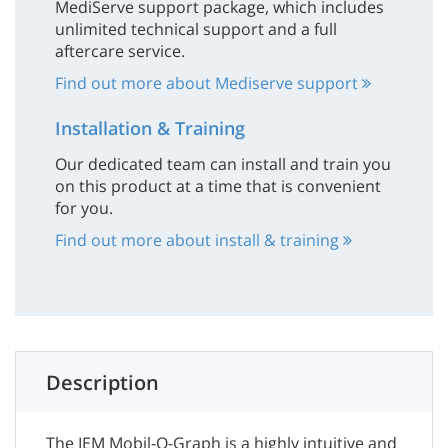
MediServe support package, which includes
unlimited technical support and a full
aftercare service.
Find out more about Mediserve support
Installation & Training
Our dedicated team can install and train you
on this product at a time that is convenient
for you.
Find out more about install & training
Description
The IEM Mobil-O-Graph is a highly intuitive and