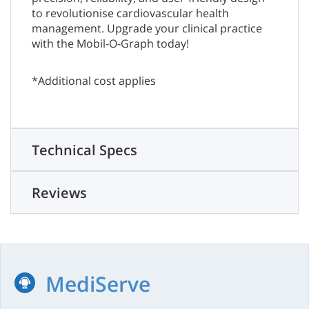
to revolutionise cardiovascular health
management. Upgrade your clinical practice
with the Mobil-O-Graph today!
*Additional cost applies
Technical Specs
Reviews
MediServe