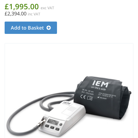
£1,995.00
exc VAT
£2,394.00
inc VAT
Add to Basket