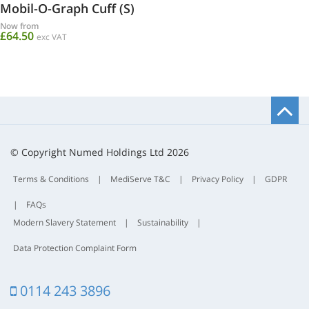
Mobil-O-Graph Cuff (S)
Now from
£64.50
exc VAT
B
t
t
© Copyright Numed Holdings Ltd 2026
Terms & Conditions
|
MediServe T&C
|
Privacy Policy
|
GDPR
|
FAQs
Modern Slavery Statement
|
Sustainability
|
Data Protection Complaint Form
0114 243 3896