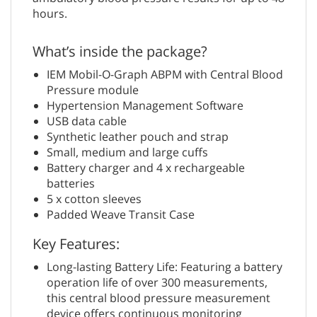
hours.
What’s inside the package?
IEM Mobil-O-Graph ABPM with Central Blood
Pressure module
Hypertension Management Software
USB data cable
Synthetic leather pouch and strap
Small, medium and large cuffs
Battery charger and 4 x rechargeable
batteries
5 x cotton sleeves
Padded Weave Transit Case
Key Features:
Long-lasting Battery Life: Featuring a battery
operation life of over 300 measurements,
this central blood pressure measurement
device offers continuous monitoring