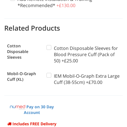
*Recommended*
+£130.00
Related Products
Cotton
Cotton Disposable Sleeves for
Disposable
Blood Pressure Cuff (Pack of
Sleeves
50) +£25.00
Mobil-O-Graph
IEM Mobil-O-Graph Extra Large
Cuff (XL)
Cuff (38-55cm) +£70.00
Pay on 30 Day
Account
Includes FREE Delivery