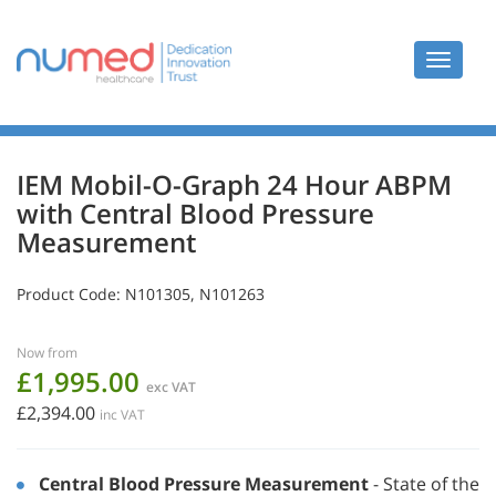
Toggle
navigat
IEM Mobil-O-Graph 24 Hour ABPM
with Central Blood Pressure
Measurement
Product Code:
N101305, N101263
Now from
£1,995.00
exc VAT
£2,394.00
inc VAT
Central Blood Pressure Measurement
- State of the