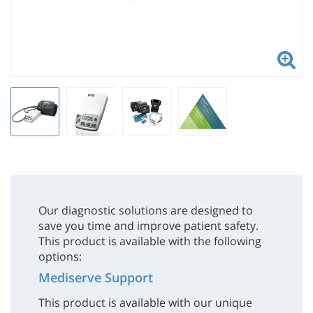
Our diagnostic solutions are designed to
save you time and improve patient safety.
This product is available with the following
options:
Mediserve Support
This product is available with our unique