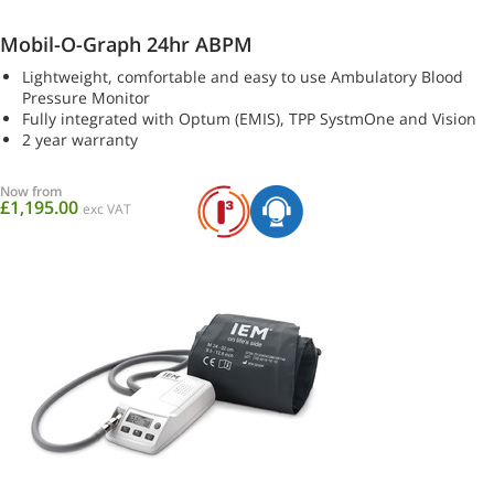
Mobil-O-Graph 24hr ABPM
Lightweight, comfortable and easy to use Ambulatory Blood
Pressure Monitor
Fully integrated with Optum (EMIS), TPP SystmOne and Vision
2 year warranty
Now from
£1,195.00
exc VAT