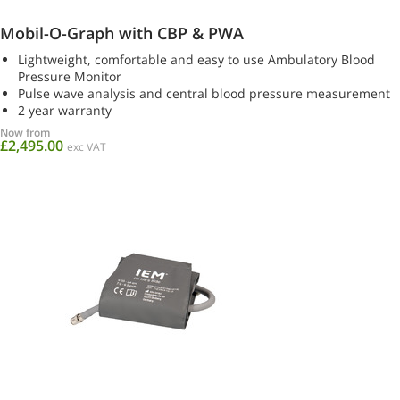
Mobil-O-Graph with CBP & PWA
Lightweight, comfortable and easy to use Ambulatory Blood
Pressure Monitor
Pulse wave analysis and central blood pressure measurement
2 year warranty
Now from
£2,495.00
exc VAT