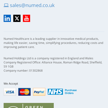
sales@numed.co.uk
LinkedIn
X
YouTube
Numed Healthcare is a leading supplier in innovative medical products,
making life easier, saving time, simplifying procedures, reducing costs and
improving patient care.
Numed Holdings Ltd is a company registered in England and Wales
Company Registered Office: Alliance House, Roman Ridge Road, Sheffield,
S9 1GB
Company number: 01302868
We Accept
Visa
mastercard
paypal
nhs