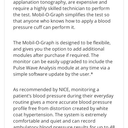
applanation tonography, are expensive and
require a highly skilled technician to perform
the test. Mobil-O-Graph simplifies the test so
that anyone who knows how to apply a blood
pressure cuff can perform it.
The Mobil-O-Graph is designed to be flexibile,
and gives you the option to add additional
modules after purchase if required. The
monitor can be easily upgraded to include the
Pulse Wave Analysis module at any time via a
simple software update by the user.*
As recommended by NICE, monitoring a
patient’s blood pressure during their everyday
routine gives a more accurate blood pressure
profile free from distortion created by white
coat hypertension. The system is extremely
comfortable and quiet and can record
ambulatory blood pressure results for up to 48