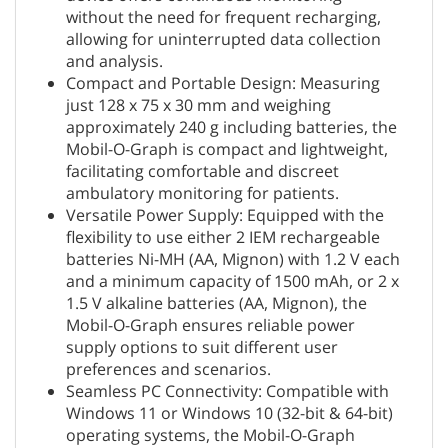
without the need for frequent recharging,
allowing for uninterrupted data collection
and analysis.
Compact and Portable Design: Measuring
just 128 x 75 x 30 mm and weighing
approximately 240 g including batteries, the
Mobil-O-Graph is compact and lightweight,
facilitating comfortable and discreet
ambulatory monitoring for patients.
Versatile Power Supply: Equipped with the
flexibility to use either 2 IEM rechargeable
batteries Ni-MH (AA, Mignon) with 1.2 V each
and a minimum capacity of 1500 mAh, or 2 x
1.5 V alkaline batteries (AA, Mignon), the
Mobil-O-Graph ensures reliable power
supply options to suit different user
preferences and scenarios.
Seamless PC Connectivity: Compatible with
Windows 11 or Windows 10 (32-bit & 64-bit)
operating systems, the Mobil-O-Graph