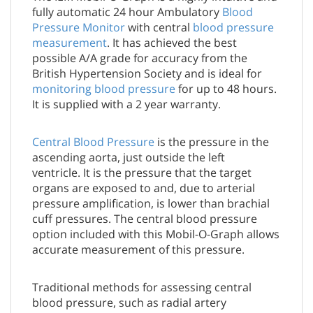
fully automatic 24 hour Ambulatory
Blood
Pressure Monitor
with central
blood pressure
measurement
. It has achieved the best
possible A/A grade for accuracy from the
British Hypertension Society and is ideal for
monitoring blood pressure
for up to 48 hours.
It is supplied with a 2 year warranty.
Central Blood Pressure
is the pressure in the
ascending aorta, just outside the left
ventricle. It is the pressure that the target
organs are exposed to and, due to arterial
pressure amplification, is lower than brachial
cuff pressures. The central blood pressure
option included with this Mobil-O-Graph allows
accurate measurement of this pressure.
Traditional methods for assessing central
blood pressure, such as radial artery