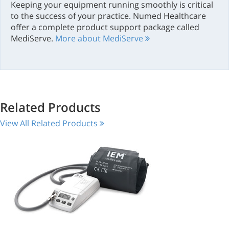
Keeping your equipment running smoothly is critical
to the success of your practice. Numed Healthcare
offer a complete product support package called
MediServe.
More about MediServe
Related Products
View All Related Products