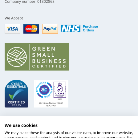
Company number: 01302868
We Accept
Visa
mastercard
paypal
nhs
We use cookies
We may place these for analysis of our visitor data, to improve our website,
show personalised content and to give you a great website experience. For