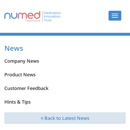
Toggle
navigat
News
Company News
Product News
Customer Feedback
Hints & Tips
Back to Latest News