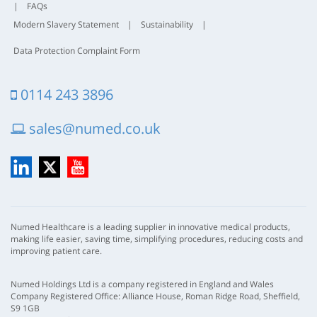
|
FAQs
Modern Slavery Statement
|
Sustainability
|
Data Protection Complaint Form
0114 243 3896
sales@numed.co.uk
LinkedIn
X
YouTube
Numed Healthcare is a leading supplier in innovative medical products,
making life easier, saving time, simplifying procedures, reducing costs and
improving patient care.
Numed Holdings Ltd is a company registered in England and Wales
Company Registered Office: Alliance House, Roman Ridge Road, Sheffield,
S9 1GB