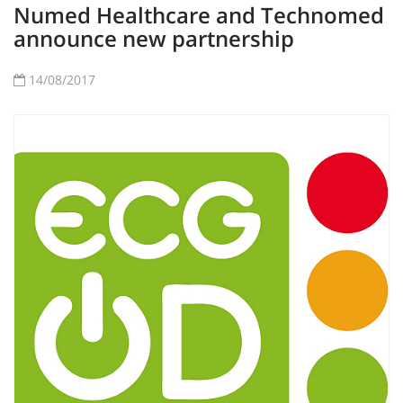
Numed Healthcare and Technomed
announce new partnership
14/08/2017