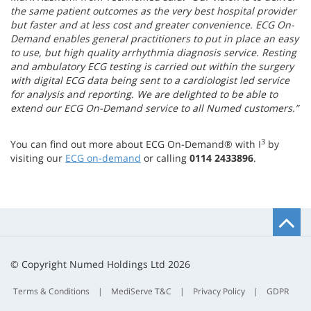
the same patient outcomes as the very best hospital provider
but faster and at less cost and greater convenience. ECG On-
Demand enables general practitioners to put in place an easy
to use, but high quality arrhythmia diagnosis service. Resting
and ambulatory ECG testing is carried out within the surgery
with digital ECG data being sent to a cardiologist led service
for analysis and reporting. We are delighted to be able to
extend our ECG On-Demand service to all Numed customers.”
3
You can find out more about ECG On-Demand® with I
by
visiting our
ECG on-demand
or calling
0114 2433896
.
B
t
t
© Copyright Numed Holdings Ltd 2026
Terms & Conditions
|
MediServe T&C
|
Privacy Policy
|
GDPR