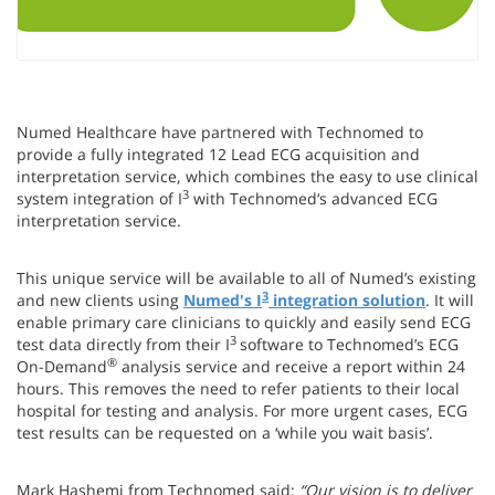
Numed Healthcare have partnered with Technomed to
provide a fully integrated 12 Lead ECG acquisition and
interpretation service, which combines the easy to use clinical
3
system integration of I
with Technomed‘s advanced ECG
interpretation service.
This unique service will be available to all of Numed’s existing
3
and new clients using
Numed's I
integration solution
. It will
enable primary care clinicians to quickly and easily send ECG
3
test data directly from their I
software to Technomed’s ECG
®
On-Demand
analysis service and receive a report within 24
hours. This removes the need to refer patients to their local
hospital for testing and analysis. For more urgent cases, ECG
test results can be requested on a ‘while you wait basis’.
Mark Hashemi from Technomed said:
“Our vision is to deliver