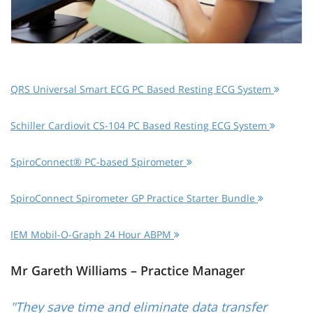
QRS Universal Smart ECG PC Based Resting ECG System
Schiller Cardiovit CS-104 PC Based Resting ECG System
SpiroConnect® PC-based Spirometer
SpiroConnect Spirometer GP Practice Starter Bundle
IEM Mobil-O-Graph 24 Hour ABPM
Mr Gareth Williams – Practice Manager
"They save time and eliminate data transfer