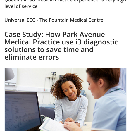
level of service"
Universal ECG - The Fountain Medical Centre
Case Study: How Park Avenue
Medical Practice use i3 diagnostic
solutions to save time and
eliminate errors