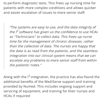
to perform diagnostic tests. This frees up nursing time for
patients with more complex conditions and allows quicker
and easier escalation of issues to more senior staff:
“The systems are easy to use, and the data integrity of
3
the I
software has given us the confidence to use HCAs
as "Technicians" to collect data. This frees up nurse
time for the management of chronic diseases, rather
than the collection of data. The nurses are happy that
the data is as read from the patients, and the seamless
integration into our clinical system means that we can
escalate any problems to more senior staff from within
the patients' notes.”
3
Along with the I
integration, the practice has also found the
additional benefits of the MediServe support and training
provided by Numed. This includes ongoing support and
servicing of equipment, and training for their nurses and
HCAs if required: