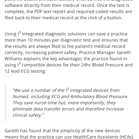
software directly from their medical record. Once the test is
complete, the PDF test report and required coded results are
filed back to their medical record at the click of a button.
3
Using I
Integrated diagnostic solutions can save a practice
more than 10 minutes per diagnostic test and ensures that
the results are always filed to the patient’s medical record
correctly, increasing patient safety. Practice Manager Gareth
Williams explains the key advantages the practice found in
3
using I
compatible devices for their 24hr Blood Pressure and
12 lead ECG testing:
3
“We use a number of the I
integrated devices from
Numed, including ECG and Ambulatory Blood Pressure.
They save nurse time but, more importantly, they
eliminate data transfer errors and therefore increase
clinical safety.”
Gareth has found that the simplicity of the new devices
means that the practice can use HealthCare Assistants (HCAs)