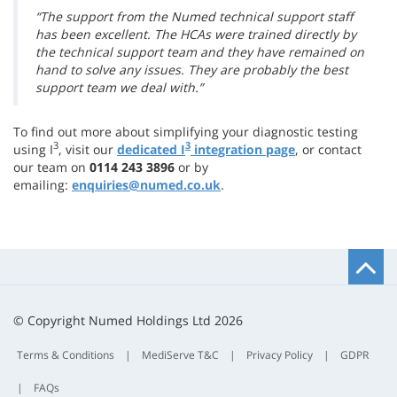
“The support from the Numed technical support staff
has been excellent. The HCAs were trained directly by
the technical support team and they have remained on
hand to solve any issues. They are probably the best
support team we deal with.”
To find out more about simplifying your diagnostic testing
3
3
using I
, visit our
dedicated I
integration page
, or contact
our team on
0114 243 3896
or by
emailing:
enquiries@numed.co.uk
.
B
t
t
© Copyright Numed Holdings Ltd 2026
Terms & Conditions
|
MediServe T&C
|
Privacy Policy
|
GDPR
|
FAQs