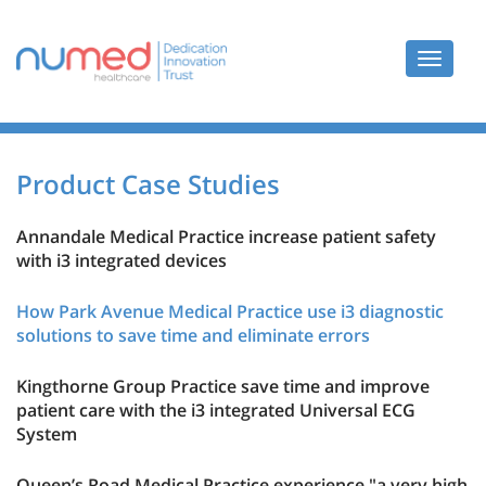
Toggle
navigat
Product Case Studies
Annandale Medical Practice increase patient safety
with i3 integrated devices
How Park Avenue Medical Practice use i3 diagnostic
solutions to save time and eliminate errors
Kingthorne Group Practice save time and improve
patient care with the i3 integrated Universal ECG
System
Queen’s Road Medical Practice experience "a very high