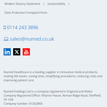
Modern Slavery Statement
|
Sustainability
|
Data Protection Complaint Form
0114 243 3896
sales@numed.co.uk
LinkedIn
X
YouTube
Numed Healthcare is a leading supplier in innovative medical products,
making life easier, saving time, simplifying procedures, reducing costs and
improving patient care.
Numed Holdings Ltd is a company registered in England and Wales
Company Registered Office: Alliance House, Roman Ridge Road, Sheffield,
S9 1GB
Company number: 01302868