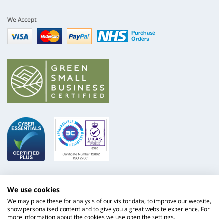
We Accept
Visa
mastercard
paypal
nhs
We use cookies
We may place these for analysis of our visitor data, to improve our website,
show personalised content and to give you a great website experience. For
more information about the cookies we use open the settings.