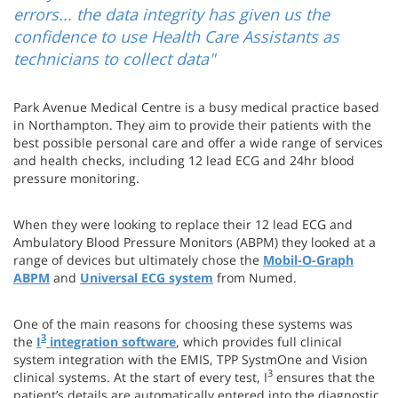
errors... the data integrity has given us the
confidence to use Health Care Assistants as
technicians to collect data"
Park Avenue Medical Centre is a busy medical practice based
in Northampton. They aim to provide their patients with the
best possible personal care and offer a wide range of services
and health checks, including 12 lead ECG and 24hr blood
pressure monitoring.
When they were looking to replace their 12 lead ECG and
Ambulatory Blood Pressure Monitors (ABPM) they looked at a
range of devices but ultimately chose the
Mobil-O-Graph
ABPM
and
Universal ECG system
from Numed.
One of the main reasons for choosing these systems was
3
the
I
integration software
, which provides full clinical
system integration with the EMIS, TPP SystmOne and Vision
3
clinical systems. At the start of every test, I
ensures that the
patient’s details are automatically entered into the diagnostic