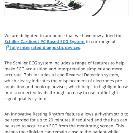
We are delighted to announce that we have now added the
Schiller Cardiovit PC Based ECG System
to our range of
3
I
fully integrated diagnostic devices
.
The Schiller ECG system includes a range of features to help
make ECG acquisition and interpretation simpler and more
accurate. This includes a Lead Reversal Detection system,
which clearly indicates the misplacement of electrodes pre-
aquisition and hook up advisor, which helps to highlight loose
or disconnected leads through an easy to use traffic light
signal quality system.
An innovative Resting Rhythm feature allows a rhythm strip to
be recorded for up to 20 minutes if required and the hub can
be used to acquire an ECG from the monitoring screen. This
means the clinician can remain close to the patient while