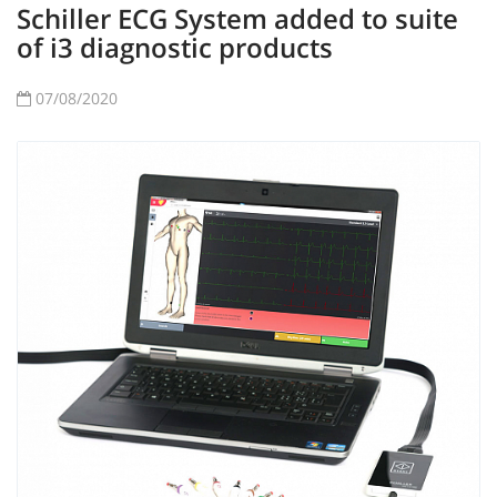
Schiller ECG System added to suite
of i3 diagnostic products
07/08/2020