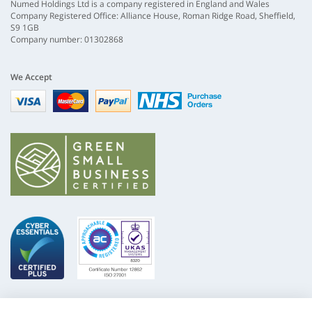
Numed Holdings Ltd is a company registered in England and Wales
Company Registered Office: Alliance House, Roman Ridge Road, Sheffield,
S9 1GB
Company number: 01302868
We Accept
Visa
mastercard
paypal
nhs