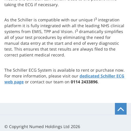
taking the ECG if necessary.
3
As the Schiller is compatible with our unique I
integration
platform it is fully integrated with all the leading NHS clinical
3
systems from EMIS, TPP and Vision. I
dramatically simplifies
all of your test procedures by eliminating the need for
manual data entry at the start and end of every diagnostic
test. This ensures that test results are always filed to the
correct patient medical record.
The Schiller ECG System is available to rent or purchase now.
For more information, please visit our
dedicated Schiller ECG
web page
or contact our team on
0114 2433896
.
B
t
t
© Copyright Numed Holdings Ltd 2026