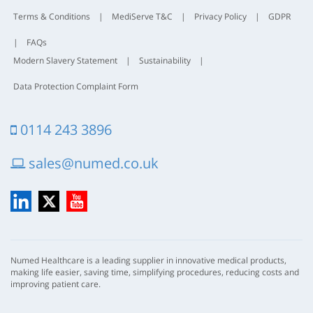
Terms & Conditions
|
MediServe T&C
|
Privacy Policy
|
GDPR
|
FAQs
Modern Slavery Statement
|
Sustainability
|
Data Protection Complaint Form
0114 243 3896
sales@numed.co.uk
LinkedIn
X
YouTube
Numed Healthcare is a leading supplier in innovative medical products,
making life easier, saving time, simplifying procedures, reducing costs and
improving patient care.