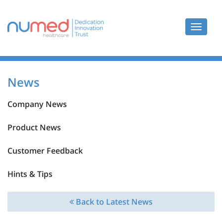
Toggle
navigat
News
Company News
Product News
Customer Feedback
Hints & Tips
Back to Latest News