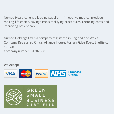
Numed Healthcare is a leading supplier in innovative medical products,
making life easier, saving time, simplifying procedures, reducing costs and
improving patient care.
Numed Holdings Ltd is a company registered in England and Wales
Company Registered Office: Alliance House, Roman Ridge Road, Sheffield,
S9 1GB
Company number: 01302868
We Accept
Visa
mastercard
paypal
nhs