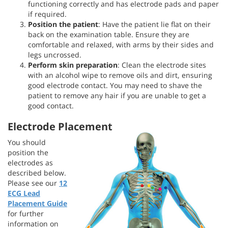
functioning correctly and has electrode pads and paper
if required.
Position the patient
: Have the patient lie flat on their
back on the examination table. Ensure they are
comfortable and relaxed, with arms by their sides and
legs uncrossed.
Perform
skin preparation
: Clean the electrode sites
with an alcohol wipe to remove oils and dirt, ensuring
good electrode contact. You may need to shave the
patient to remove any hair if you are unable to get a
good contact.
Electrode Placement
You should
position the
electrodes as
described below.
Please see our
12
ECG Lead
Placement Guide
for further
information on