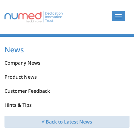
Toggle
navigat
News
Company News
Product News
Customer Feedback
Hints & Tips
Back to Latest News