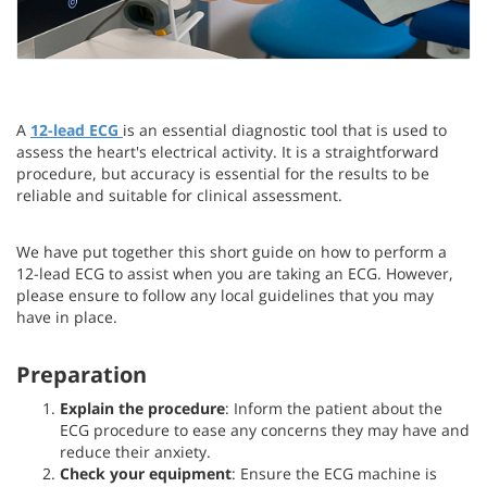
A
12-lead ECG
is an essential diagnostic tool that is used to
assess the heart's electrical activity. It is a straightforward
procedure, but accuracy is essential for the results to be
reliable and suitable for clinical assessment.
We have put together this short guide on how to perform a
12-lead ECG to assist when you are taking an ECG. However,
please ensure to follow any local guidelines that you may
have in place.
Preparation
Explain the procedure
: Inform the patient about the
ECG procedure to ease any concerns they may have and
reduce their anxiety.
Check your equipment
: Ensure the ECG machine is