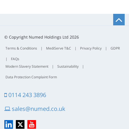
B
t
t
© Copyright Numed Holdings Ltd 2026
Terms & Conditions
|
MediServe T&C
|
Privacy Policy
|
GDPR
|
FAQs
Modern Slavery Statement
|
Sustainability
|
Data Protection Complaint Form
0114 243 3896
sales@numed.co.uk
LinkedIn
X
YouTube