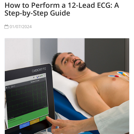
How to Perform a 12-Lead ECG: A
Step-by-Step Guide
01/07/2024