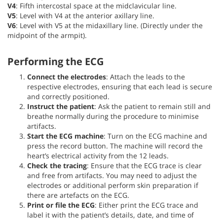
V4
: Fifth intercostal space at the midclavicular line.
V5
: Level with V4 at the anterior axillary line.
V6
: Level with V5 at the midaxillary line. (Directly under the
midpoint of the armpit).
Performing the ECG
Connect the electrodes
: Attach the leads to the
respective electrodes, ensuring that each lead is secure
and correctly positioned.
Instruct the patient
: Ask the patient to remain still and
breathe normally during the procedure to minimise
artifacts.
Start the ECG machine
: Turn on the ECG machine and
press the record button. The machine will record the
heart’s electrical activity from the 12 leads.
Check the tracing
: Ensure that the ECG trace is clear
and free from artifacts. You may need to adjust the
electrodes or additional perform skin preparation if
there are artefacts on the ECG.
Print or
file the ECG
: Either print the ECG trace and
label it with the patient’s details, date, and time of