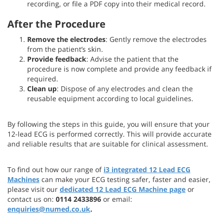
recording, or file a PDF copy into their medical record.
After the Procedure
Remove the electrodes
: Gently remove the electrodes
from the patient’s skin.
Provide feedback
: Advise the patient that the
procedure is now complete and provide any feedback if
required.
Clean up
: Dispose of any electrodes and clean the
reusable equipment according to local guidelines.
By following the steps in this guide, you will ensure that your
12-lead ECG is performed correctly. This will provide accurate
and reliable results that are suitable for clinical assessment.
To find out how our range of
i3 integrated 12 Lead ECG
Machines
can make your ECG testing safer, faster and easier,
please visit our
dedicated 12 Lead ECG Machine page
or
contact us on:
0114 2433896
or email:
enquiries@numed.co.uk
.