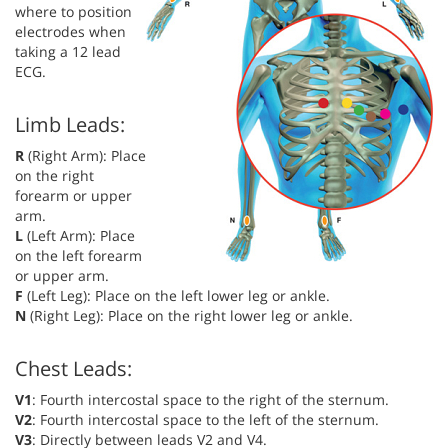
where to position
electrodes when
taking a 12 lead
ECG.
Limb Leads:
R
(Right Arm): Place
on the right
forearm or upper
arm.
L
(Left Arm): Place
on the left forearm
or upper arm.
F
(Left Leg): Place on the left lower leg or ankle.
N
(Right Leg): Place on the right lower leg or ankle.
Chest Leads:
V1
: Fourth intercostal space to the right of the sternum.
V2
: Fourth intercostal space to the left of the sternum.
V3
: Directly between leads V2 and V4.