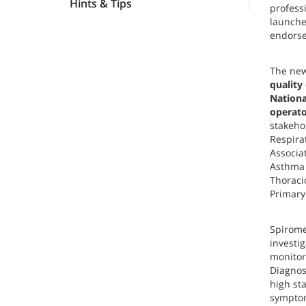
Hints & Tips
profess
launche
endorse
The new
quality
Nationa
operato
stakeho
Respira
Associat
Asthma 
Thoraci
Primary
Spiromet
investi
monitor
Diagnos
high st
symptom