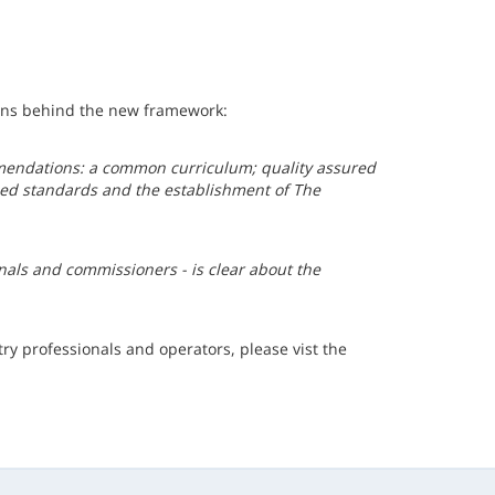
sons behind the new framework:
endations: a common curriculum; quality assured
ined standards and the establishment of The
onals and commissioners - is clear about the
ry professionals and operators, please vist the