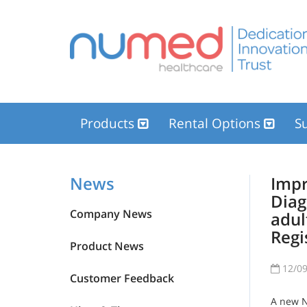
Products
Rental Options
Su
News
Impr
Diag
Company News
adul
Regi
Product News
12/09
Customer Feedback
A new Na