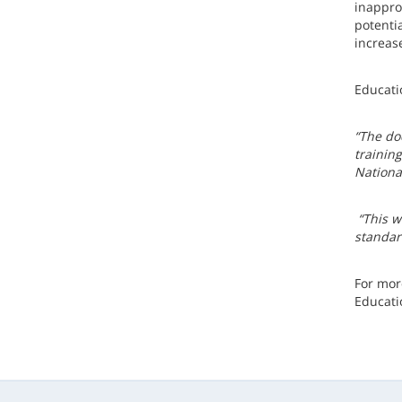
inappro
potenti
increase
Educati
“The do
trainin
National
“This w
standar
For mor
Educati