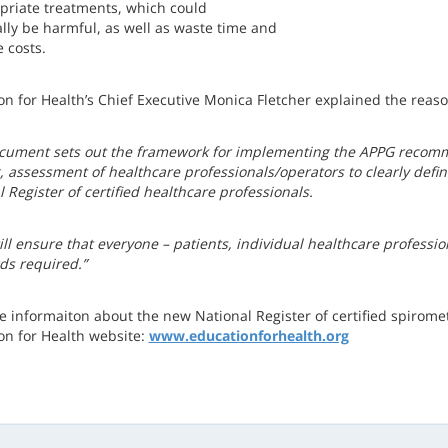
priate treatments, which could
ally be harmful, as well as waste time and
 costs.
on for Health’s Chief Executive Monica Fletcher explained the rea
cument sets out the framework for implementing the APPG recomm
g, assessment of healthcare professionals/operators to clearly def
 Register of certified healthcare professionals.
ill ensure that everyone – patients, individual healthcare professi
ds required.”
e informaiton about the new National Register of certified spiromet
on for Health website:
www.educationforhealth.org