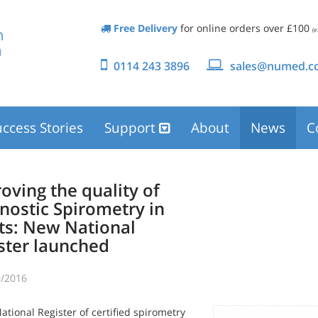
Free Delivery
for online orders over £100
(e
0114 243 3896
sales@numed.co
ccess Stories
Support
About
News
C
oving the quality of
nostic Spirometry in
ts: New National
ster launched
/2016
tional Register of certified spirometry