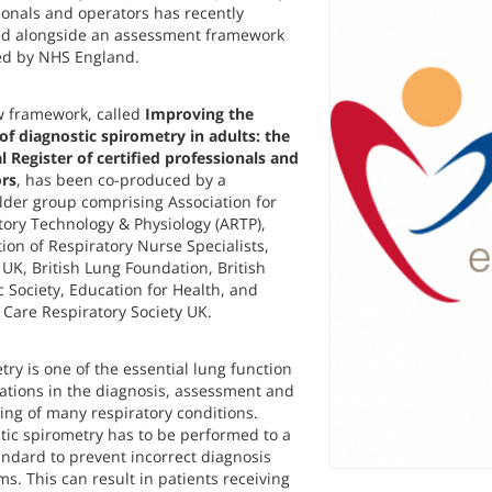
ionals and operators has recently
d alongside an assessment framework
d by NHS England.
 framework, called
Improving the
 of diagnostic spirometry in adults: the
l Register of certified professionals and
rs
,
has been co-produced by a
lder group comprising Association for
tory Technology & Physiology (ARTP),
ion of Respiratory Nurse Specialists,
UK, British Lung Foundation, British
c Society, Education for Health, and
 Care Respiratory Society UK.
ry is one of the essential lung function
gations in the diagnosis, assessment and
ing of many respiratory conditions.
tic spirometry has to be performed to a
andard to prevent incorrect diagnosis
s. This can result in patients receiving