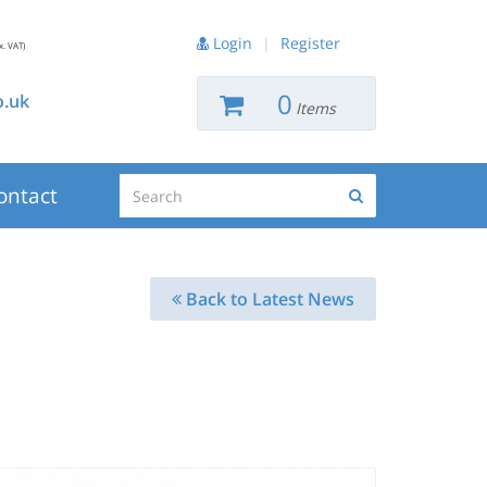
Login
|
Register
x. VAT)
0
.uk
Items
Search
ontact
Search
Back to Latest News