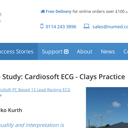
Free Delivery
for online orders over £100
(e
0114 243 3896
sales@numed.co
ccess Stories
Support
About
News
C
 Study: Cardiosoft ECG - Clays Practice
ioSoft PC Based 12 Lead Resting ECG
iko Kurth
uality and interpretation is