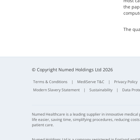
most ca
the pape
computer
The qua
© Copyright Numed Holdings Ltd 2026
Terms & Conditions
|
MediServe T&C
|
Privacy Policy
Modern Slavery Statement
|
Sustainability
|
Data Prot
Numed Healthcare is a leading supplier in innovative medical
life easier, saving time, simplifying procedures, reducing cost
patient care.
Numed Holdings Ltd is a company registered in England and 