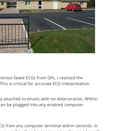
merous faxed ECGs from GPs, I realised the
is is critical for accurate ECG interpretation.
ly attached to emails with no deterioration. Within
t can be plugged into any enabled computer
CG from any computer terminal within seconds. In