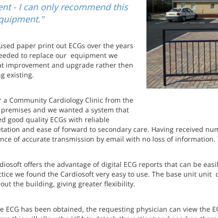
ent - I can only recommend this
quipment."
used paper print out ECGs over the years
eded to replace our equipment we
at improvement and upgrade rather then
g existing.
r a Community Cardiology Clinic from the
 premises and we wanted a system that
d good quality ECGs with reliable
etation and ease of forward to secondary care. Having received nu
ce of accurate transmission by email with no loss of information. Th
iosoft offers the advantage of digital ECG reports that can be easi
ctice we found the Cardiosoft very easy to use. The base unit uni
ut the building, giving greater flexibility.
e ECG has been obtained, the requesting physician can view the E