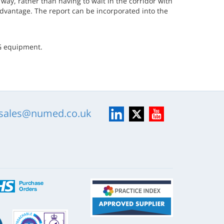
way, rather than having to wait in the corridor with
 advantage. The report can be incorporated into the
CG equipment.
LinkedIn
X
YouTube
sales@numed.co.uk