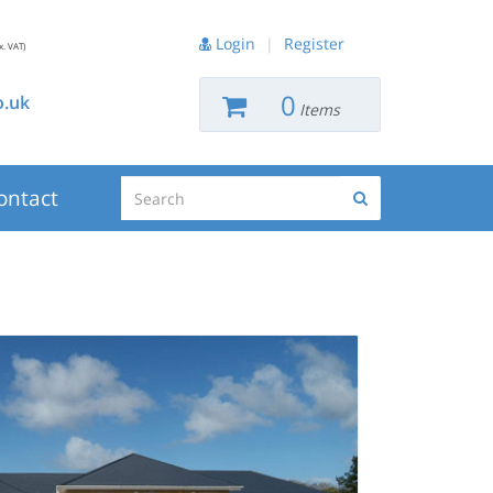
Login
|
Register
x. VAT)
0
.uk
Items
Search
ontact
Search