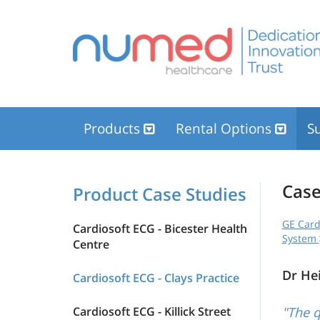
Products
Rental Options
Su
Case
Product Case Studies
GE Card
Cardiosoft ECG - Bicester Health
System
Centre
Dr He
Cardiosoft ECG - Clays Practice
Cardiosoft ECG - Killick Street
"The q