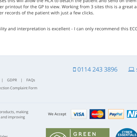
ses this will allow the HCA to detach the patient and send on them 
r printout for the GP to view. Working from 3 sites this is a great
 records of the patient with just a few clicks.
lity and interpretation is excellent - I can only recommend this E
0114 243 3896
|
GDPR
|
FAQs
ection Complaint Form
Visa
mastercard
paypal
 products, making
nhs
We Accept
s and improving
Wales