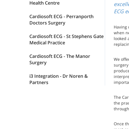
Health Centre
excell
ECG e
Cardiosoft ECG - Perranporth
Doctors Surgery
Having 
when ne
Cardiosoft ECG - St Stephens Gate
looked 
Medical Practice
replacin
Cardiosoft ECG - The Manor
We offe
Surgery
surgery
produce
i3 Integration - Dr Noren &
interpr
Partners
importan
The Card
the pra
througho
Once th