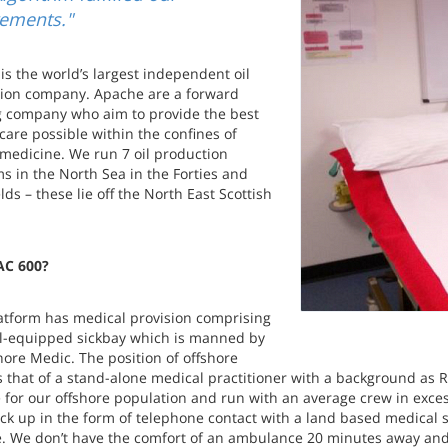
rements."
is the world’s largest independent oil
ion company. Apache are a forward
g company who aim to provide the best
 care possible within the confines of
medicine. We run 7 oil production
ms in the North Sea in the Forties and
elds – these lie off the North East Scottish
C 600?
atform has medical provision comprising
ll-equipped sickbay which is manned by
hore Medic. The position of offshore
s that of a stand-alone medical practitioner with a background as 
 for our offshore population and run with an average crew in exce
ck up in the form of telephone contact with a land based medical se
e. We don’t have the comfort of an ambulance 20 minutes away an