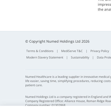
impresse
the ana
© Copyright Numed Holdings Ltd 2026
Terms & Conditions
|
MediServe T&C
|
Privacy Policy
Modern Slavery Statement
|
Sustainability
|
Data Prot
Numed Healthcare is a leading supplier in innovative medical
life easier, saving time, simplifying procedures, reducing cost
patient care.
Numed Holdings Ltd is a company registered in England and 
Company Registered Office: Alliance House, Roman Ridge Road
Company number: 01302868