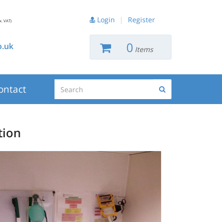
Login
|
Register
x. VAT)
0
.uk
Items
Search
ontact
Search
tion