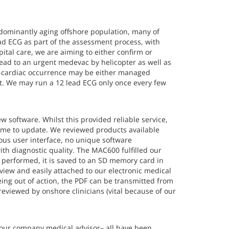
edominantly aging offshore population, many of
ead ECG as part of the assessment process, with
pital care, we are aiming to either confirm or
 lead to an urgent medevac by helicopter as well as
on-cardiac occurrence may be either managed
ght. We may run a 12 lead ECG only once every few
 software. Whilst this provided reliable service,
ime to update. We reviewed products available
ous user interface, no unique software
th diagnostic quality. The MAC600 fulfilled our
n performed, it is saved to an SD memory card in
review and easily attached to our electronic medical
eing out of action, the PDF can be transmitted from
reviewed by onshore clinicians (vital because of our
h our company medical advisor– all have been