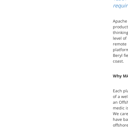
requi
Apache 
product
thinkin
level of
remote 
platfor
Beryl fi
coast.
Why MA
Each pl
of a we
an Offs
medic i
We care
have ba
offshor