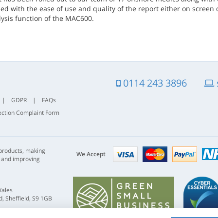
d with the ease of use and quality of the report either on screen o
lysis function of the MAC600.
0114 243 3896
|
GDPR
|
FAQs
ection Complaint Form
Visa
mastercard
paypal
 products, making
nhs
We Accept
s and improving
Wales
, Sheffield, S9 1GB