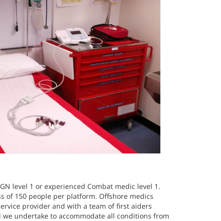
RGN level 1 or experienced Combat medic level 1.
ss of 150 people per platform. Offshore medics
rvice provider and with a team of first aiders
d we undertake to accommodate all conditions from