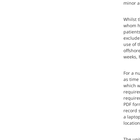
minor a
Whilst 
whom ha
patients
exclude 
use of 
offshor
weeks, 
For a nu
as time
which w
require
require
PDF form
record s
a laptop
location
The uni