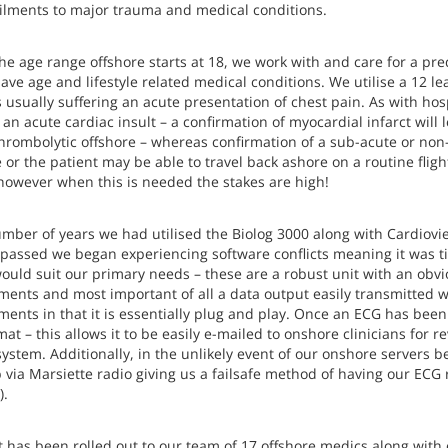
ilments to major trauma and medical conditions.
the age range offshore starts at 18, we work with and care for a pr
ve age and lifestyle related medical conditions. We utilise a 12 l
 usually suffering an acute presentation of chest pain. As with hos
an acute cardiac insult – a confirmation of myocardial infarct will
thrombolytic offshore – whereas confirmation of a sub-acute or n
e or the patient may be able to travel back ashore on a routine fli
however when this is needed the stakes are high!
mber of years we had utilised the Biolog 3000 along with Cardioview
 passed we began experiencing software conflicts meaning it was t
ould suit our primary needs – these are a robust unit with an obvi
ments and most important of all a data output easily transmitted wi
ments in that it is essentially plug and play. Once an ECG has bee
at – this allows it to be easily e-mailed to onshore clinicians for 
ystem. Additionally, in the unlikely event of our onshore servers b
 via Marsiette radio giving us a failsafe method of having our ECG 
).
t has been rolled out to our team of 17 offshore medics along wit