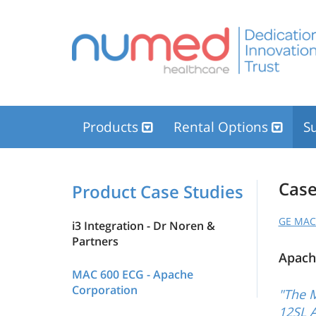
Products
Rental Options
Su
Case
Product Case Studies
GE MAC 
i3 Integration - Dr Noren &
Partners
Apach
MAC 600 ECG - Apache
Corporation
"The 
12SL A