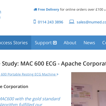
Free Delivery
for online orders over £100
(e
0114 243 3896
sales@numed.co
ccess Stories
Support
About
News
C
 Study: MAC 600 ECG - Apache Corpora
600 Portable Resting ECG Machine
e Corporation
MAC600 with the gold standard
lgorithm fulfilled our