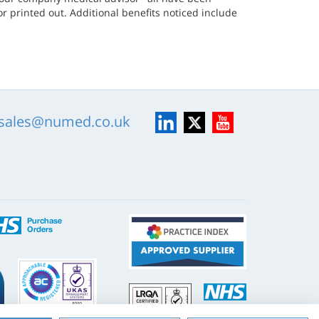
r printed out. Additional benefits noticed include
LinkedIn
X
YouTube
sales@numed.co.uk
ISO
NHS
9001
Supply
Chain