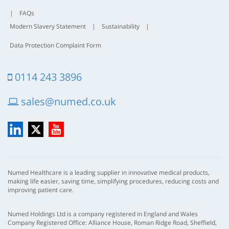
|
FAQs
Modern Slavery Statement
|
Sustainability
|
Data Protection Complaint Form
0114 243 3896
sales@numed.co.uk
LinkedIn
X
YouTube
Numed Healthcare is a leading supplier in innovative medical products,
making life easier, saving time, simplifying procedures, reducing costs and
improving patient care.
Numed Holdings Ltd is a company registered in England and Wales
Company Registered Office: Alliance House, Roman Ridge Road, Sheffield,