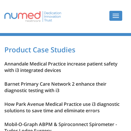
Toggle
navigat
Product Case Studies
Annandale Medical Practice increase patient safety
with i3 integrated devices
Barnet Primary Care Network 2 enhance their
diagnostic testing with i3
How Park Avenue Medical Practice use i3 diagnostic
solutions to save time and eliminate errors
Mobil-O-Graph ABPM & Spiroconnect Spirometer -
Tudor Lodge Surgery