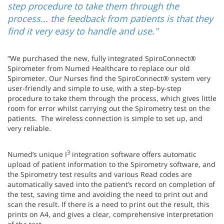
step procedure to take them through the
process... the feedback from patients is that they
find it very easy to handle and use."
“We purchased the new, fully integrated SpiroConnect®
Spirometer from Numed Healthcare to replace our old
Spirometer. Our Nurses find the SpiroConnect® system very
user-friendly and simple to use, with a step-by-step
procedure to take them through the process, which gives little
room for error whilst carrying out the Spirometry test on the
patients. The wireless connection is simple to set up, and
very reliable.
3
Numed’s unique I
integration software offers automatic
upload of patient information to the Spirometry software, and
the Spirometry test results and various Read codes are
automatically saved into the patient’s record on completion of
the test, saving time and avoiding the need to print out and
scan the result. If there is a need to print out the result, this
prints on A4, and gives a clear, comprehensive interpretation