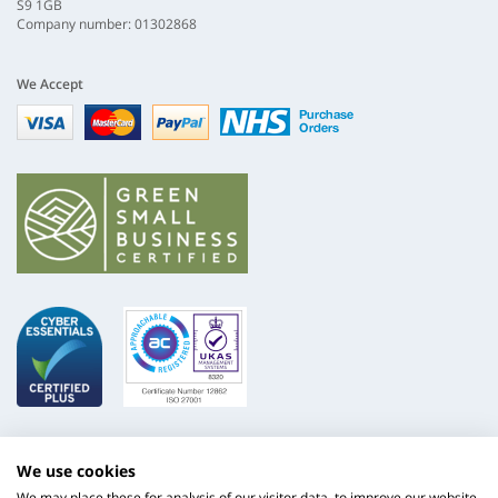
S9 1GB
Company number: 01302868
We Accept
Visa
mastercard
paypal
nhs
We use cookies
We may place these for analysis of our visitor data, to improve our website,