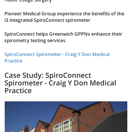
Pioneer Medical Group experience the benefits of the
i3 integrated SpiroConnect spirometer
SpiroConnect helps Greenwich GPPNs enhance their
spirometry testing services
SpiroConnect Spirometer - Craig Y Don Medical
Practice
Case Study: SpiroConnect
Spirometer - Craig Y Don Medical
Practice