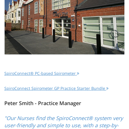
SpiroConnect® PC-based Spirometer
SpiroConnect Spirometer GP Practice Starter Bundle
Peter Smith - Practice Manager
"Our Nurses find the SpiroConnect® system very
user-friendly and simple to use, with a step-by-