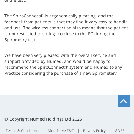
of the test.
The SpiroConnect® is ergonomically pleasing, and the
feedback from patients is that they find it very easy to handle
and use. The wireless connection also means that the patient
is not restricted to sitting too close to the PC during the
Spirometry test.
We have been very pleased with the overall service and
support provided by Numed, and would be happy to
recommend the SpiroConnect® system and Numed to any
Practice considering the purchase of a new Spirometer.”
B
t
t
© Copyright Numed Holdings Ltd 2026
Terms & Conditions
|
MediServe T&C
|
Privacy Policy
|
GDPR