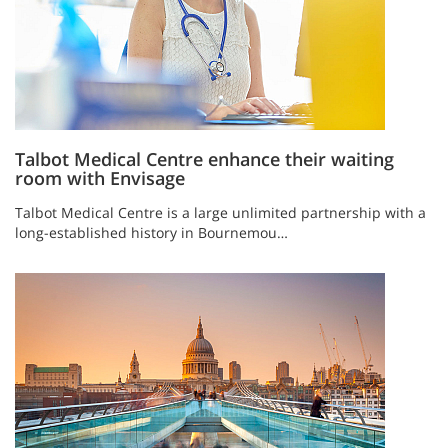
Talbot Medical Centre enhance their waiting
room with Envisage
Talbot Medical Centre is a large unlimited partnership with a
long-established history in Bournemou…