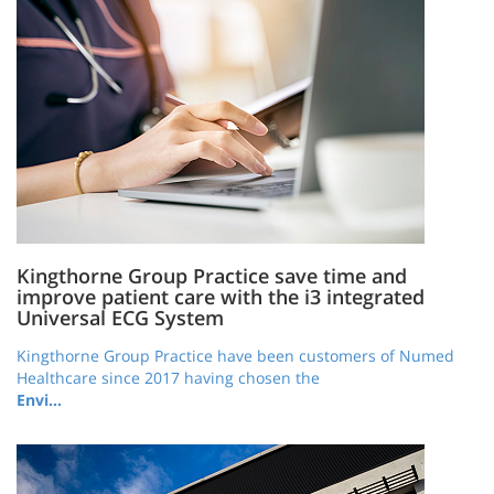
Kingthorne Group Practice save time and
improve patient care with the i3 integrated
Universal ECG System
Kingthorne Group Practice have been customers of Numed
Healthcare since 2017 having chosen the
Envi…