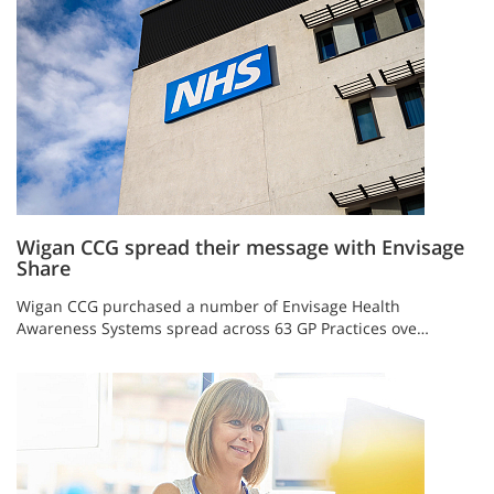
Wigan CCG spread their message with Envisage
Share
Wigan CCG purchased a number of Envisage Health
Awareness Systems spread across 63 GP Practices ove…