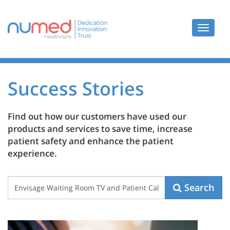
Toggle
navigat
Success Stories
Find out how our customers have used our
products and services to save time, increase
patient safety and enhance the patient
experience.
Case
Search
Study