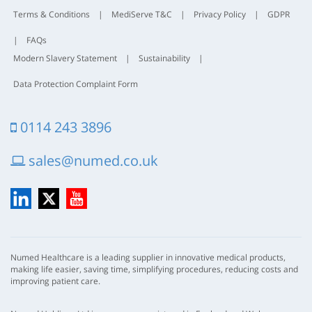
Terms & Conditions
|
MediServe T&C
|
Privacy Policy
|
GDPR
|
FAQs
Modern Slavery Statement
|
Sustainability
|
Data Protection Complaint Form
0114 243 3896
sales@numed.co.uk
LinkedIn
X
YouTube
Numed Healthcare is a leading supplier in innovative medical products,
making life easier, saving time, simplifying procedures, reducing costs and
improving patient care.