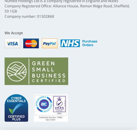
Numed Holdings Ltd is a company registered in England and Wales
Company Registered Office: Alliance House, Roman Ridge Road, Sheffield,
S9 1GB
Company number: 01302868
We Accept
Visa
mastercard
paypal
nhs