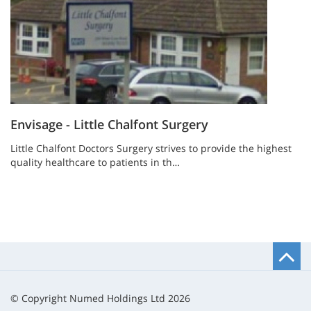
Envisage - Little Chalfont Surgery
Little Chalfont Doctors Surgery strives to provide the highest
quality healthcare to patients in th…
B
t
t
© Copyright Numed Holdings Ltd 2026