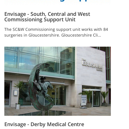
Envisage - South, Central and West
Commissioning Support Unit
The SC&W Commissioning support unit works with 84
surgeries in Gloucestershire. Gloucestershire Cli…
Envisage - Derby Medical Centre