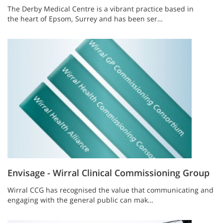
The Derby Medical Centre is a vibrant practice based in
the heart of Epsom, Surrey and has been ser…
Envisage - Wirral Clinical Commissioning Group
Wirral CCG has recognised the value that communicating and
engaging with the general public can mak…