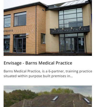
Envisage - Barns Medical Practice
Barns Medical Practice, is a 6-partner, training practice
situated within purpose built premises in…