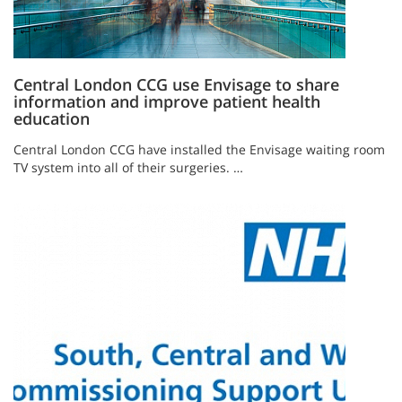
Central London CCG use Envisage to share
information and improve patient health
education
Central London CCG have installed the Envisage waiting room
TV system into all of their surgeries. …