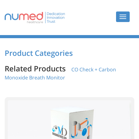
Toggle
navigat
Product Categories
Related Products
CO Check + Carbon
Monoxide Breath Monitor