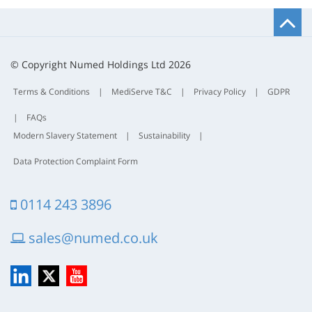
B
t
t
© Copyright Numed Holdings Ltd 2026
Terms & Conditions
|
MediServe T&C
|
Privacy Policy
|
GDPR
|
FAQs
Modern Slavery Statement
|
Sustainability
|
Data Protection Complaint Form
0114 243 3896
sales@numed.co.uk
LinkedIn
X
YouTube