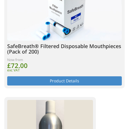
SafeBreath® Filtered Disposable Mouthpieces
(Pack of 200)
Now from
£72.00
exc VAT
Product Details