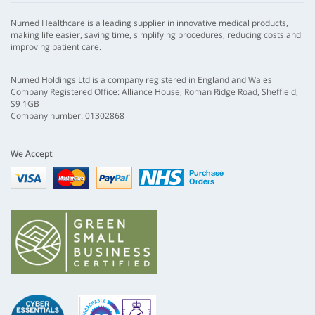
Numed Healthcare is a leading supplier in innovative medical products,
making life easier, saving time, simplifying procedures, reducing costs and
improving patient care.
Numed Holdings Ltd is a company registered in England and Wales
Company Registered Office: Alliance House, Roman Ridge Road, Sheffield,
S9 1GB
Company number: 01302868
We Accept
Visa
mastercard
paypal
nhs