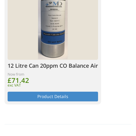
12 Litre Can 20ppm CO Balance Air
Now from
£71.42
exc VAT
Product Details