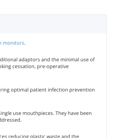
h monitors
.
itional adaptors and the minimal use of
oking cessation, pre-operative
ring optimal patient infection prevention
single use mouthpieces. They have been
addressed.
ces reducing plastic waste and the