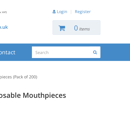
Login
|
Register
x. VAT)
0
.uk
Items
Search
ontact
Search
ieces (Pack of 200)
posable Mouthpieces