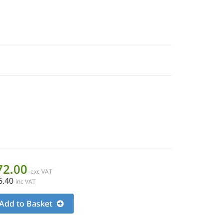
72.00
exc VAT
6.40
inc VAT
Add to Basket