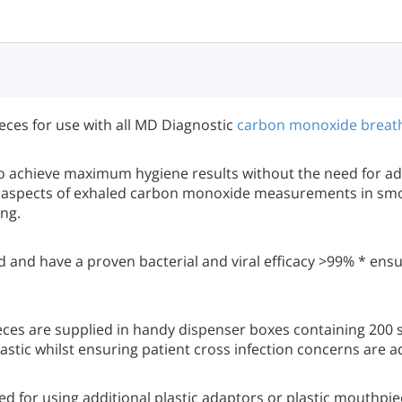
ces for use with all MD Diagnostic
carbon monoxide breat
 achieve maximum hygiene results without the need for add
 all aspects of exhaled carbon monoxide measurements in sm
ng.
d and have a proven bacterial and viral efficacy >99% * ensu
ces are supplied in handy dispenser boxes containing 200 
stic whilst ensuring patient cross infection concerns are 
for using additional plastic adaptors or plastic mouthpie