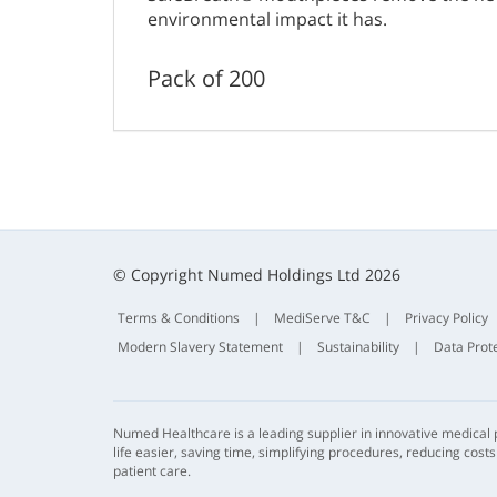
environmental impact it has.
Pack of 200
© Copyright Numed Holdings Ltd 2026
Terms & Conditions
|
MediServe T&C
|
Privacy Policy
Modern Slavery Statement
|
Sustainability
|
Data Prot
Numed Healthcare is a leading supplier in innovative medical
life easier, saving time, simplifying procedures, reducing cost
patient care.