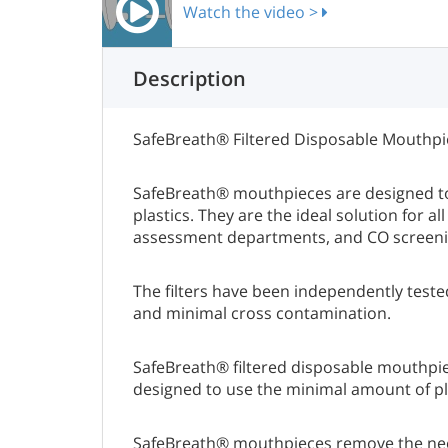
Watch the video >
Description
SafeBreath® Filtered Disposable Mouthpie
SafeBreath® mouthpieces are designed to
plastics. They are the ideal solution for
assessment departments, and CO screeni
The filters have been independently teste
and minimal cross contamination.
SafeBreath® filtered disposable mouthpie
designed to use the minimal amount of pla
SafeBreath® mouthpieces remove the need 