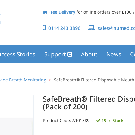
Free Delivery
for online orders over £100
(e
0114 243 3896
sales@numed.co
ccess Stories
Support
About
News
C
ide Breath Monitoring
SafeBreath® Filtered Disposable Mouthp
SafeBreath® Filtered Dis
(Pack of 200)
Product Code:
A101589
19 In Stock