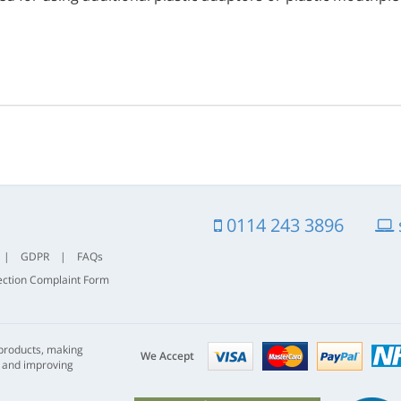
0114 243 3896
|
GDPR
|
FAQs
ection Complaint Form
Visa
mastercard
paypal
 products, making
nhs
We Accept
s and improving