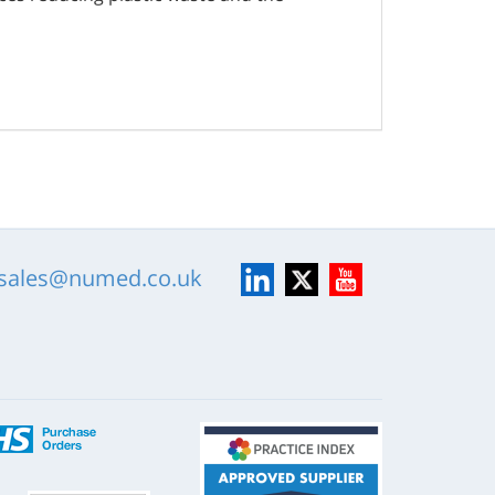
LinkedIn
X
YouTube
sales@numed.co.uk