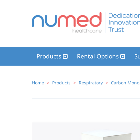
Products
Rental Options
Su
Home
Products
Respiratory
Carbon Monox