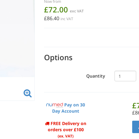
Now from
£72.00
exc VAT
£86.40
inc VAT
Options
Quantity
£
Pay on 30
Day Account
£8
FREE Delivery on
orders over £100
(ex. VAT)