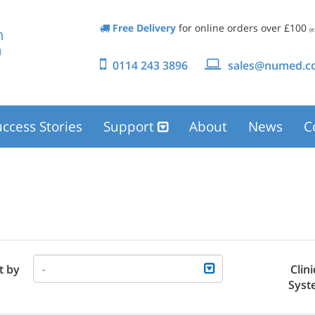
Free Delivery
for online orders over £100
(e
0114 243 3896
sales@numed.co
ccess Stories
Support
About
News
C
t by
Clini
-
Syst