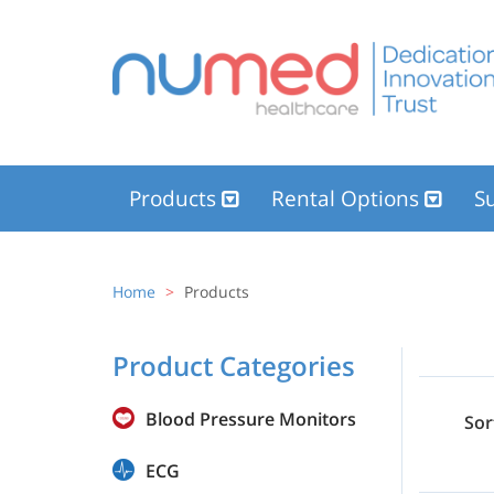
Products
Rental Options
Su
Home
Products
Product Categories
Blood Pressure Monitors
Sor
ECG