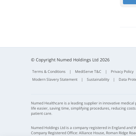
© Copyright Numed Holdings Ltd 2026
Terms & Conditions
|
MediServe T&C
|
Privacy Policy
Modern Slavery Statement
|
Sustainability
|
Data Prot
Numed Healthcare is a leading supplier in innovative medical
life easier, saving time, simplifying procedures, reducing cost
patient care.
Numed Holdings Ltd is a company registered in England and 
Company Registered Office: Alliance House, Roman Ridge Road