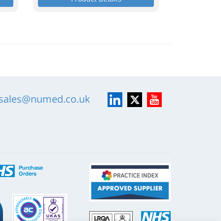
LinkedIn
X
YouTube
sales@numed.co.uk
ISO
NHS