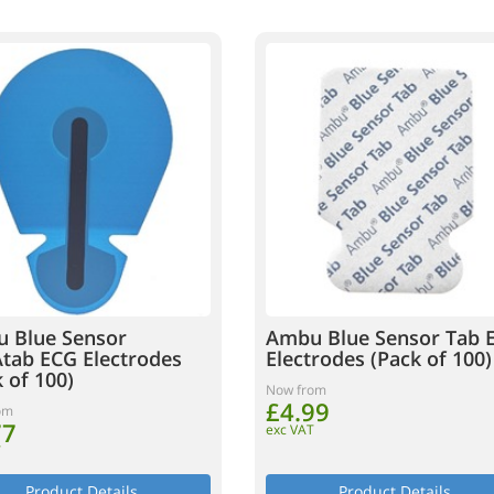
 Blue Sensor
Ambu Blue Sensor Tab 
tab ECG Electrodes
Electrodes (Pack of 100)
 of 100)
Now from
£4.99
om
77
exc VAT
T
Product Details
Product Details