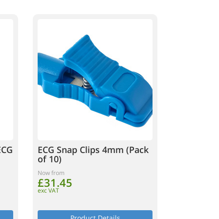
ECG
ECG Snap Clips 4mm (Pack
of 10)
Now from
£31.45
exc VAT
Product Details