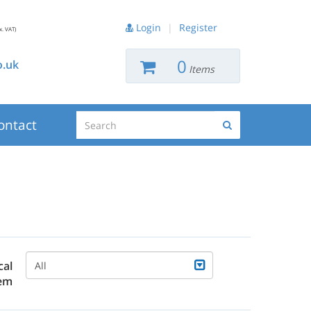
Login
|
Register
x. VAT)
0
.uk
Items
Search
ontact
Search
cal
All
em