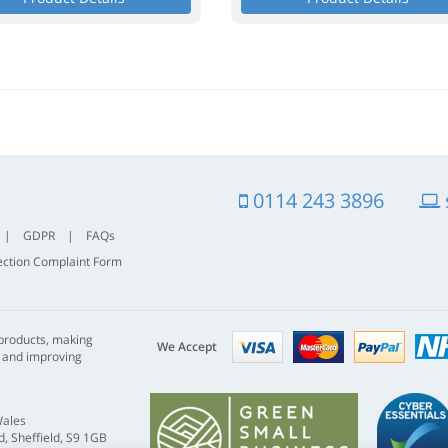
0114 243 3896
|
GDPR
|
FAQs
ection Complaint Form
Visa
mastercard
paypal
 products, making
nhs
We Accept
s and improving
Wales
, Sheffield, S9 1GB