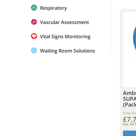
Respiratory
Vascular Assessment
Vital Signs Monitoring
Waiting Room Solutions
Ambu
SUPA
(Pack
Now fr
£7.
exc VA