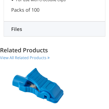
Packs of 100
Files
Related Products
View All Related Products