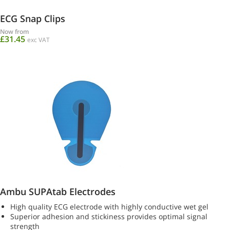
ECG Snap Clips
Now from
£31.45
exc VAT
Ambu SUPAtab Electrodes
High quality ECG electrode with highly conductive wet gel
Superior adhesion and stickiness provides optimal signal
strength