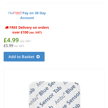
Pay on 30 Day
Account
FREE Delivery on orders
over £100
(ex. VAT)
£4.99
exc VAT
£5.99
inc VAT
Add to Basket