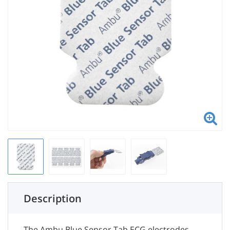
Description
The Ambu Blue Sensor Tab ECG electrodes