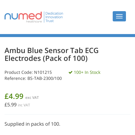
Toggle
navigat
Ambu Blue Sensor Tab ECG
Electrodes (Pack of 100)
Product Code:
N101215
100+ In Stock
Reference: BS-TAB-2300/100
£4.99
exc VAT
£5.99
inc VAT
Supplied in packs of 100.