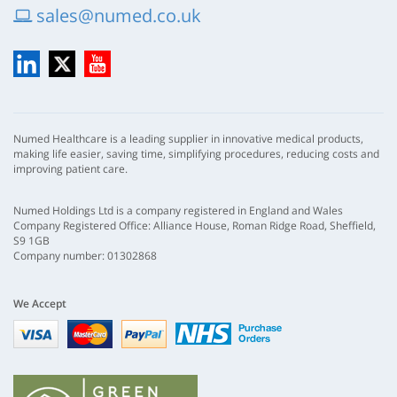
sales@numed.co.uk
LinkedIn
X
YouTube
Numed Healthcare is a leading supplier in innovative medical products,
making life easier, saving time, simplifying procedures, reducing costs and
improving patient care.
Numed Holdings Ltd is a company registered in England and Wales
Company Registered Office: Alliance House, Roman Ridge Road, Sheffield,
S9 1GB
Company number: 01302868
We Accept
Visa
mastercard
paypal
nhs