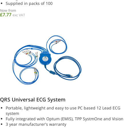
Supplied in packs of 100
Now from
£7.77
exc VAT
QRS Universal ECG System
Portable, lightweight and easy to use PC based 12 Lead ECG
system
Fully integrated with Optum (EMIS), TPP SystmOne and Vision
3 year manufacturer's warranty