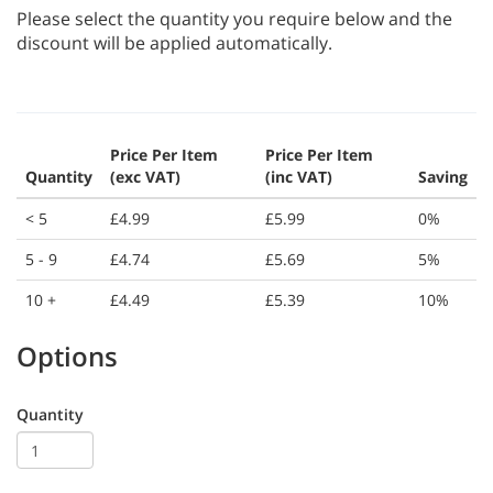
Please select the quantity you require below and the
discount will be applied automatically.
Price Per Item
Price Per Item
Quantity
(exc VAT)
(inc VAT)
Saving
< 5
£4.99
£5.99
0%
5 - 9
£4.74
£5.69
5%
10 +
£4.49
£5.39
10%
Options
Quantity