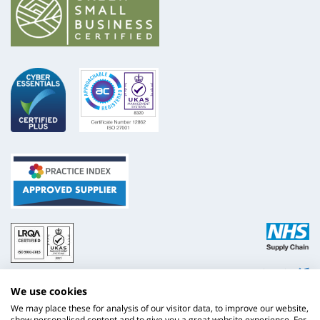
ISO
NHS
9001
Supply
Chain
Website by
Evoluted
New
We use cookies
Media
We may place these for analysis of our visitor data, to improve our website,
show personalised content and to give you a great website experience. For