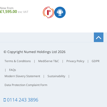
Now from
£1,595.00
exc VAT
B
t
t
© Copyright Numed Holdings Ltd 2026
Terms & Conditions
|
MediServe T&C
|
Privacy Policy
|
GDPR
|
FAQs
Modern Slavery Statement
|
Sustainability
|
Data Protection Complaint Form
0114 243 3896