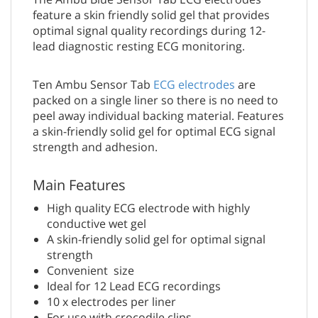
feature a skin friendly solid gel that provides
optimal signal quality recordings during 12-
lead diagnostic resting ECG monitoring.
Ten Ambu Sensor Tab
ECG electrodes
are
packed on a single liner so there is no need to
peel away individual backing material. Features
a skin-friendly solid gel for optimal ECG signal
strength and adhesion.
Main Features
High quality ECG electrode with highly
conductive wet gel
A skin-friendly solid gel for optimal signal
strength
Convenient size
Ideal for 12 Lead ECG recordings
10 x electrodes per liner
For use with crocodile clips