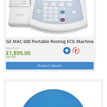
GE MAC 600 Portable Resting ECG Machine
Now from
£1,895.00
exc VAT
Product Details