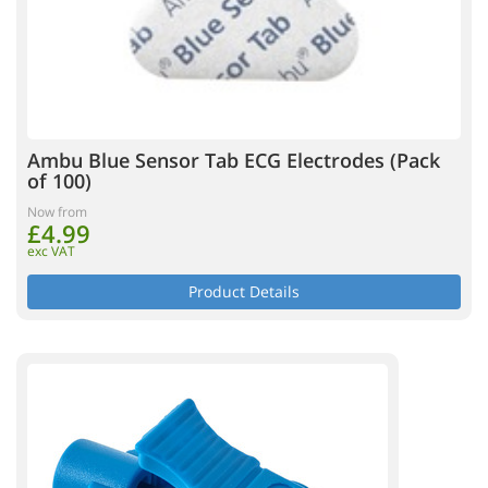
Ambu Blue Sensor Tab ECG Electrodes (Pack
of 100)
Now from
£4.99
exc VAT
Product Details