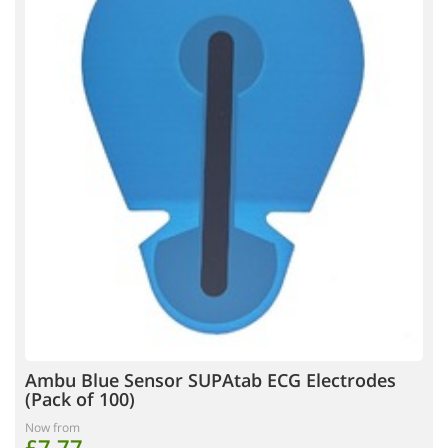
Ambu Blue Sensor SUPAtab ECG Electrodes
(Pack of 100)
Now from
£7.77