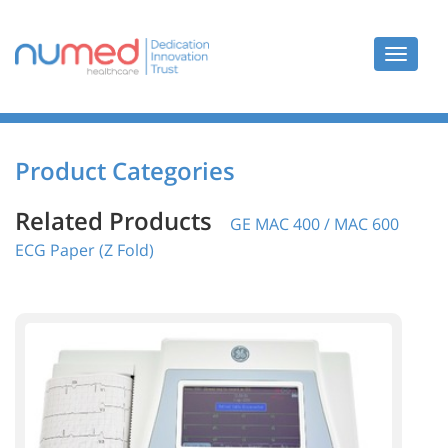
Toggle
navigat
Product Categories
Related Products
GE MAC 400 / MAC 600
ECG Paper (Z Fold)