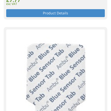
exc VAT
Product Details