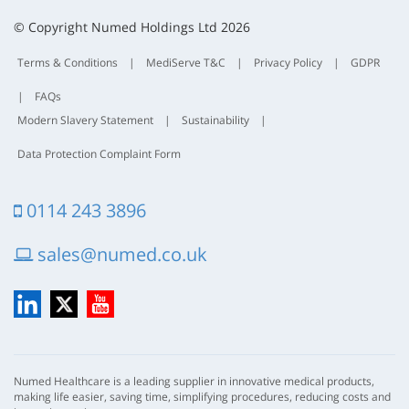
t
© Copyright Numed Holdings Ltd 2026
Terms & Conditions
|
MediServe T&C
|
Privacy Policy
|
GDPR
|
FAQs
Modern Slavery Statement
|
Sustainability
|
Data Protection Complaint Form
0114 243 3896
sales@numed.co.uk
LinkedIn
X
YouTube
Numed Healthcare is a leading supplier in innovative medical products,
making life easier, saving time, simplifying procedures, reducing costs and