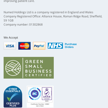
improving patient care.
Numed Holdings Ltd is a company registered in England and Wales
Company Registered Office: Alliance House, Roman Ridge Road, Sheffield,
S9 1GB
Company number: 01302868
We Accept
Visa
mastercard
paypal
nhs