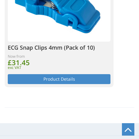
ECG Snap Clips 4mm (Pack of 10)
Now from
£31.45
exc VAT
Product Details
B
t