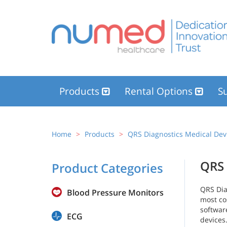
Products
Rental Options
Su
Home
Products
QRS Diagnostics Medical Dev
QRS 
Product Categories
QRS Dia
Blood Pressure Monitors
most co
softwar
ECG
devices