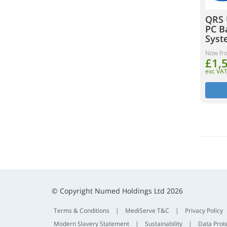
QRS 
PC B
Syst
Now fr
£1,
exc VA
© Copyright Numed Holdings Ltd 2026
Terms & Conditions
|
MediServe T&C
|
Privacy Policy
Modern Slavery Statement
|
Sustainability
|
Data Prot