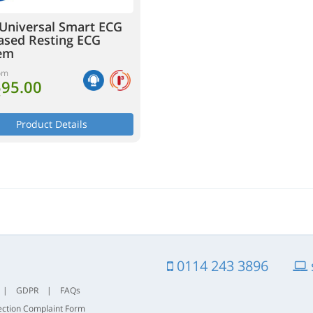
Universal Smart ECG
ased Resting ECG
em
om
595.00
T
Product Details
0114 243 3896
|
GDPR
|
FAQs
ection Complaint Form