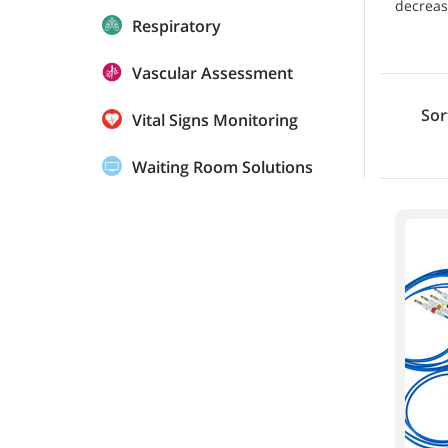
decreas
Respiratory
Vascular Assessment
Sor
Vital Signs Monitoring
Waiting Room Solutions