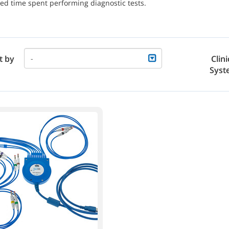
ed time spent performing diagnostic tests.
t by
Clini
-
Syst