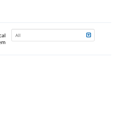
cal
All
em