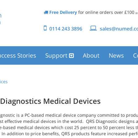
Free Delivery
for online orders over £100
(e
0114 243 3896
sales@numed.co
ccess Stories
Support
About
News
C
ices
Diagnostics Medical Devices
gnostic is a PC-based medical device company committed to produc
st effective medical devices in the world. QRS Diagnostic designs
e-based medical devices which cost 25 percent to 50 percent less t
. In addition to price benefits, QRS products feature increased pe