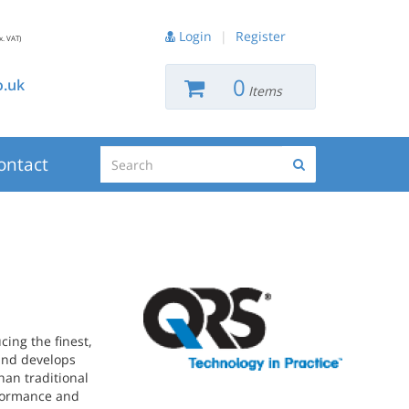
Login
|
Register
x. VAT)
0
.uk
Items
Search
ontact
Search
ing the finest,
 and develops
han traditional
rformance and