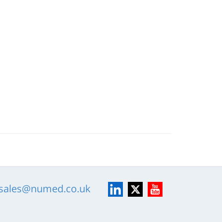
LinkedIn
X
YouTube
sales@numed.co.uk