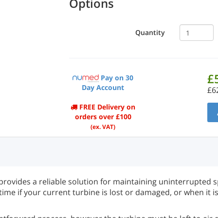
Options
Quantity
£
Pay on 30
Day Account
£6
FREE Delivery on
orders over £100
(ex. VAT)
ovides a reliable solution for maintaining uninterrupted s
ime if your current turbine is lost or damaged, or when it i