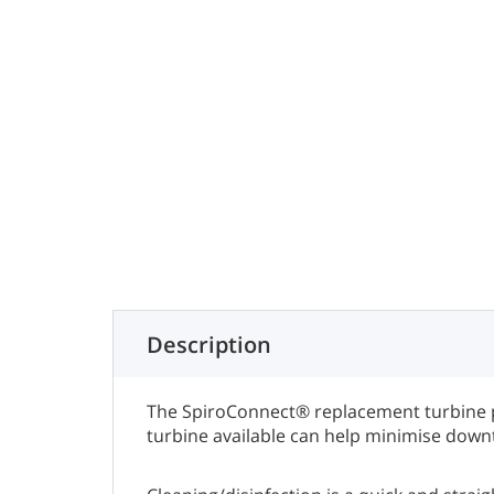
Description
The SpiroConnect® replacement turbine pr
turbine available can help minimise downt