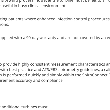
ghtforward process, however the turbine must be left to air 
y useful in busy clinical environments.
esting patients where enhanced infection control procedures
ions.
supplied with a 90-day warranty and are not covered by an 
 provide highly consistent measurement characteristics an
with best practice and ATS/ERS spirometry guidelines, a ca
on is performed quickly and simply within the SpiroConnect 
surement accuracy and compliance.
 additional turbines must: