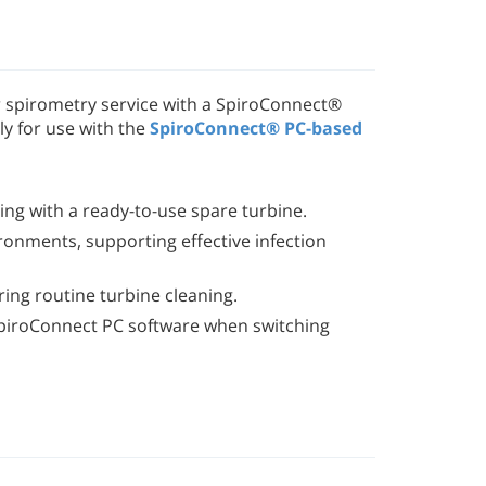
r spirometry service with a SpiroConnect®
ly for use with the
SpiroConnect® PC-based
ng with a ready-to-use spare turbine.
vironments, supporting effective infection
ing routine turbine cleaning.
e SpiroConnect PC software when switching