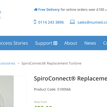
Free Delivery
for online orders over £100
(e
0114 243 3896
sales@numed.co
ccess Stories
Support
About
News
C
cessories
SpiroConnect® Replacement Turbine
SpiroConnect® Replaceme
Product Code:
S100566
Now from