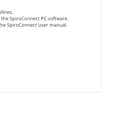
lines.
in the SpiroConnect PC software.
 the SpiroConnect user manual.