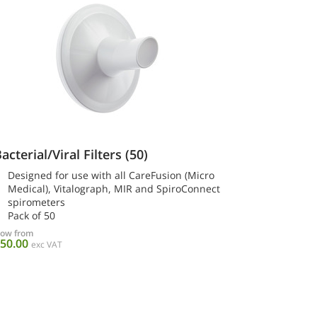
acterial/Viral Filters (50)
Designed for use with all CareFusion (Micro
Medical), Vitalograph, MIR and SpiroConnect
spirometers
Pack of 50
ow from
50.00
exc VAT