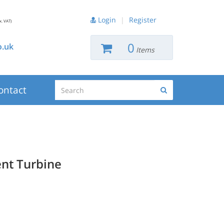
Login
|
Register
x. VAT)
0
.uk
Items
Search
ontact
Search
nt Turbine