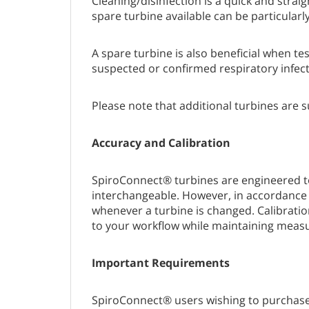
Cleaning/disinfection is a quick and strai
spare turbine available can be particularl
A spare turbine is also beneficial when t
suspected or confirmed respiratory infect
Please note that additional turbines are 
Accuracy and Calibration
SpiroConnect® turbines are engineered to
interchangeable. However, in accordance 
whenever a turbine is changed. Calibrati
to your workflow while maintaining mea
Important Requirements
SpiroConnect® users wishing to purchase