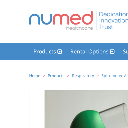
Products
Rental Options
Su
Home
Products
Respiratory
Spirometer Ac