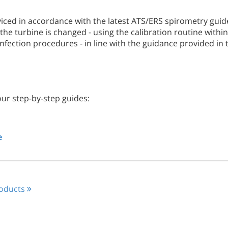
viced in accordance with the latest ATS/ERS spirometry guide
the turbine is changed - using the calibration routine with
fection procedures - in line with the guidance provided in
our step-by-step guides:
e
roducts