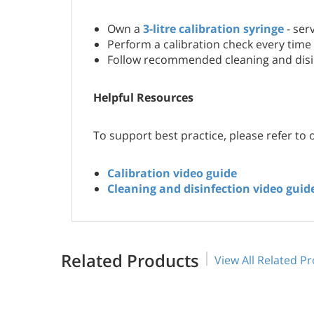
Own a
3-litre calibration syringe
- ser
Perform a calibration check every time 
Follow recommended cleaning and disin
Helpful Resources
To support best practice, please refer to 
Calibration video guide
Cleaning and disinfection video guid
Related Products
View All Related P