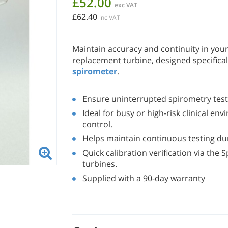
£52.00
exc VAT
£62.40
inc VAT
Maintain accuracy and continuity in you
replacement turbine, designed specifical
spirometer
.
Ensure uninterrupted spirometry testi
Ideal for busy or high-risk clinical en
control.
Helps maintain continuous testing dur
Quick calibration verification via th
turbines.
Supplied with a 90-day warranty