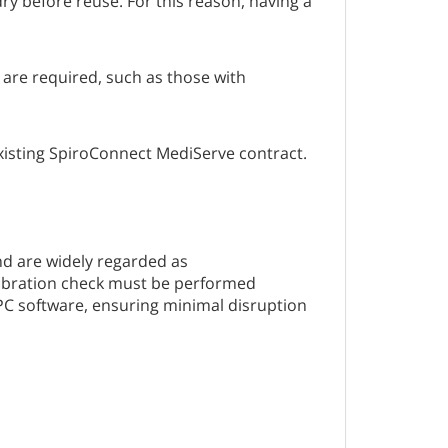
dry before reuse. For this reason, having a
 are required, such as those with
existing SpiroConnect MediServe contract.
d are widely regarded as
libration check must be performed
PC software, ensuring minimal disruption