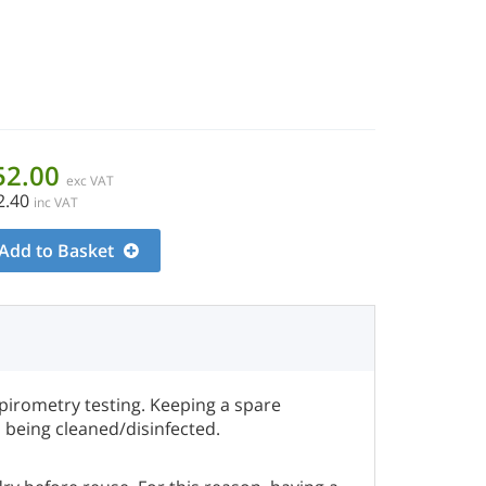
52.00
exc VAT
2.40
inc VAT
Add to Basket
pirometry testing. Keeping a spare
s being cleaned/disinfected.