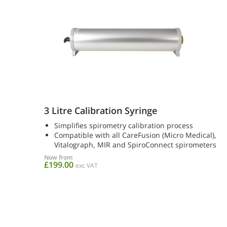
3 Litre Calibration Syringe
Simplifies spirometry calibration process
Compatible with all CareFusion (Micro Medical),
Vitalograph, MIR and SpiroConnect spirometers
Now from
£199.00
exc VAT