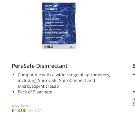
PeraSafe Disinfectant
B
Compatible with a wide range of spirometers,
including SpiroUSB, SpiroConnect and
MicroLoop/MicroLab
Pack of 5 sachets
N
£
Now from
£13.00
exc VAT