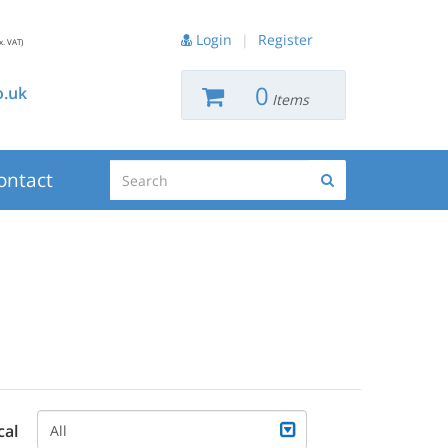
Login
|
Register
x. VAT)
0
.uk
Items
Search
ontact
Search
cal
All