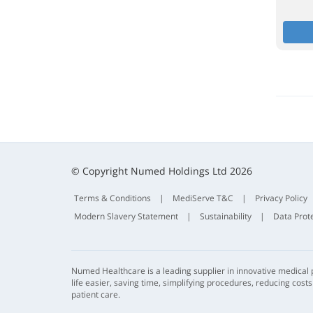
© Copyright Numed Holdings Ltd 2026
Terms & Conditions
|
MediServe T&C
|
Privacy Policy
Modern Slavery Statement
|
Sustainability
|
Data Prot
Numed Healthcare is a leading supplier in innovative medical
life easier, saving time, simplifying procedures, reducing cost
patient care.