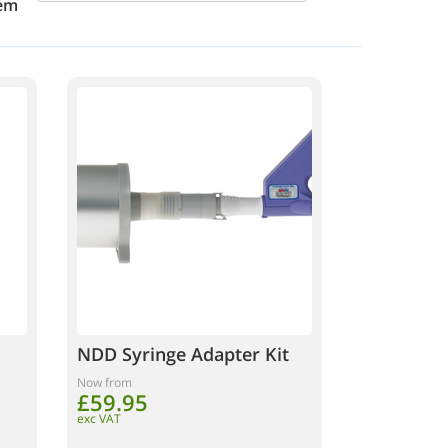
em
NDD Syringe Adapter Kit
Now from
£59.95
exc VAT