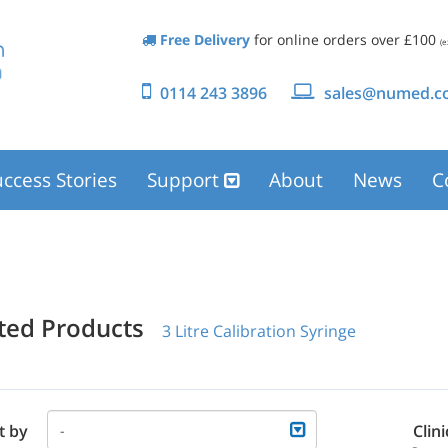
Free Delivery
for online orders over £100
(e
0114 243 3896
sales@numed.co
ccess Stories
Support
About
News
C
ated Products
3 Litre Calibration Syringe
t by
Clini
-