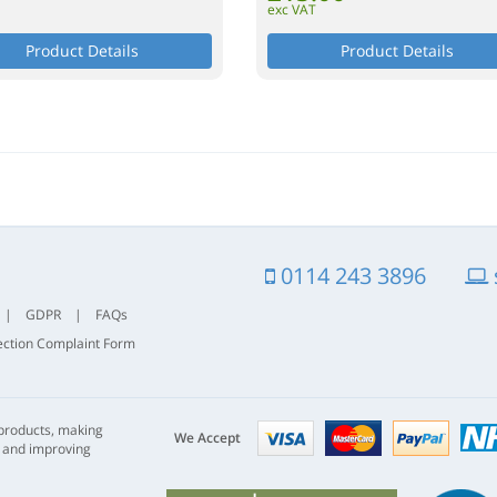
exc VAT
Product Details
Product Details
0114 243 3896
|
GDPR
|
FAQs
ection Complaint Form
Visa
mastercard
paypal
 products, making
nhs
We Accept
s and improving