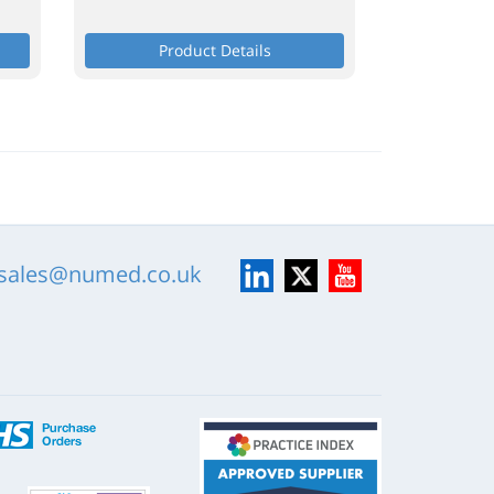
Product Details
LinkedIn
X
YouTube
sales@numed.co.uk