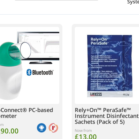
Syst
oConnect® PC-based
Rely+On™ PeraSafe™
ometer
Instrument Disinfectant
Sachets (Pack of 5)
om
290.00
Now from
£13.00
T