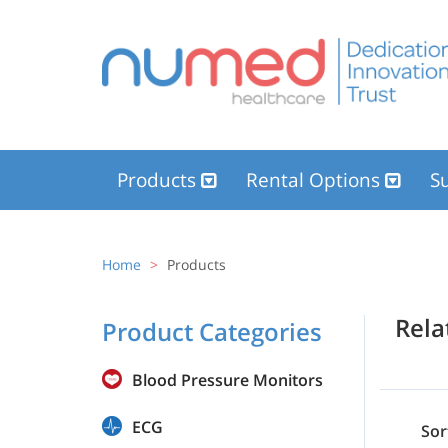
Products
Rental Options
Su
Home
Products
Rel
Product Categories
Blood Pressure Monitors
ECG
Sor