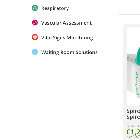
Respiratory
Vascular Assessment
Vital Signs Monitoring
Waiting Room Solutions
Spir
Spir
Now fr
£1,
exc VA