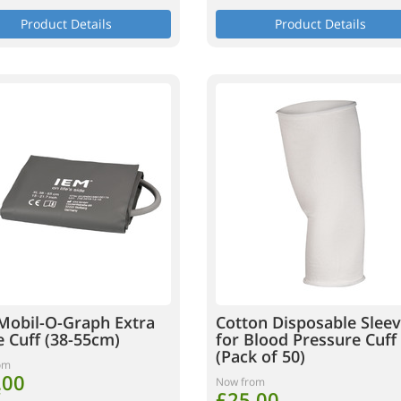
Product Details
Product Details
Mobil-O-Graph Extra
Cotton Disposable Slee
e Cuff (38-55cm)
for Blood Pressure Cuff
(Pack of 50)
om
.00
Now from
£25.00
T