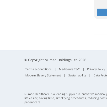
© Copyright Numed Holdings Ltd 2026
Terms & Conditions
|
MediServe T&C
|
Privacy Policy
Modern Slavery Statement
|
Sustainability
|
Data Prot
Numed Healthcare is a leading supplier in innovative medical
life easier, saving time, simplifying procedures, reducing cost
patient care.