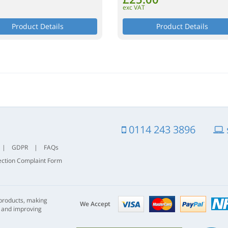
exc VAT
Product Details
Product Details
0114 243 3896
|
GDPR
|
FAQs
ection Complaint Form
Visa
mastercard
paypal
 products, making
nhs
We Accept
s and improving