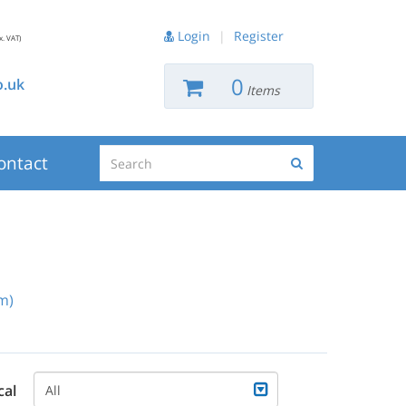
Login
|
Register
x. VAT)
0
.uk
Items
Search
ontact
Search
m)
cal
All