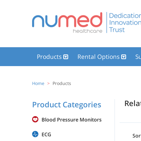
Products
Rental Options
Su
Home
Products
Rel
Product Categories
Blood Pressure Monitors
ECG
Sor