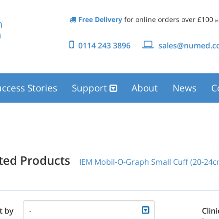
Free Delivery
for online orders over £100
(e
0114 243 3896
sales@numed.co
ccess Stories
Support
About
News
C
ated Products
IEM Mobil-O-Graph Small Cuff (20-24c
t by
Clini
-