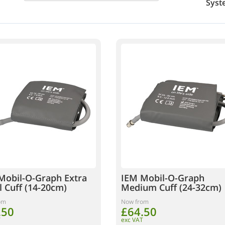
Syst
Mobil-O-Graph Extra
IEM Mobil-O-Graph
l Cuff (14-20cm)
Medium Cuff (24-32cm)
om
Now from
.50
£64.50
T
exc VAT