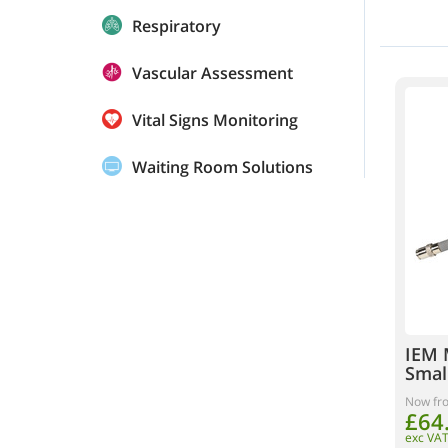
Respiratory
Vascular Assessment
Vital Signs Monitoring
Waiting Room Solutions
IEM 
Smal
Now fr
£64
exc VA