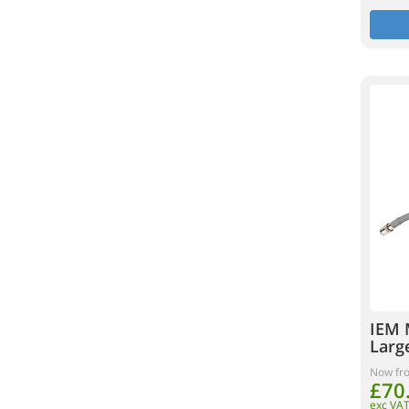
IEM 
Larg
Now fr
£70
exc VA