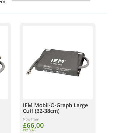
em
IEM Mobil-O-Graph Large
Cuff (32-38cm)
Now from
£66.00
exc VAT