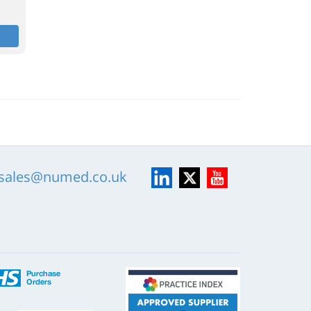
LinkedIn
X
YouTube
sales@numed.co.uk