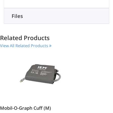
Files
Related Products
View All Related Products
Mobil-O-Graph Cuff (M)