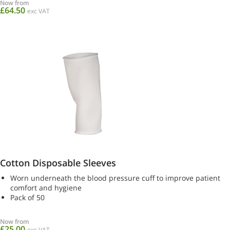
Now from
£64.50
exc VAT
Cotton Disposable Sleeves
Worn underneath the blood pressure cuff to improve patient
comfort and hygiene
Pack of 50
Now from
£25.00
exc VAT