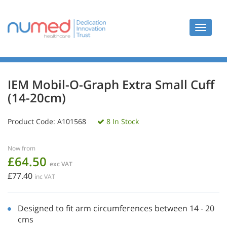
Toggle
navigat
IEM Mobil-O-Graph Extra Small Cuff
(14-20cm)
Product Code:
A101568
8 In Stock
Now from
£64.50
exc VAT
£77.40
inc VAT
Designed to fit arm circumferences between 14 - 20
cms