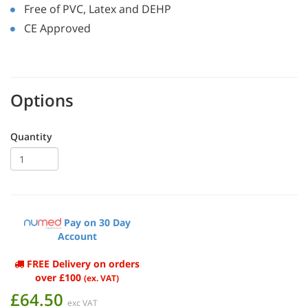
Free of PVC, Latex and DEHP
CE Approved
Options
Quantity
Pay on 30 Day
Account
FREE Delivery on orders
over £100
(ex. VAT)
£64.50
exc VAT