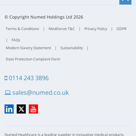
t
t
© Copyright Numed Holdings Ltd 2026
Terms & Conditions
|
MediServe T&C
|
Privacy Policy
|
GDPR
|
FAQs
Modern Slavery Statement
|
Sustainability
|
Data Protection Complaint Form
0114 243 3896
sales@numed.co.uk
LinkedIn
X
YouTube
Numed Healthcare is a leading supplier in innovative medical products,