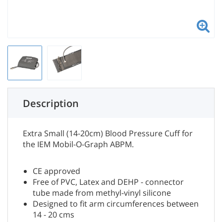
Description
Extra Small (14-20cm) Blood Pressure Cuff for
the IEM Mobil-O-Graph ABPM.
CE approved
Free of PVC, Latex and DEHP - connector
tube made from methyl-vinyl silicone
Designed to fit arm circumferences between
14 - 20 cms