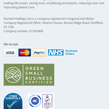
making life easier, saving time, simplifying procedures, reducing costs and
improving patient care.
Numed Holdings Ltd is a company registered in England and Wales
Company Registered Office: Alliance House, Roman Ridge Road, Sheffield,
S9 1GB
Company number: 01302868
We Accept
Visa
mastercard
paypal
nhs