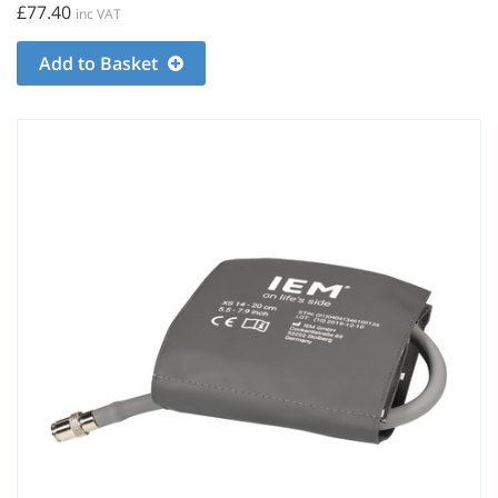
£77.40
inc VAT
Add to Basket