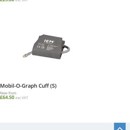
Mobil-O-Graph Cuff (S)
Now from
£64.50
exc VAT
B