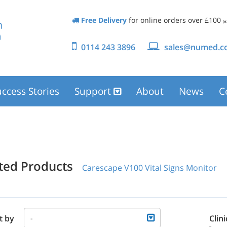
Free Delivery
for online orders over £100
(e
0114 243 3896
sales@numed.co
ccess Stories
Support
About
News
C
ated Products
Carescape V100 Vital Signs Monitor
t by
Clini
-