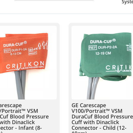
Syst
arescape
GE Carescape
/Portrait™ VSM
V100/Portrait™ VSM
Cuf Blood Pressure
DuraCuf Blood Pressure
with Dinaclick
Cuff with Dinaclick
ctor - Infant (8-
Connector - Child (12-