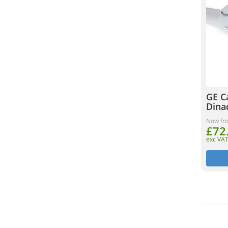
GE C
Dina
Now fr
£72
exc VA