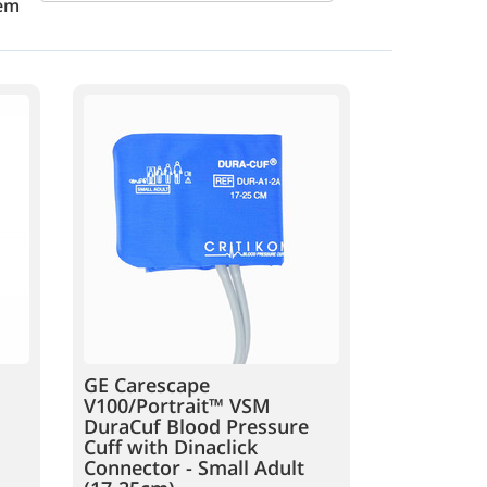
em
GE Carescape
V100/Portrait™ VSM
DuraCuf Blood Pressure
Cuff with Dinaclick
Connector - Small Adult