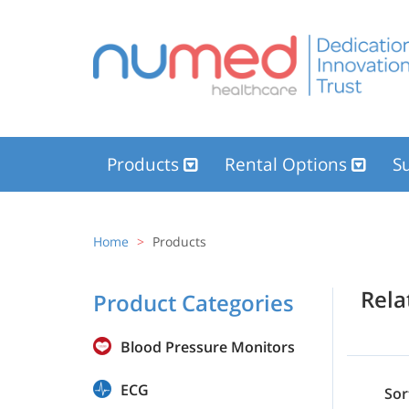
Products
Rental Options
Su
Home
Products
Rel
Product Categories
Blood Pressure Monitors
ECG
Sor