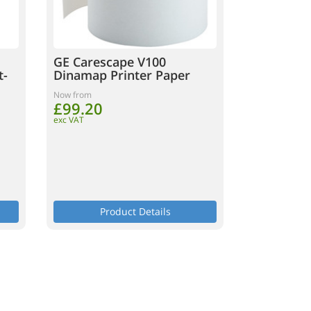
GE Carescape V100
t-
Dinamap Printer Paper
Now from
£99.20
exc VAT
Product Details