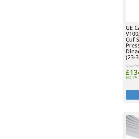
GE C
V100
Cuf 
Pres
Dinac
(23-3
Now fr
£13
exc VA