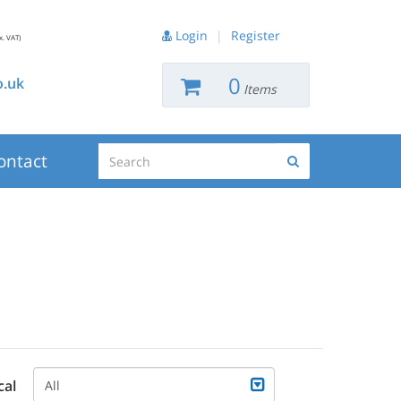
Login
|
Register
x. VAT)
0
.uk
Items
Search
ontact
Search
cal
All