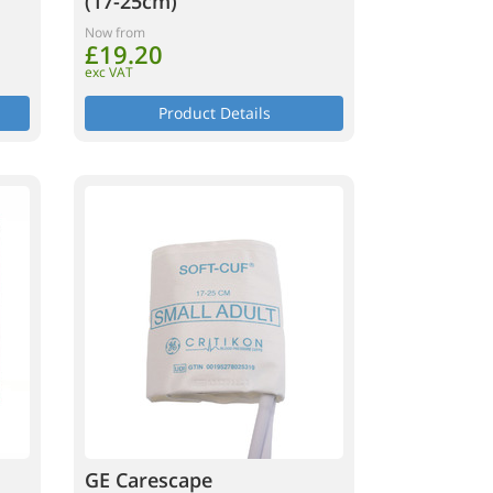
(17-25cm)
Now from
£19.20
exc VAT
Product Details
GE Carescape