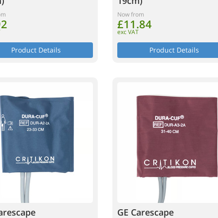
)
19cm)
om
Now from
92
£11.84
T
exc VAT
Product Details
Product Details
arescape
GE Carescape