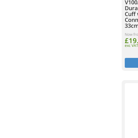
V100
Dura
Cuff 
Conne
33cm
Now fr
£19
exc VA