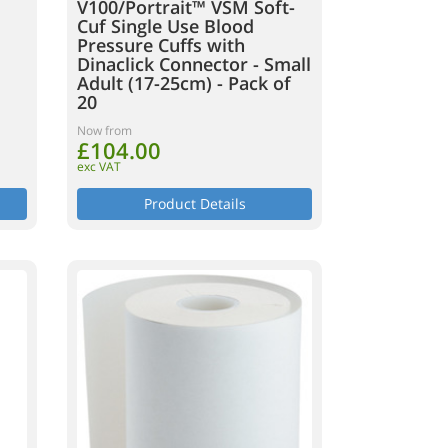
V100/Portrait™ VSM Soft-
Cuf Single Use Blood
Pressure Cuffs with
Dinaclick Connector - Small
Adult (17-25cm) - Pack of
20
Now from
£104.00
exc VAT
Product Details