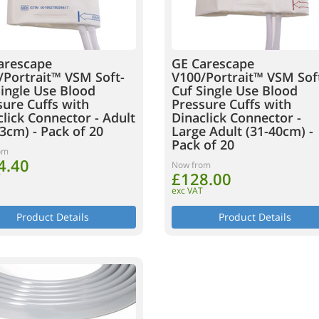
arescape
GE Carescape
/Portrait™ VSM Soft-
V100/Portrait™ VSM Sof
Single Use Blood
Cuf Single Use Blood
sure Cuffs with
Pressure Cuffs with
lick Connector - Adult
Dinaclick Connector -
3cm) - Pack of 20
Large Adult (31-40cm) -
Pack of 20
om
4.40
Now from
£128.00
T
exc VAT
Product Details
Product Details