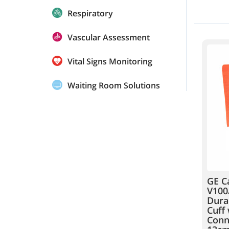
Respiratory
Vascular Assessment
Vital Signs Monitoring
Waiting Room Solutions
GE C
V100
Dura
Cuff 
Conne