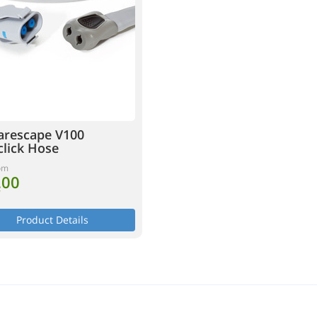
arescape V100
click Hose
om
.00
T
Product Details