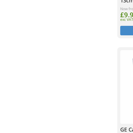
13cm
Now fr
£9.
exc VA
GE C