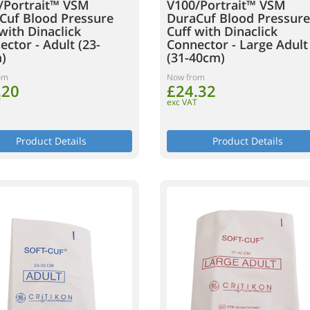
/Portrait™ VSM
V100/Portrait™ VSM
Cuf Blood Pressure
DuraCuf Blood Pressure
with Dinaclick
Cuff with Dinaclick
ctor - Adult (23-
Connector - Large Adult
)
(31-40cm)
om
Now from
.20
£24.32
T
exc VAT
Product Details
Product Details