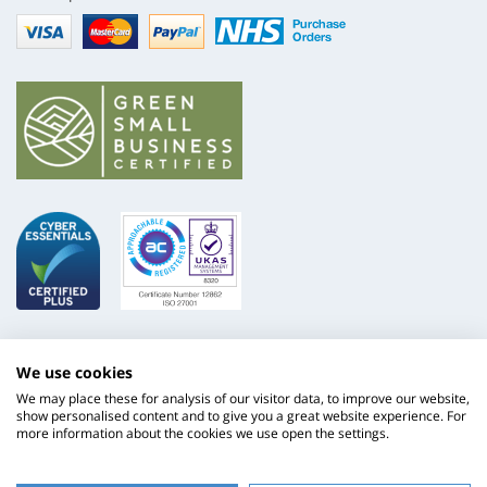
Visa
mastercard
paypal
nhs
We use cookies
We may place these for analysis of our visitor data, to improve our website,
show personalised content and to give you a great website experience. For
more information about the cookies we use open the settings.
ISO
NHS
9001
Supply