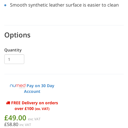
Smooth synthetic leather surface is easier to clean
Options
Quantity
Pay on 30 Day
Account
FREE Delivery on orders
over £100
(ex. VAT)
£49.00
exc VAT
£58.80
inc VAT