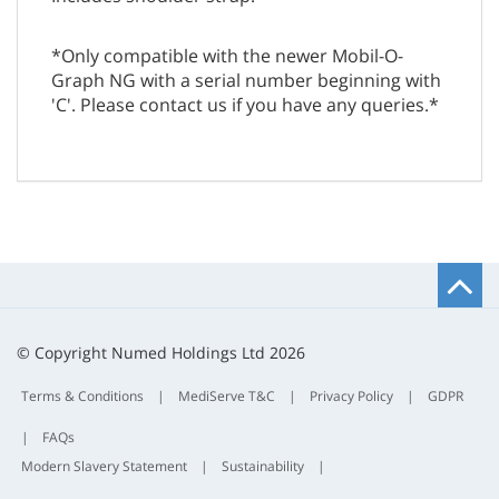
*Only compatible with the newer Mobil-O-
Graph NG with a serial number beginning with
'C'. Please contact us if you have any queries.*
B
t
t
© Copyright Numed Holdings Ltd 2026
Terms & Conditions
|
MediServe T&C
|
Privacy Policy
|
GDPR
|
FAQs
Modern Slavery Statement
|
Sustainability
|