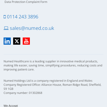
Data Protection Complaint Form
0114 243 3896
sales@numed.co.uk
LinkedIn
X
YouTube
Numed Healthcare is a leading supplier in innovative medical products,
making life easier, saving time, simplifying procedures, reducing costs and
improving patient care.
Numed Holdings Ltd is a company registered in England and Wales
Company Registered Office: Alliance House, Roman Ridge Road, Sheffield,
S9 1GB
Company number: 01302868
We Accept