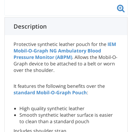
Description
Protective synthetic leather pouch for the
IEM
Mobil-O-Graph NG Ambulatory Blood
Pressure Monitor (ABPM)
. Allows the Mobil-O-
Graph device to be attached to a belt or worn
over the shoulder.
It features the following benefits over the
standard Mobil-O-Graph Pouch
:
High quality synthetic leather
Smooth synthetic leather surface is easier
to clean than a standard pouch
Includes shoulder strap.