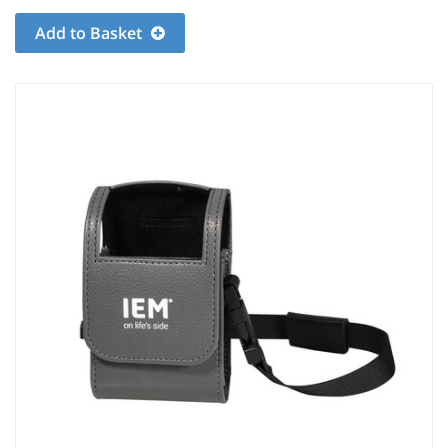
Add to Basket