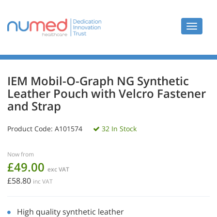
Toggle
navigat
IEM Mobil-O-Graph NG Synthetic
Leather Pouch with Velcro Fastener
and Strap
Product Code:
A101574
32 In Stock
Now from
£49.00
exc VAT
£58.80
inc VAT
High quality synthetic leather