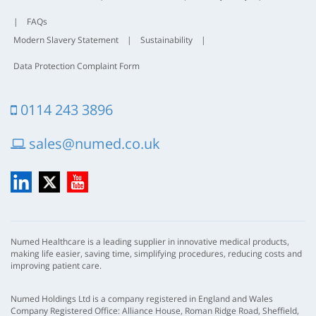
|
FAQs
Modern Slavery Statement
|
Sustainability
|
Data Protection Complaint Form
0114 243 3896
sales@numed.co.uk
LinkedIn
X
YouTube
Numed Healthcare is a leading supplier in innovative medical products,
making life easier, saving time, simplifying procedures, reducing costs and
improving patient care.
Numed Holdings Ltd is a company registered in England and Wales
Company Registered Office: Alliance House, Roman Ridge Road, Sheffield,