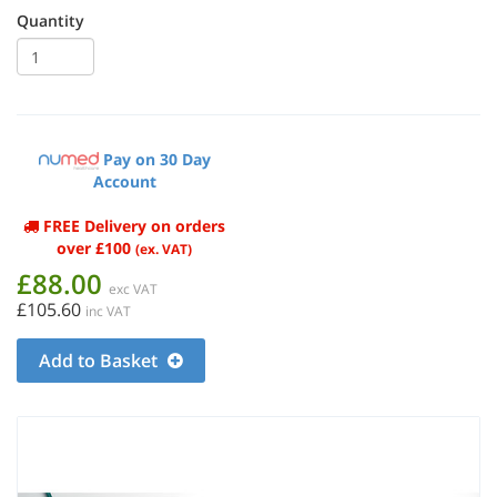
Quantity
Pay on 30 Day
Account
FREE Delivery on orders
over £100
(ex. VAT)
£88.00
exc VAT
£105.60
inc VAT
Add to Basket