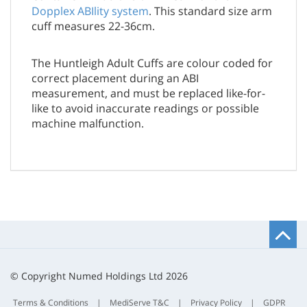
Dopplex ABIlity system
. This standard size arm
cuff measures 22-36cm.
The Huntleigh Adult Cuffs are colour coded for
correct placement during an ABI
measurement, and must be replaced like-for-
like to avoid inaccurate readings or possible
machine malfunction.
B
t
t
© Copyright Numed Holdings Ltd 2026
Terms & Conditions
|
MediServe T&C
|
Privacy Policy
|
GDPR