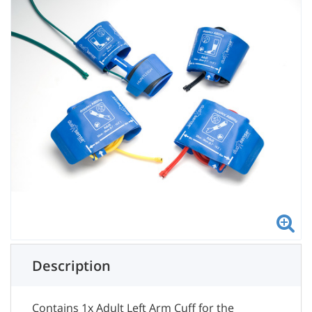
Description
Contains 1x Adult Left Arm Cuff for the