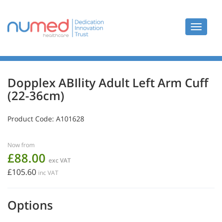
Toggle
navigat
Dopplex ABIlity Adult Left Arm Cuff
(22-36cm)
Product Code:
A101628
Now from
£88.00
exc VAT
£105.60
inc VAT
Options