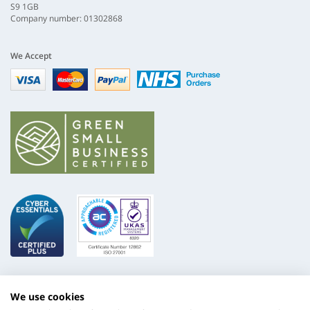
S9 1GB
Company number: 01302868
We Accept
Visa
mastercard
paypal
nhs
We use cookies