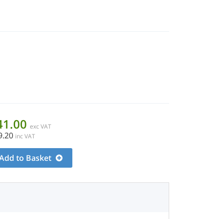
41.00
exc VAT
9.20
inc VAT
Add to Basket