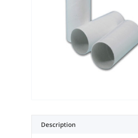
Description