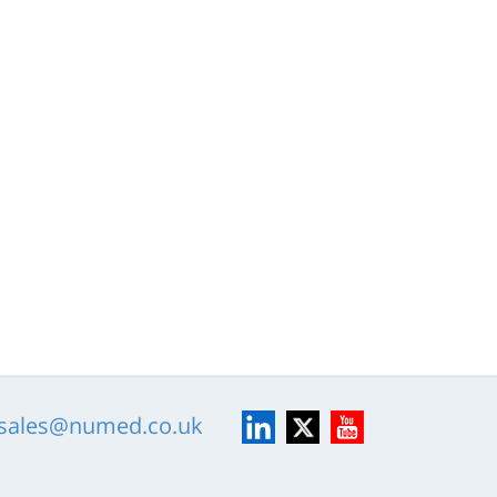
LinkedIn
X
YouTube
sales@numed.co.uk