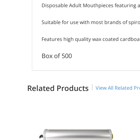
Disposable Adult Mouthpieces featuring a
Suitable for use with most brands of spi
Features high quality wax coated cardboa
Box of 500
Related Products
View All Related P