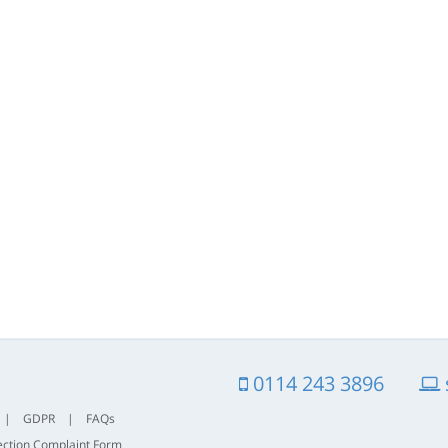
0114 243 3896
|
GDPR
|
FAQs
ection Complaint Form