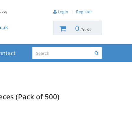
Login
|
Register
x. VAT)
0
.uk
Items
Search
ontact
Search
ces (Pack of 500)