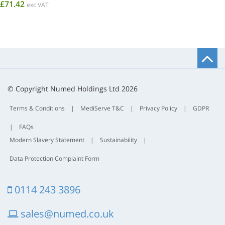
£71.42
exc VAT
B
t
t
© Copyright Numed Holdings Ltd 2026
Terms & Conditions
|
MediServe T&C
|
Privacy Policy
|
GDPR
|
FAQs
Modern Slavery Statement
|
Sustainability
|
Data Protection Complaint Form
0114 243 3896
sales@numed.co.uk