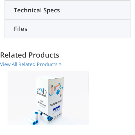
Technical Specs
Files
Related Products
View All Related Products