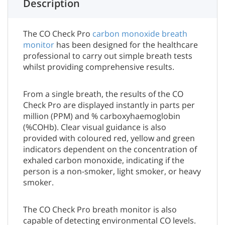
Description
The CO Check Pro
carbon monoxide breath
monitor
has been designed for the healthcare
professional to carry out simple breath tests
whilst providing comprehensive results.
From a single breath, the results of the CO
Check Pro are displayed instantly in parts per
million (PPM) and % carboxyhaemoglobin
(%COHb). Clear visual guidance is also
provided with coloured red, yellow and green
indicators dependent on the concentration of
exhaled carbon monoxide, indicating if the
person is a non-smoker, light smoker, or heavy
smoker.
The CO Check Pro breath monitor is also
capable of detecting environmental CO levels.