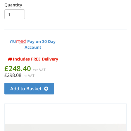
Quantity
Pay on 30 Day
Account
Includes FREE Delivery
£248.40
exc VAT
£298.08
inc VAT
Add to Basket