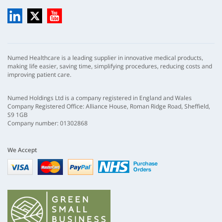
LinkedIn
X
YouTube
Numed Healthcare is a leading supplier in innovative medical products,
making life easier, saving time, simplifying procedures, reducing costs and
improving patient care.
Numed Holdings Ltd is a company registered in England and Wales
Company Registered Office: Alliance House, Roman Ridge Road, Sheffield,
S9 1GB
Company number: 01302868
We Accept
Visa
mastercard
paypal
nhs