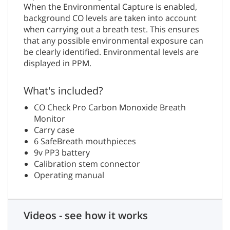
When the Environmental Capture is enabled,
background CO levels are taken into account
when carrying out a breath test. This ensures
that any possible environmental exposure can
be clearly identified. Environmental levels are
displayed in PPM.
What's included?
CO Check Pro Carbon Monoxide Breath
Monitor
Carry case
6 SafeBreath mouthpieces
9v PP3 battery
Calibration stem connector
Operating manual
Videos - see how it works