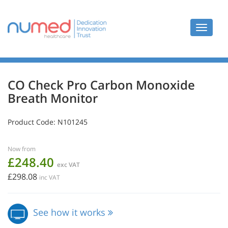
Toggle
navigat
CO Check Pro Carbon Monoxide
Breath Monitor
Product Code:
N101245
Now from
£248.40
exc VAT
£298.08
inc VAT
See how it works