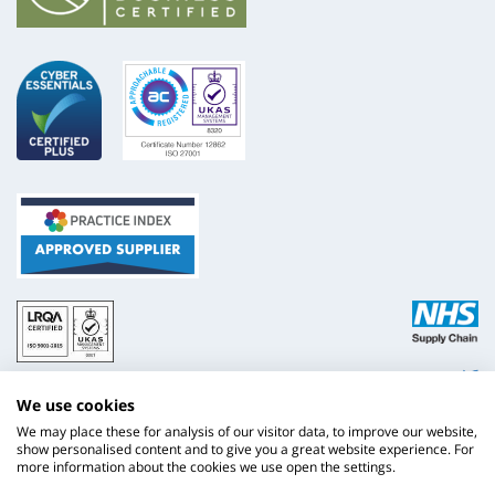
ISO
NHS
9001
Supply
Chain
Website by
Evoluted
We use cookies
New
Media
We may place these for analysis of our visitor data, to improve our website,
show personalised content and to give you a great website experience. For
more information about the cookies we use open the settings.