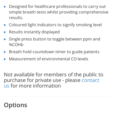
Designed for healthcare professionals to carry out
simple breath tests whilst providing comprehensive
results.
Coloured light indicators to signify smoking level
Results instantly displayed
Single press button to toggle between ppm and
%COHb
Breath hold countdown timer to guide patients
Measurement of environmental CO levels
Not available for members of the public to
purchase for private use - please
contact
us
for more information
Options