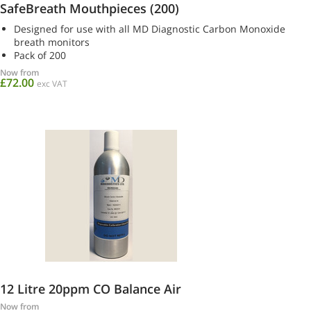
SafeBreath Mouthpieces (200)
Designed for use with all MD Diagnostic Carbon Monoxide
breath monitors
Pack of 200
Now from
£72.00
exc VAT
12 Litre 20ppm CO Balance Air
Now from