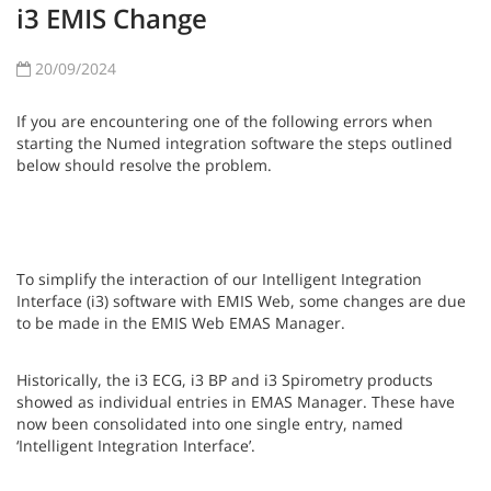
i3 EMIS Change
20/09/2024
If you are encountering one of the following errors when
starting the Numed integration software the steps outlined
below should resolve the problem.
To simplify the interaction of our Intelligent Integration
Interface (i3) software with EMIS Web, some changes are due
to be made in the EMIS Web EMAS Manager.
Historically, the i3 ECG, i3 BP and i3 Spirometry products
showed as individual entries in EMAS Manager. These have
now been consolidated into one single entry, named
‘Intelligent Integration Interface’.