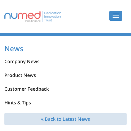
Toggle
navigat
News
Company News
Product News
Customer Feedback
Hints & Tips
Back to Latest News