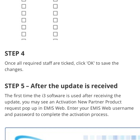
STEP 4
Once all required staff are ticked, click 'OK' to save the
changes.
STEP 5 – After the update is received
The first time the i3 software is used after receiving the
update, you may see an Activation New Partner Product
request pop up in EMIS Web. Enter your EMIS Web username
and password to complete the activation process.