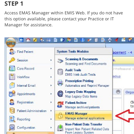
STEP 1
Access EMAS Manager within EMIS Web. If you do not have
this option available, please contact your Practice or IT
Manager for assistance.