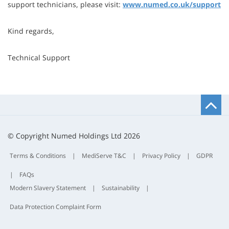
support technicians, please visit:
www.numed.co.uk/support
Kind regards,
Technical Support
B
t
t
© Copyright Numed Holdings Ltd 2026
Terms & Conditions
|
MediServe T&C
|
Privacy Policy
|
GDPR
|
FAQs
Modern Slavery Statement
|
Sustainability
|
Data Protection Complaint Form