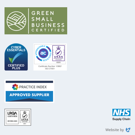
ISO
NHS
9001
Supply
Chain
Website by
Evoluted