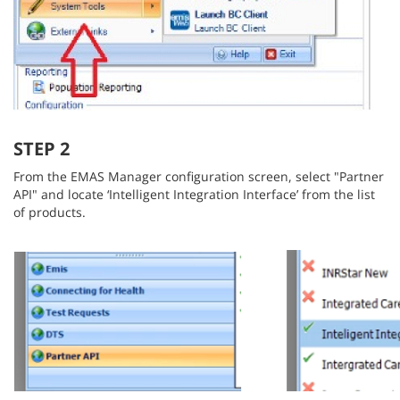
STEP 2
From the EMAS Manager configuration screen, select "Partner
API" and locate ‘Intelligent Integration Interface’ from the list
of products.