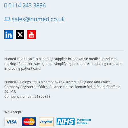
0114 243 3896
sales@numed.co.uk
LinkedIn
X
YouTube
Numed Healthcare is a leading supplier in innovative medical products,
making life easier, saving time, simplifying procedures, reducing costs and
improving patient care.
Numed Holdings Ltd is a company registered in England and Wales
Company Registered Office: Alliance House, Roman Ridge Road, Sheffield,
S9 1GB
Company number: 01302868
We Accept
Visa
mastercard
paypal
nhs