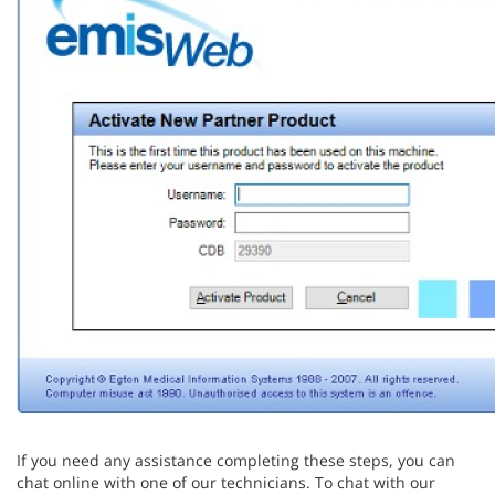
If you need any assistance completing these steps, you can
chat online with one of our technicians. To chat with our