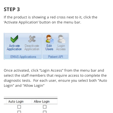
STEP 3
If the product is showing a red cross next to it, click the
‘Activate Application’ button on the menu bar.
Once activated, click “Login Access” from the menu bar and
select the staff members that require access to complete the
diagnostic tests. For each user, ensure you select both “Auto
Login” and “Allow Login”