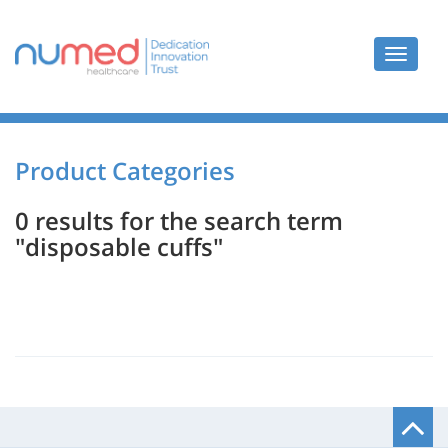
Toggle
navigat
Product Categories
0 results for the search term
"disposable cuffs"
B