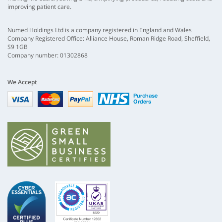
improving patient care.
Numed Holdings Ltd is a company registered in England and Wales
Company Registered Office: Alliance House, Roman Ridge Road, Sheffield,
S9 1GB
Company number: 01302868
We Accept
Visa
mastercard
paypal
nhs