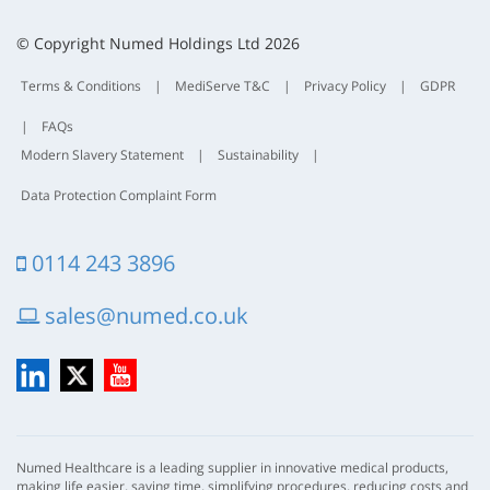
t
t
© Copyright Numed Holdings Ltd 2026
Terms & Conditions
|
MediServe T&C
|
Privacy Policy
|
GDPR
|
FAQs
Modern Slavery Statement
|
Sustainability
|
Data Protection Complaint Form
0114 243 3896
sales@numed.co.uk
LinkedIn
X
YouTube
Numed Healthcare is a leading supplier in innovative medical products,
making life easier, saving time, simplifying procedures, reducing costs and