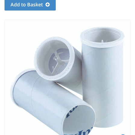
Add to Basket