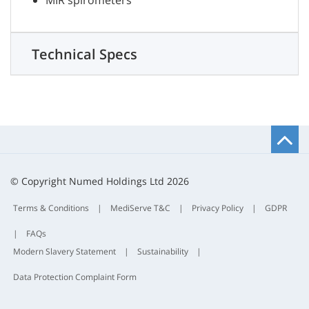
MIR spirometers
Technical Specs
B
t
t
© Copyright Numed Holdings Ltd 2026
Terms & Conditions
|
MediServe T&C
|
Privacy Policy
|
GDPR
|
FAQs
Modern Slavery Statement
|
Sustainability
|
Data Protection Complaint Form