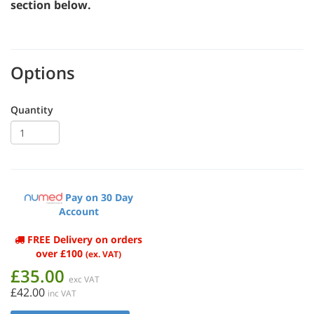
section below.
Options
Quantity
Pay on 30 Day
Account
FREE Delivery on orders
over £100
(ex. VAT)
£35.00
exc VAT
£42.00
inc VAT