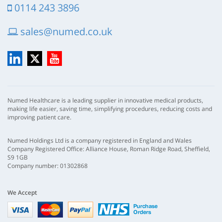
0114 243 3896
sales@numed.co.uk
LinkedIn
X
YouTube
Numed Healthcare is a leading supplier in innovative medical products,
making life easier, saving time, simplifying procedures, reducing costs and
improving patient care.
Numed Holdings Ltd is a company registered in England and Wales
Company Registered Office: Alliance House, Roman Ridge Road, Sheffield,
S9 1GB
Company number: 01302868
We Accept
Visa
mastercard
paypal
nhs