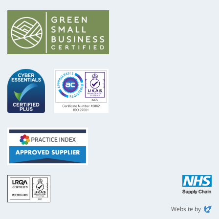
ISO
NHS
9001
Supply
Chain
Website by
Evoluted