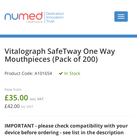
Toggle
navigat
Vitalograph SafeTway One Way
Mouthpieces (Pack of 200)
Product Code:
A101654
In Stock
Now from
£35.00
exc VAT
£42.00
inc VAT
IMPORTANT - please check compatibility with your
device before ordering - see list in the description