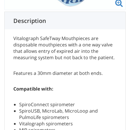
Description
Vitalograph SafeTway Mouthpieces are
disposable mouthpieces with a one way valve
that allows entry of expired air into the
measuring system but not back to the patient.
Features a 30mm diameter at both ends.
Compatible with:
SpiroConnect spirometer
SpiroUSB, MicroLab, MicroLoop and
PulmoLife spirometers
Vitalograph spirometers