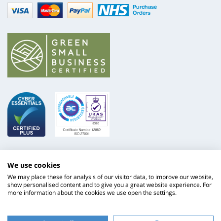
Visa
mastercard
paypal
nhs
We use cookies
We may place these for analysis of our visitor data, to improve our website,
show personalised content and to give you a great website experience. For
more information about the cookies we use open the settings.
ISO
NHS
9001
Supply