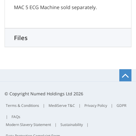
MAC 5 ECG Machine sold separately.
Files
B
t
t
© Copyright Numed Holdings Ltd 2026
Terms & Conditions
|
MediServe T&C
|
Privacy Policy
|
GDPR
|
FAQs
Modern Slavery Statement
|
Sustainability
|
Data Protection Complaint Form