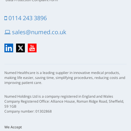
0114 243 3896
sales@numed.co.uk
LinkedIn
X
YouTube
Numed Healthcare is a leading supplier in innovative medical products,
making life easier, saving time, simplifying procedures, reducing costs and
improving patient care.
Numed Holdings Ltd is a company registered in England and Wales
Company Registered Office: Alliance House, Roman Ridge Road, Sheffield,
S9 1GB
Company number: 01302868
We Accept