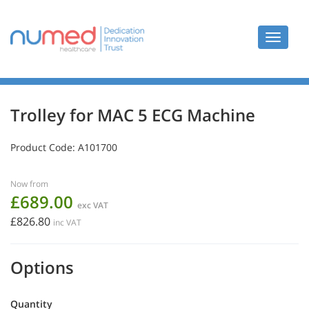
Toggle
navigat
Trolley for MAC 5 ECG Machine
Product Code:
A101700
Now from
£689.00
exc VAT
£826.80
inc VAT
Options
Quantity