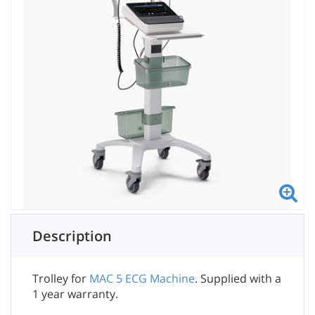
Description
Trolley for
MAC 5 ECG Machine
. Supplied with a
1 year warranty.