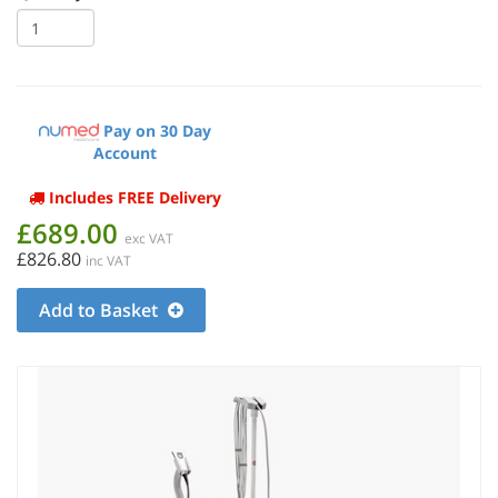
Pay on 30 Day
Account
Includes FREE Delivery
£689.00
exc VAT
£826.80
inc VAT
Add to Basket