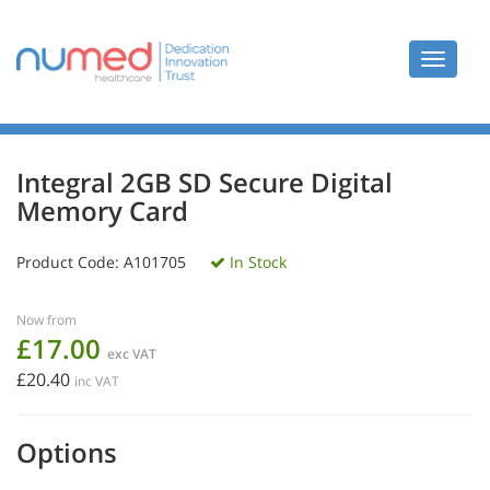
Toggle
navigat
Integral 2GB SD Secure Digital
Memory Card
Product Code:
A101705
In Stock
Now from
£17.00
exc VAT
£20.40
inc VAT
Options