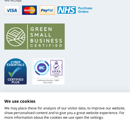
We Accept
Visa
mastercard
paypal
nhs
We use cookies
We may place these for analysis of our visitor data, to improve our website,
show personalised content and to give you a great website experience. For
more information about the cookies we use open the settings.
ISO
NHS
9001
Supply