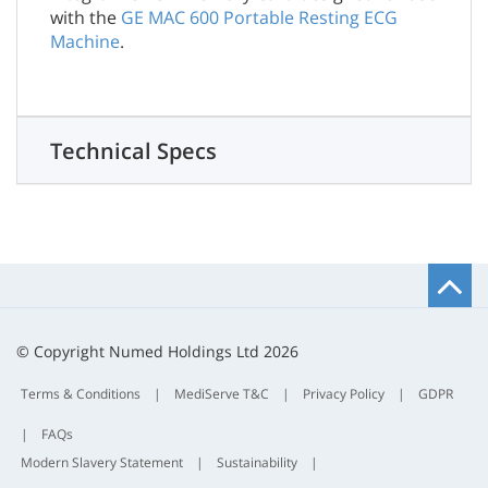
with the
GE MAC 600 Portable Resting ECG
Machine
.
Technical Specs
B
t
t
© Copyright Numed Holdings Ltd 2026
Terms & Conditions
|
MediServe T&C
|
Privacy Policy
|
GDPR
|
FAQs
Modern Slavery Statement
|
Sustainability
|