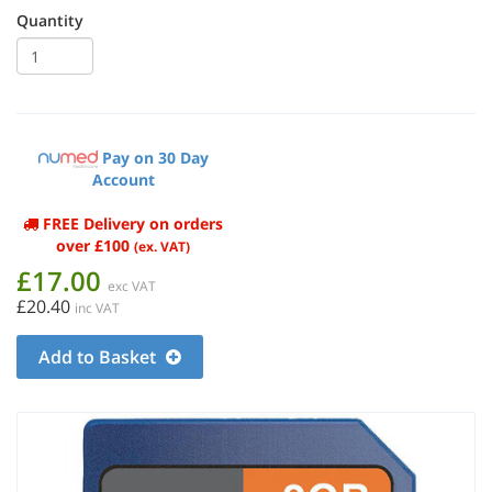
Quantity
Pay on 30 Day
Account
FREE Delivery on orders
over £100
(ex. VAT)
£17.00
exc VAT
£20.40
inc VAT
Add to Basket