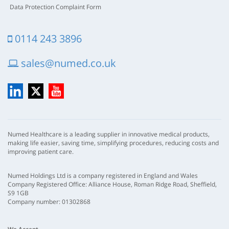
Data Protection Complaint Form
0114 243 3896
sales@numed.co.uk
LinkedIn
X
YouTube
Numed Healthcare is a leading supplier in innovative medical products,
making life easier, saving time, simplifying procedures, reducing costs and
improving patient care.
Numed Holdings Ltd is a company registered in England and Wales
Company Registered Office: Alliance House, Roman Ridge Road, Sheffield,
S9 1GB
Company number: 01302868