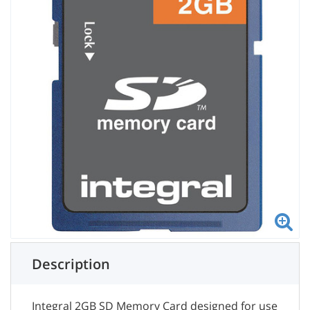
Description
Integral 2GB SD Memory Card designed for use