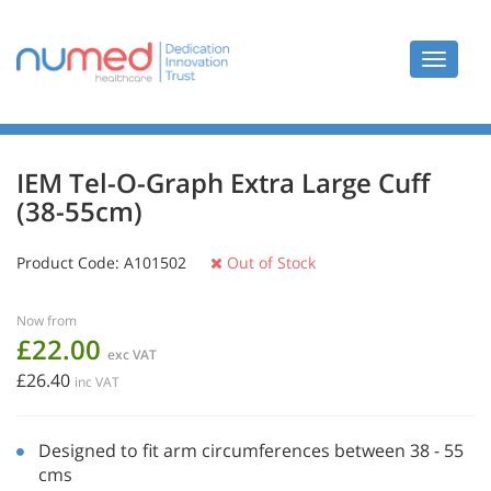
Toggle
navigat
IEM Tel-O-Graph Extra Large Cuff
(38-55cm)
Product Code:
A101502
Out of Stock
Now from
£22.00
exc VAT
£26.40
inc VAT
Designed to fit arm circumferences between 38 - 55
cms