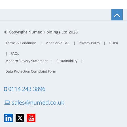
B
t
t
© Copyright Numed Holdings Ltd 2026
Terms & Conditions
|
MediServe T&C
|
Privacy Policy
|
GDPR
|
FAQs
Modern Slavery Statement
|
Sustainability
|
Data Protection Complaint Form
0114 243 3896
sales@numed.co.uk
LinkedIn
X
YouTube