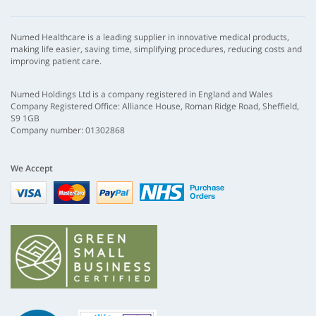
Numed Healthcare is a leading supplier in innovative medical products,
making life easier, saving time, simplifying procedures, reducing costs and
improving patient care.
Numed Holdings Ltd is a company registered in England and Wales
Company Registered Office: Alliance House, Roman Ridge Road, Sheffield,
S9 1GB
Company number: 01302868
We Accept
Visa
mastercard
paypal
nhs