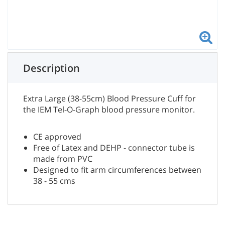
Description
Extra Large (38-55cm) Blood Pressure Cuff for
the IEM Tel-O-Graph blood pressure monitor.
CE approved
Free of Latex and DEHP - connector tube is
made from PVC
Designed to fit arm circumferences between
38 - 55 cms