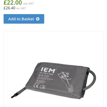
£22.00
exc VAT
£26.40
inc VAT
Add to Basket