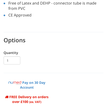
Free of Latex and DEHP - connector tube is made
from PVC
CE Approved
Options
Quantity
Pay on 30 Day
Account
FREE Delivery on orders
over £100
(ex. VAT)